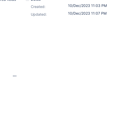
10/Dec/2023 11:03 PM
Created:
10/Dec/2023 11:07 PM
Updated: