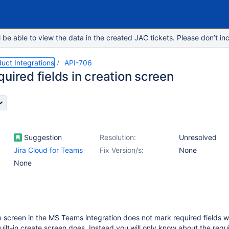
e able to view the data in the created JAC tickets. Please don’t inc
duct Integrations
API-706
uired fields in creation screen
Suggestion
Resolution:
Unresolved
Jira Cloud for Teams
Fix Version/s:
None
None
e screen in the MS Teams integration does not mark required fields w
 built-in create screen does. Instead you will only know about the requi