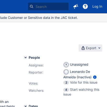
Log In
lude Customer or Sensitive data in the JAC ticket.
Export
People
Unassigned
Assignee:
Leonardo De
Reporter:
Almeida (Inactive)
Vote for this issue
2
Votes
:
Start watching this
4
Watchers:
issue
ith an
Dates
red fields