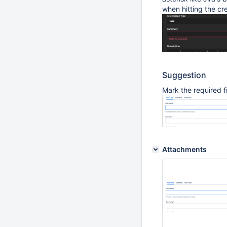
when hitting the cr
Suggestion
Mark the required fi
Attachments