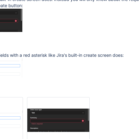
eate button:
elds with a red asterisk like Jira's built-in create screen does: