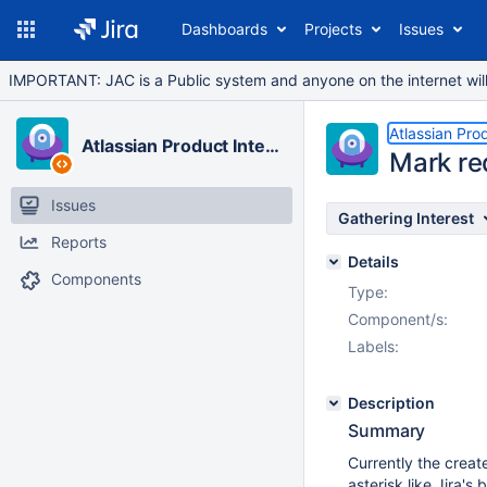
Dashboards
Projects
Issues
IMPORTANT: JAC is a Public system and anyone on the internet will b
Atlassian Pro
Atlassian Product Integrations
Mark req
Issues
Gathering Interest
Reports
Details
Components
Type:
Component/s:
Labels:
Description
Summary
Currently the creat
asterisk like Jira's