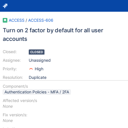
ACCESS
/
ACCESS-606
Turn on 2 factor by default for all user
accounts
Closed:
CLOSED
Assignee:
Unassigned
Priority:
High
Resolution:
Duplicate
Component/s
Authentication Policies - MFA / 2FA
Affected version/s
None
Fix version/s:
None