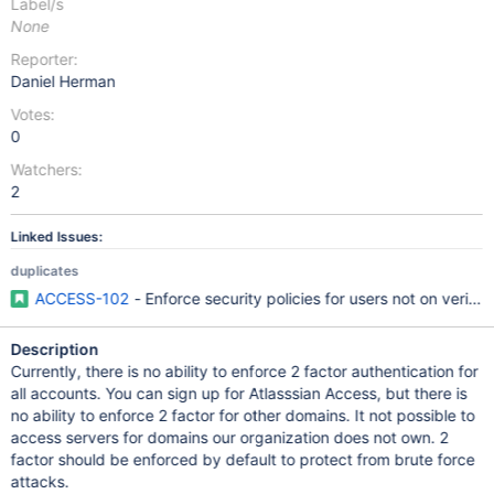
Label/s
None
Reporter:
Daniel Herman
Votes:
0
Watchers:
2
Linked Issues:
duplicates
ACCESS-102
- Enforce security policies for users not on verifi
Description
Currently, there is no ability to enforce 2 factor authentication for
all accounts. You can sign up for Atlasssian Access, but there is
no ability to enforce 2 factor for other domains. It not possible to
access servers for domains our organization does not own. 2
factor should be enforced by default to protect from brute force
attacks.