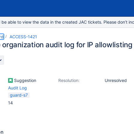
e able to view the data in the created JAC tickets. Please don’t inc
rd
ACCESS-1421
organization audit log for IP allowlisting
Suggestion
Resolution:
Unresolved
Audit Log
guard-s7
14
on