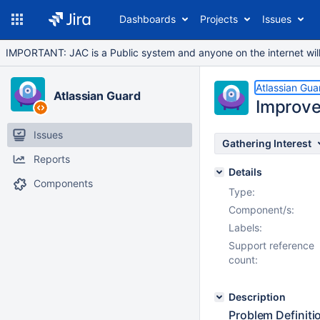
Dashboards
Projects
Issues
IMPORTANT: JAC is a Public system and anyone on the internet will b
Atlassian Gua
Atlassian Guard
Improve 
Issues
Gathering Interest
Reports
Details
Components
Type:
Component/s:
Labels:
Support reference
count:
Description
Problem Definiti