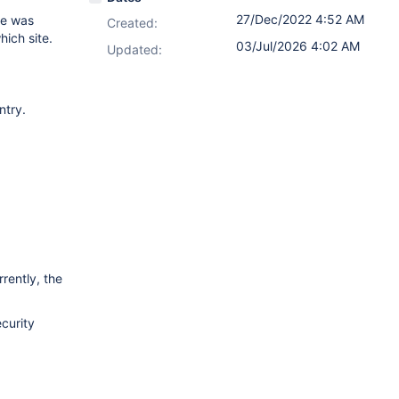
27/Dec/2022 4:52 AM
ge was
Created:
hich site.
03/Jul/2026 4:02 AM
Updated:
ntry.
rently, the
ecurity