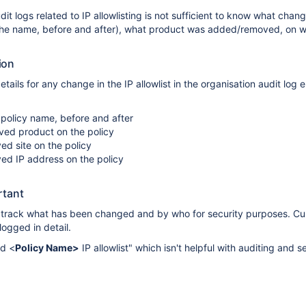
it logs related to IP allowlisting is not sufficient to know what chan
the name, before and after), what product was added/removed, on w
ion
etails for any change in the IP allowlist in the organisation audit log e
policy name, before and after
d product on the policy
d site on the policy
d IP address on the policy
rtant
o track what has been changed and by who for security purposes. Cur
logged in detail.
ed <
Policy Name>
IP allowlist" which isn't helpful with auditing and s