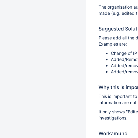
The organisation aud
made (e.g. edited 
Suggested Solut
Please add all the d
Examples are:
Change of IP 
Added/Remove
Added/remove
Added/remove
Why this is impo
This is important t
information are not 
It only shows "Edit
investigations.
Workaround