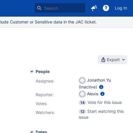
Log In
lude Customer or Sensitive data in the JAC ticket.
Export
People
Jonathon Yu
Assignee:
(Inactive)
Alexis
Reporter:
Vote for this issue
14
Votes
:
Start watching this
12
Watchers:
issue
Dates