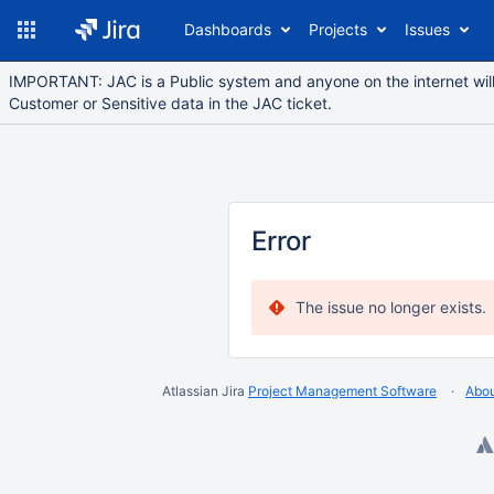
Dashboards
Projects
Issues
IMPORTANT: JAC is a Public system and anyone on the internet will 
Customer or Sensitive data in the JAC ticket.
Error
The issue no longer exists.
Atlassian Jira
Project Management Software
Abou