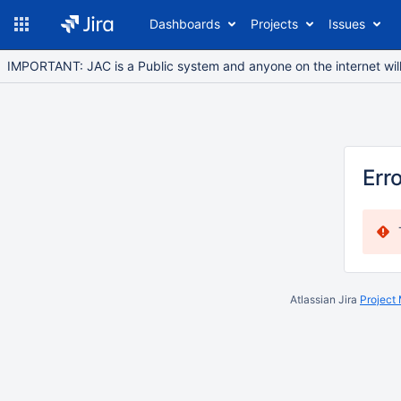
Dashboards
Projects
Issues
IMPORTANT: JAC is a Public system and anyone on the internet will b
Err
Atlassian Jira
Project