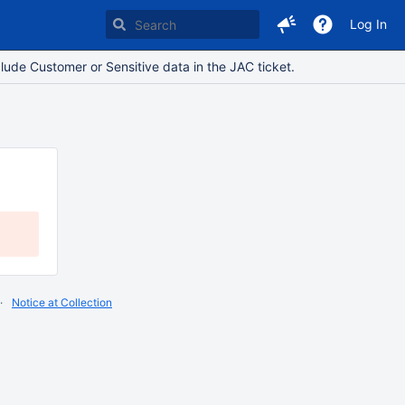
Log In
lude Customer or Sensitive data in the JAC ticket.
Notice at Collection