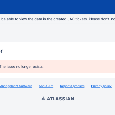
e able to view the data in the created JAC tickets. Please don’t inc
or
The issue no longer exists.
 Management Software
About Jira
Report a problem
Privacy policy