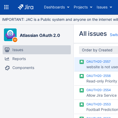
Dashboards
Projects
Issues
IMPORTANT: JAC is a Public system and anyone on the internet will b
All issues
Switc
Atlassian OAuth 2.0
Issues
Order by Created
Reports
OAUTH20-2557
website is not user
Components
OAUTH20-2556
OAUTH20-2554
OAUTH20-2553