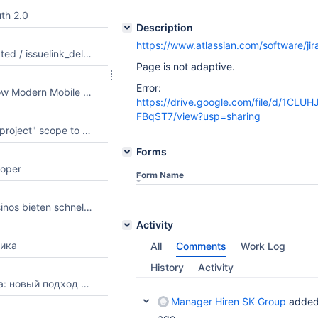
th 2.0
Description
https://www.atlassian.com/software/j
Add issuelink_created / issuelink_deleted to the supported webhook list
Page is not adaptive.
Error:
Pocket Format: How Modern Mobile Pages of Web Resources Are Designed
https://drive.google.com/file/d/1CLU
FBqST7/view?usp=sharing
Add "manage:jira-project" scope to Atlassian MCP (Remote MCP Server) app
Forms
loper
Form Name
Welche Online Casinos bieten schnelle Auszahlungen und welche Kriterien sind wichtig, um einen seriösen Anbieter zu erkennen?
Activity
ика
All
Comments
Work Log
History
Activity
Фильтрация шума: новый подход к потреблению спортивного контента
Manager Hiren SK Group
added
ago