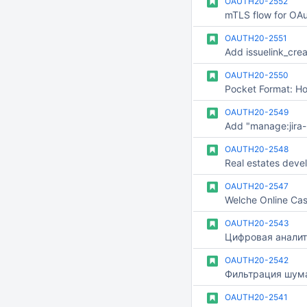
OAUTH20-2552
mTLS flow for OAu
OAUTH20-2551
OAUTH20-2550
OAUTH20-2549
OAUTH20-2548
Real estates deve
OAUTH20-2547
OAUTH20-2543
Цифровая аналит
OAUTH20-2542
OAUTH20-2541