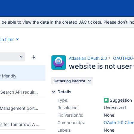
e able to view the data in the created JAC tickets. Please don’t inc
h filter
Atlassian OAuth 2.0
OAUTH20
website is not user 
 friendly
Gathering Interest
Details
Read-only Priority Search API requires management permissions
Type:
Suggestion
Resolution:
Unresolved
Allow Jira Service Management portal customers to select an existing request from their organization when creating a new request
Fix Version/s:
None
Component/s:
OAuth 2.0 Clien
Football Predictions for Tomorrow: A Better Way to Explore Upcoming Matches
Labels:
None