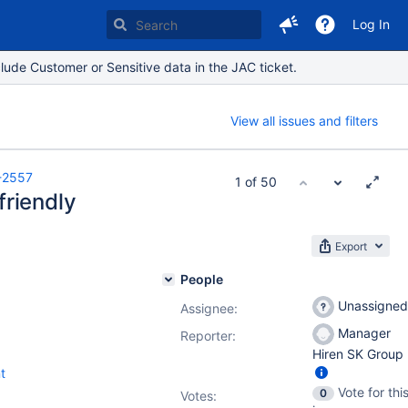
Log In
lude Customer or Sensitive data in the JAC ticket.
View all issues and filters
-2557
1 of 50
friendly
Export
People
Unassigned
Assignee:
Manager
Reporter:
Hiren SK Group
t
Vote for thi
0
Votes
: