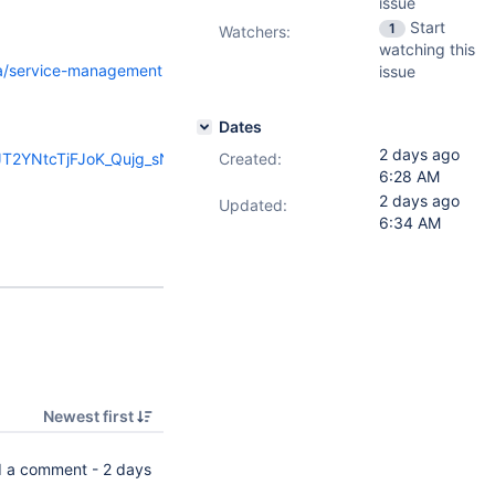
issue
Start
1
Watchers:
watching this
ira/service-management
issue
Dates
2 days ago
HJT2YNtcTjFJoK_Qujg_sN-
Created:
6:28 AM
2 days ago
Updated:
6:34 AM
Newest first
 a comment -
2 days