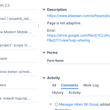
th 2.0
Description
https://www.atlassian.com/software/j
Add issuelink_created / issuelink_deleted to the supported webhook list
Page is not adaptive.
Error:
Pocket Format: How Modern Mobile Pages of Web Resources Are Designed
https://drive.google.com/file/d/1CLU
FBqST7/view?usp=sharing
Add "manage:jira-project" scope to Atlassian MCP (Remote MCP Server) app
Forms
loper
Form Name
Welche Online Casinos bieten schnelle Auszahlungen und welche Kriterien sind wichtig, um einen seriösen Anbieter zu erkennen?
Activity
ика
All
Comments
Work Log
History
Activity
Фильтрация шума: новый подход к потреблению спортивного контента
Manager Hiren SK Group
added
Yesterday