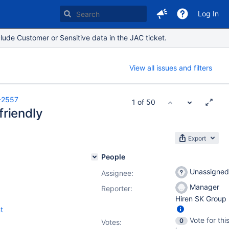
Log In
lude Customer or Sensitive data in the JAC ticket.
View all issues and filters
-2557
1 of 50
friendly
Export
People
Unassigned
Assignee:
Manager
Reporter:
Hiren SK Group
t
Vote for thi
0
Votes
: