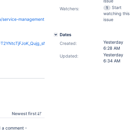
issue
Start
1
Watchers:
watching this
ira/service-management
issue
Dates
Yesterday
HJT2YNtcTjFJoK_Qujg_sN-
Created:
6:28 AM
Yesterday
Updated:
6:34 AM
Newest first
 a comment -