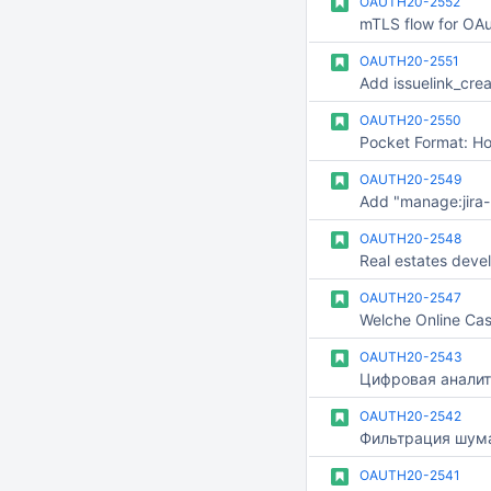
OAUTH20-2552
mTLS flow for OAu
OAUTH20-2551
OAUTH20-2550
OAUTH20-2549
OAUTH20-2548
Real estates deve
OAUTH20-2547
OAUTH20-2543
Цифровая аналит
OAUTH20-2542
OAUTH20-2541