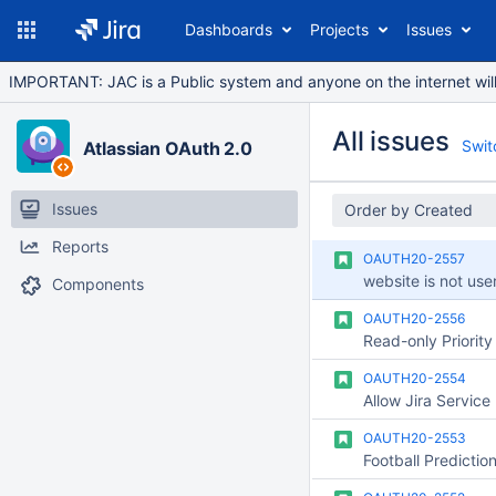
Dashboards
Projects
Issues
IMPORTANT: JAC is a Public system and anyone on the internet will b
All issues
Switc
Atlassian OAuth 2.0
Issues
Order by Created
Reports
OAUTH20-2557
website is not user
Components
OAUTH20-2556
OAUTH20-2554
OAUTH20-2553