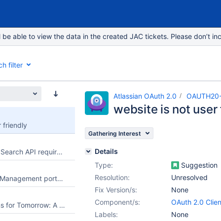
e able to view the data in the created JAC tickets. Please don’t inc
h filter
Atlassian OAuth 2.0
OAUTH20
website is not user 
 friendly
Gathering Interest
Details
Read-only Priority Search API requires management permissions
Type:
Suggestion
Resolution:
Unresolved
Allow Jira Service Management portal customers to select an existing request from their organization when creating a new request
Fix Version/s:
None
Component/s:
OAuth 2.0 Clien
Football Predictions for Tomorrow: A Better Way to Explore Upcoming Matches
Labels:
None