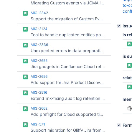
Migrating Custom events via JCMA is not supported, in Post function it will be mapped to Generic event
to-c
conf
MIG-2342
Support the migration of Custom Events.
Issu
MIG-2124
Tool to handle duplicated entities post migration
is re
MIG-2336
Unexpected errors in data preparation check are not reported
is s
MIG-2655
Jira gadgets in Confluence Cloud referencing custom fields do not work after migration (link fixing)
MIG-2656
relat
Add support for Jira Product Discovery (JPD) link pattern /jira/polaris/projects/<ProjectKey>/view/<ViewID>
MIG-2516
Extend link‑fixing audit log retention beyond 29 days, or provide supported options for long‑term export
ment
MIG-2662
Add preflight for Cloud supported time format and show warning on UI to prevent data loss
MIG-571
For
Support migration for Gliffy Jira from Server/DC to Cloud