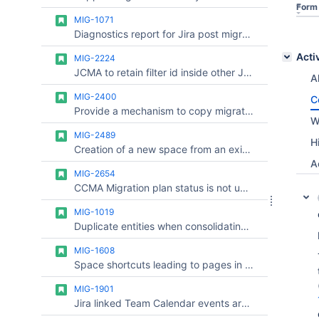
Form
MIG-1071
Diagnostics report for Jira post migration
Acti
MIG-2224
JCMA to retain filter id inside other JQL filters after migration to cloud
Al
MIG-2400
C
Provide a mechanism to copy migration mappings to another site.
W
MIG-2489
H
Creation of a new space from an existing template fails due to a missing event type
A
MIG-2654
CCMA Migration plan status is not updated
MIG-1019
Duplicate entities when consolidating multiple Jira Servers in one cloud instance
MIG-1608
Space shortcuts leading to pages in other spaces do not appear after migration
MIG-1901
Jira linked Team Calendar events are broken after Team Calendar Migration using CCMA