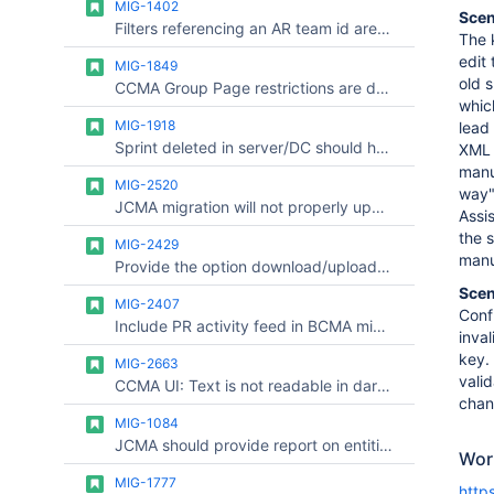
MIG-1402
Scen
Filters referencing an AR team id are broken after migration
The 
edit
MIG-1849
old 
CCMA Group Page restrictions are dropped with scoped user/group migration if the group does not have space permissions
whic
MIG-1918
lead
Sprint deleted in server/DC should have the historical data migrated to avoid inconsistent reports in Cloud
XML 
manu
MIG-2520
way"
JCMA migration will not properly update JQL ID references
Assi
the 
MIG-2429
manu
Provide the option download/upload CSV file for Links Fixing
Scen
MIG-2407
Conf
Include PR activity feed in BCMA migration
inva
key.
MIG-2663
valid
CCMA UI: Text is not readable in dark mode (low contrast / dark text on dark background)
chan
MIG-1084
JCMA should provide report on entities that will be duplicated with migration
Wor
MIG-1777
http