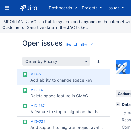
Dashboards
Projects
Issues
IMPORTANT: JAC is a Public system and anyone on the internet will 
Customer or Sensitive data in the JAC ticket.
Open issues
Switch filter
Order by Priority
Issues
MIG-5
Reports
Add ability to change space key
Components
MIG-14
Gatheri
Delete space feature in CMAC
Deta
MIG-187
A feature to stop a migration that has been triggered from the Jira Cloud Migration Assistant
Type
Reso
MIG-239
Comp
Add support to migrate project avatars with JCMA