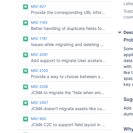
Labe
MIG-507
Supp
Provide the corresponding URL information between Confluence Server and Confluence Cloud after migration
coun
MIG-1163
Better handling of duplicate fields for migrated sites (server to cloud)
Desc
MIG-1781
Prob
Issues while migrating and deleting spaces at same time
Some
appl
MIG-2081
Add support to migrate User avatars with CCMA
data
with
MIG-2100
like 
Provide a way to choose between server and cloud data for sprint across multiple migrations (Config Drift)
spac
key 
MIG-2256
JCMA to migrate the “hide when empty” issue layout preference
Sug
MIG-2457
Add 
JCMA doesn't migrate assets-like custom fields
duri
MIG-954
JCMA C2C to support field layout in the issue view
Why 