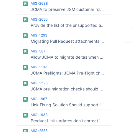
MIG-2638
JCMA to preserve JSM customer role for users with product access
MIG-2650
Provide the list of the unsupported automation rules not migrated via JCMA on the pre-flight checks
MIG-1293
Migrating Pull Request attachments files to Bitbucket Cloud using Bitbucket Cloud Migration Assistant (BCMA)
MIG-587
Allow JCMA to migrate deltas when a project migration fails
MIG-1187
JCMA Preflights: JCMA Pre-flight check for "Data preparation" takes a long time to complete
MIG-2523
JCMA pre-migration checks should provide an option to clear or isolate cached results per migration run
MIG-1967
Link Fixing Solution Should support link-updates on existing product in Cloud Site
MIG-1933
Product Link updates don’t correct 'Web links' in Jira issues
MIG-2585