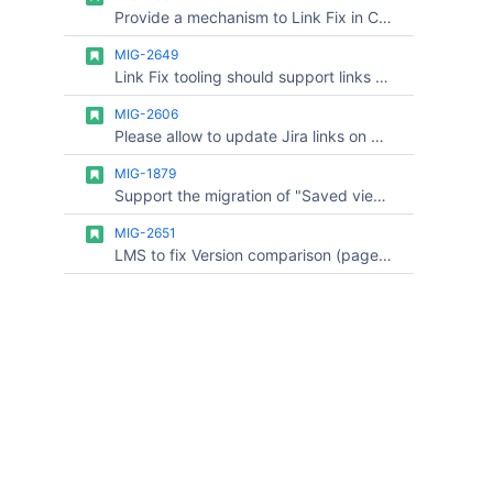
Provide a mechanism to Link Fix in Confluence targeting specific Space Keys
MIG-2649
Link Fix tooling should support links on Jira worklogs
MIG-2606
Please allow to update Jira links on Confluence cloud after Jira Cloud to cloud migration
MIG-1879
Support the migration of "Saved views" from Advanced Roadmap plans in Jira S2C migration
MIG-2651
LMS to fix Version comparison (page history diff) links in Confluence