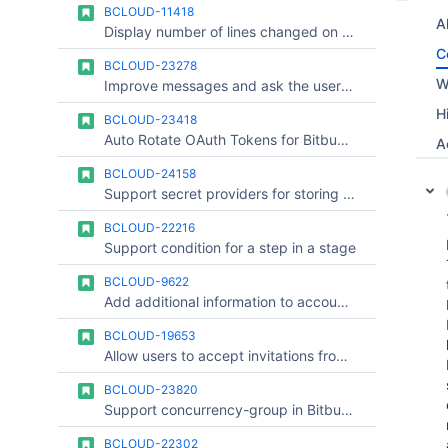
BCLOUD-11418
Al
Display number of lines changed on the pull request list page
C
BCLOUD-23278
W
Improve messages and ask the user to run the first piepline when a yml file has been committed to a branch other than the main one
H
BCLOUD-23418
Auto Rotate OAuth Tokens for Bitbucket Cloud Runners
A
BCLOUD-24158
Support secret providers for storing runner OAuth credentials
BCLOUD-22216
Support condition for a step in a stage
BCLOUD-9622
Add additional information to account audit log
BCLOUD-19653
Allow users to accept invitations from Bitbucket website
BCLOUD-23820
Support concurrency-group in Bitbucket Cloud Pipelines Stages
BCLOUD-22302