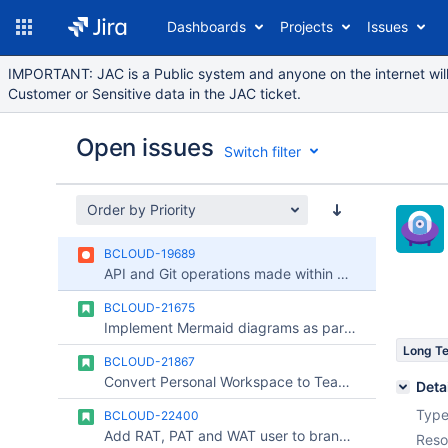
Dashboards
Projects
Issues
IMPORTANT: JAC is a Public system and anyone on the internet will 
Customer or Sensitive data in the JAC ticket.
Open issues
Switch filter
Order by Priority
Issues
BCLOUD-19689
Reports
API and Git operations made within Pipelines build is blocked by IP whitelisting
Components
BCLOUD-21675
Implement Mermaid diagrams as part of Markdown
Long T
BCLOUD-21867
Convert Personal Workspace to Team Workspace
Deta
Type
BCLOUD-22400
Add RAT, PAT and WAT user to branch restrictions
Reso