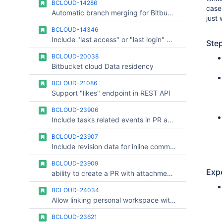
BCLOUD-14286
case
Automatic branch merging for Bitbucket Cloud
just 
BCLOUD-14346
Include "last access" or "last login" dates in audit log along with entry when user was added to the Repository access
Ste
BCLOUD-20038
Bitbucket cloud Data residency
BCLOUD-21086
Support "likes" endpoint in REST API
BCLOUD-23906
Include tasks related events in PR activity API response
BCLOUD-23907
Include revision data for inline comments and "outdated" field in PR comments API response
BCLOUD-23909
Exp
ability to create a PR with attachments and add attachments to an existing PR
BCLOUD-24034
Allow linking personal workspace with organization
BCLOUD-23621