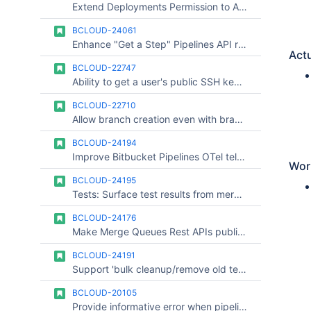
Extend Deployments Permission to Access Tokens with Admin Privileges along with user admins
BCLOUD-24061
Enhance "Get a Step" Pipelines API response
Actu
BCLOUD-22747
Ability to get a user's public SSH key by providing the username
BCLOUD-22710
Allow branch creation even with branch restrictions under project settings
BCLOUD-24194
Improve Bitbucket Pipelines OTel telemetry for real-time observability
Wor
BCLOUD-24195
Tests: Surface test results from merge queue pipelines
BCLOUD-24176
Make Merge Queues Rest APIs public for Integrations
BCLOUD-24191
Support 'bulk cleanup/remove old tests' in Bitbucket Tests
BCLOUD-20105
Provide informative error when pipelines build is hung caused by variable length