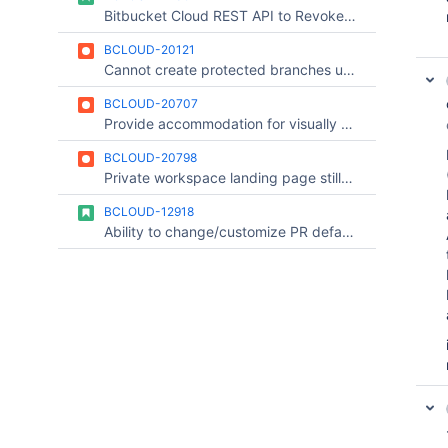
Bitbucket Cloud REST API to Revoke/Rotate Access token
BCLOUD-20121
Cannot create protected branches using the OAuth consumer belonging to the team account/workspace.
BCLOUD-20707
Provide accommodation for visually Impaired users on the new pull request experience
BCLOUD-20798
Private workspace landing page still gives a hint that a private workspace exist
BCLOUD-12918
Ability to change/customize PR default commit message