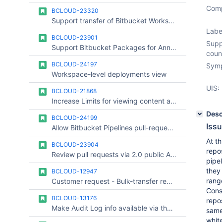
Comp
BCLOUD-23320
Support transfer of Bitbucket Workspaces Between Organizations
Labe
BCLOUD-23901
Supp
Support Bitbucket Packages for Annual Paid Plans
coun
BCLOUD-24197
Symp
Workspace-level deployments view
UIS:
BCLOUD-21868
Increase Limits for viewing content and diffs
Desc
BCLOUD-24199
Iss
Allow Bitbucket Pipelines pull-request builds to honour clone depth
At th
BCLOUD-23904
repo
Review pull requests via 2.0 public API
pipel
they 
BCLOUD-12947
rang
Customer request - Bulk-transfer repositories between workspaces.
Cons
BCLOUD-13176
repos
Make Audit Log info available via the API
sam
whit