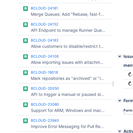
BCLOUD-24181
Merge Queues: Add "Rebase, fast-forward" merge strategy
BCLOUD-24152
API Endpoint to manage Runner Queue
BCLOUD-24183
Allow customers to disable/restrict the harness-injected settings.json default for Claude Pipelines agents
Issu
BCLOUD-24108
Allow importing issues with attachments from private Bitbucket repositories to Jira Cloud
ment
BCLOUD-18018
Mark repositories as "archived" or "inactive"
BCLOUD-20050
API to trigger a manual or paused step in a pipeline
For
BCLOUD-23080
Support for ARM, Windows and macOS Pipelines Runners autoscaler
Form
BCLOUD-23940
Improve Error Messaging for Pull Request Comment Limit
Acti