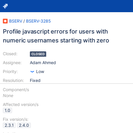
BSERV
/
BSERV-3285
Profile javascript errors for users with
numeric usernames starting with zero
Closed:
CLOSED
Assignee:
Adam Ahmed
Priority:
Low
Resolution:
Fixed
Component/s
None
Affected version/s
1.0
Fix version/s:
2.3.1
2.4.0