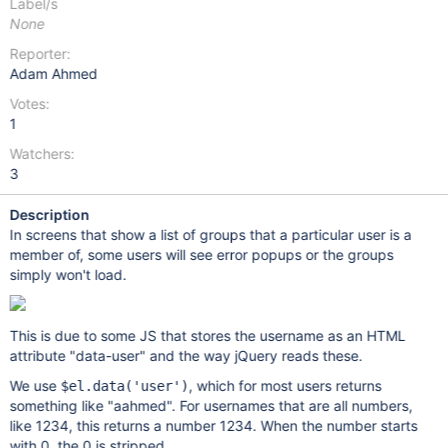
Label/s
None
Reporter:
Adam Ahmed
Votes:
1
Watchers:
3
Description
In screens that show a list of groups that a particular user is a
member of, some users will see error popups or the groups
simply won't load.
This is due to some JS that stores the username as an HTML
attribute "data-user" and the way jQuery reads these.
We use
, which for most users returns
$el.data('user')
something like "aahmed". For usernames that are all numbers,
like 1234, this returns a number 1234. When the number starts
with 0, the 0 is stripped.