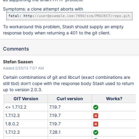
Symptoms: a clone attempt aborts with
fatal: http:
//user@example.com:7990/scm/PROJECT/repo.git/inf
To workaround this problem, Stash should supply an empty
response body when returning a 401 to the git client.
Comments
Stefan Saasen
Added 2/25/13 7:07 AM
Certain combinations of git and libcurl (exact combinations are
still tbd) don't cope with the response body Stash used to return
up to version 2.0.3.
GIT Version
Curl version
Works?
<= 1.7.12.2
7.19.7
1.7.12.3
7.19.7
1.8.0.2
7.19.7
1.7.12.3
7.28.1