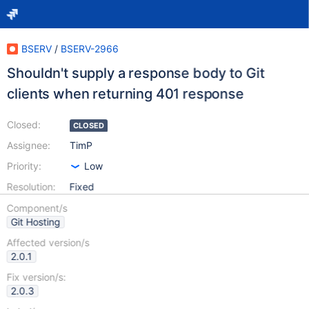
BSERV
/
BSERV-2966
Shouldn't supply a response body to Git
clients when returning 401 response
Closed:
CLOSED
Assignee:
TimP
Priority:
Low
Resolution:
Fixed
Component/s
Git Hosting
Affected version/s
2.0.1
Fix version/s:
2.0.3