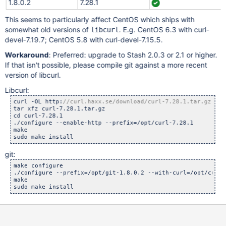
1.8.0.2
7.28.1
This seems to particularly affect CentOS which ships with
somewhat old versions of
. E.g. CentOS 6.3 with curl-
libcurl
devel-7.19.7; CentOS 5.8 with curl-devel-7.15.5.
Workaround
: Preferred: upgrade to Stash 2.0.3 or 2.1 or higher.
If that isn't possible, please compile git against a more recent
version of libcurl.
Libcurl:
curl -OL http:
tar xfz curl-7.28.1.tar.gz

cd curl-7.28.1

./configure --enable-http --prefix=/opt/curl-7.28.1

make

git:
make configure

./configure --prefix=/opt/git-1.8.0.2 --with-curl=/opt/curl-7
make
