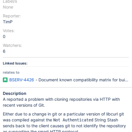
Label/s
None
Reporter:
TimP
Votes:
0
Watchers:
6
Linked Issues:
relates to
BSERV-4426
- Document known compatibility matrix for buildin
Description
A reported a problem with cloning repositories via HTTP with
recent versions of Git.
Either due to a change in git or a particular version of libcurl git
was compiled against the
String Stash
Not Authenticated
sends back to the client causes git to not identify the repository
as supporting the smart HTTP protocol.