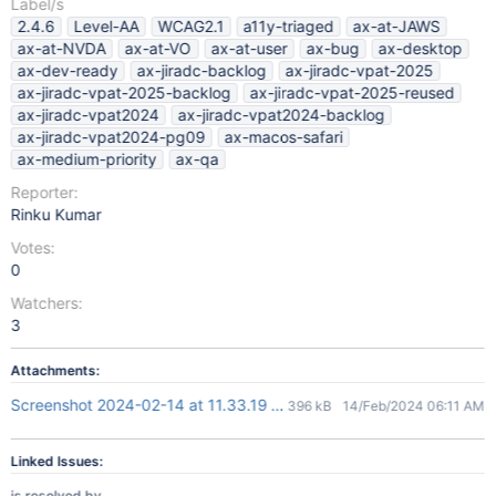
Label/s
2.4.6
Level-AA
WCAG2.1
a11y-triaged
ax-at-JAWS
ax-at-NVDA
ax-at-VO
ax-at-user
ax-bug
ax-desktop
ax-dev-ready
ax-jiradc-backlog
ax-jiradc-vpat-2025
ax-jiradc-vpat-2025-backlog
ax-jiradc-vpat-2025-reused
ax-jiradc-vpat2024
ax-jiradc-vpat2024-backlog
ax-jiradc-vpat2024-pg09
ax-macos-safari
ax-medium-priority
ax-qa
Reporter:
Rinku Kumar
Votes:
0
Watchers:
3
Attachments:
Screenshot 2024-02-14 at 11.33.19 AM.png
396 kB
14/Feb/2024 06:11 AM
Linked Issues:
is resolved by