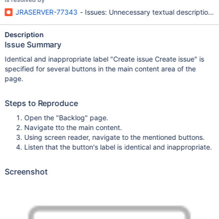
JRASERVER-77343
- Issues: Unnecessary textual description f
Description
Issue Summary
Identical and inappropriate label "Create issue Create issue" is
specified for several buttons in the main content area of the
page.
Steps to Reproduce
Open the "Backlog" page.
Navigate tto the main content.
Using screen reader, navigate to the mentioned buttons.
Listen that the button's label is identical and inappropriate.
Screenshot