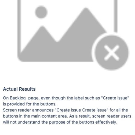
Actual Results
On Backlog page, even though the label such as "Create issue"
is provided for the buttons.
Screen reader announces "Create issue Create issue" for all the
buttons in the main content area. As a result, screen reader users
will not understand the purpose of the buttons effectively.