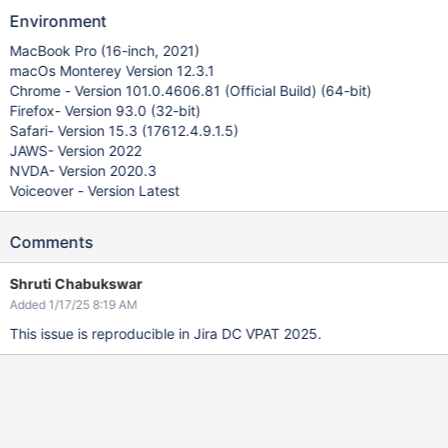
Environment
MacBook Pro (16-inch, 2021)
macOs Monterey Version 12.3.1
Chrome - Version 101.0.4606.81 (Official Build) (64-bit)
Firefox- Version 93.0 (32-bit)
Safari- Version 15.3 (17612.4.9.1.5)
JAWS- Version 2022
NVDA- Version 2020.3
Voiceover - Version Latest
Comments
Shruti Chabukswar
Added 1/17/25 8:19 AM
This issue is reproducible in Jira DC VPAT 2025.