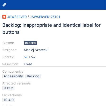
JSWSERVER
/
JSWSERVER-26191
Backlog: Inappropriate and identical label for
buttons
Closed:
CLOSED
Assignee:
Maciej Szarecki
Priority:
Low
Resolution:
Fixed
Component/s
Accessibility
Backlog
Affected version/s
9.12.2
Fix version/s:
10.4.0