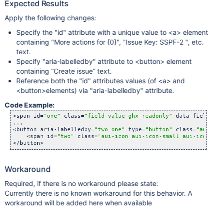
Expected Results
Apply the following changes:
Specify the "id" attribute with a unique value to <a> element
containing "More actions for {0}", "Issue Key: SSPF-2 ", etc.
text.
Specify "aria-labelledby" attribute to <button> element
containing “Create issue” text.
Reference both the "id" attributes values (of <a> and
<button>elements) via "aria-labelledby" attribute.
Code Example:
<span id=
"one"
 class=
"field-value ghx-readonly"
 data-fieldna
...

<button aria-labelledby=
"two one"
 type=
"button"
 class=
"aui-b
    <span id=
"two"
 class=
"aui-icon aui-icon-small aui-iconfo
</button>
Workaround
Required, if there is no workaround please state:
Currently there is no known workaround for this behavior. A
workaround will be added here when available