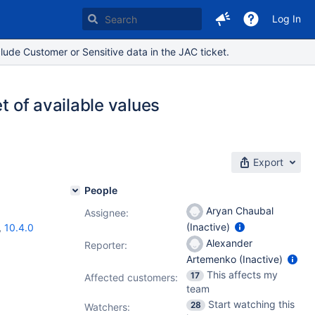
Log In
lude Customer or Sensitive data in the JAC ticket.
t of available values
Export
People
Aryan Chaubal
Assignee:
(Inactive)
,
10.4.0
Alexander
Reporter:
Artemenko (Inactive)
This affects my
17
Affected customers:
team
Start watching this
28
Watchers: