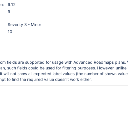
on:
9.12
9
Severity 3 - Minor
10
om fields are supported for usage with Advanced Roadmaps plans.
an, such fields could be used for filtering purposes. However, unlike 
 it will not show all expected label values (the number of shown values
mpt to find the required value doesn’t work either.