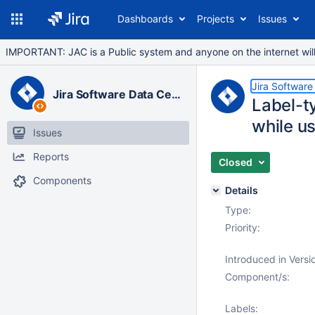
Dashboards
Projects
Issues
IMPORTANT: JAC is a Public system and anyone on the internet will b
Jira Software
Jira Software Data Center
Label-ty
while us
Issues
Reports
Closed
Components
Details
Type:
Priority:
Introduced in Versi
Component/s:
Labels: