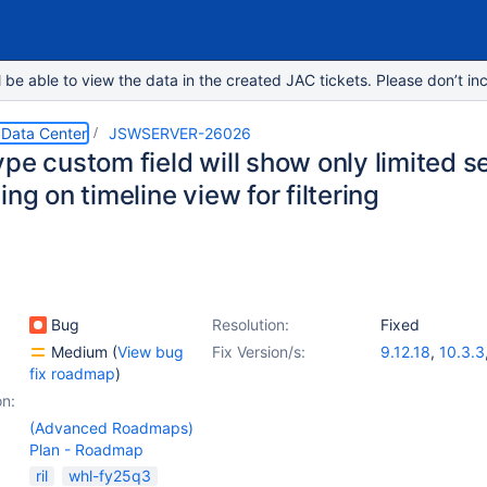
e able to view the data in the created JAC tickets. Please don’t inc
 Data Center
JSWSERVER-26026
pe custom field will show only limited se
ing on timeline view for filtering
Bug
Resolution:
Fixed
Medium
(
View bug
Fix Version/s:
9.12.18
,
10.3.3
fix roadmap
)
on:
(Advanced Roadmaps)
Plan - Roadmap
ril
whl-fy25q3