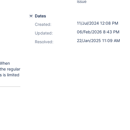
issue
Dates
11/Jul/2024 12:08 PM
Created:
06/Feb/2026 8:43 PM
Updated:
22/Jan/2025 11:09 AM
Resolved:
 When
the regular
 is limited