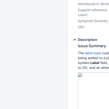
Introduced in Versi
Support reference
count:
Symptom Severity:
UIS:
Description
Issue Summary
The
label-type
cust
being added to a pl
system
Label
field,
to 20), and an atte