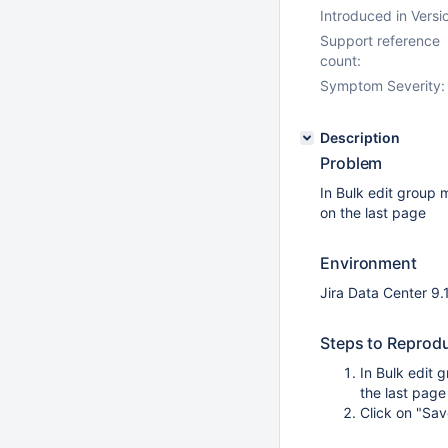
Introduced in Versi
Support reference
count:
Symptom Severity:
Description
Problem
In Bulk edit group 
on the last page
Environment
Jira Data Center 9.
Steps to Reprod
In Bulk edit 
the last page
Click on "Sav