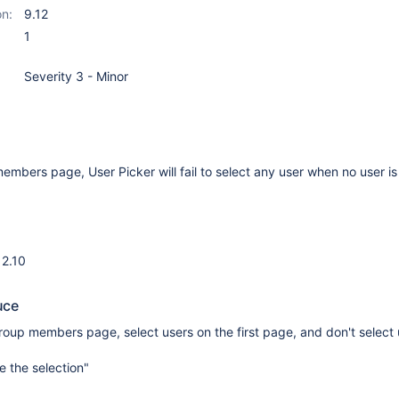
on:
9.12
1
Severity 3 - Minor
members page, User Picker will fail to select any user when no user is
12.10
uce
group members page, select users on the first page, and don't select
e the selection"