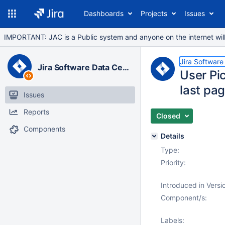
Dashboards
Projects
Issues
IMPORTANT: JAC is a Public system and anyone on the internet will b
Jira Software
Jira Software Data Center
User Pic
last pa
Issues
Reports
Closed
Components
Details
Type:
Priority:
Introduced in Versi
Component/s:
Labels: