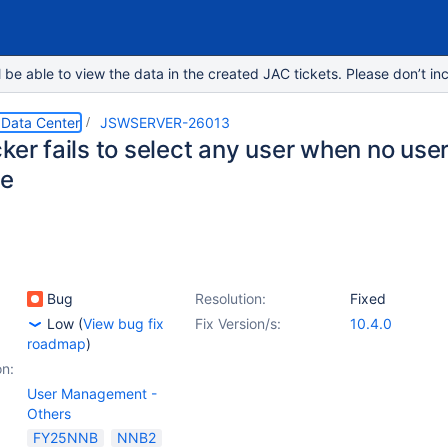
e able to view the data in the created JAC tickets. Please don’t inc
 Data Center
JSWSERVER-26013
ker fails to select any user when no user
ge
Bug
Resolution:
Fixed
Low
(
View bug fix
Fix Version/s:
10.4.0
roadmap
)
on:
User Management -
Others
FY25NNB
NNB2