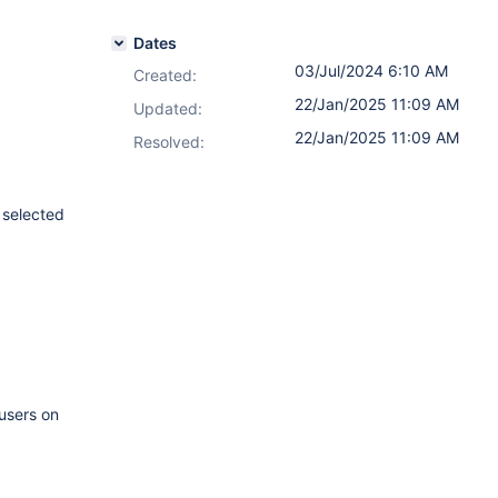
Dates
03/Jul/2024 6:10 AM
Created:
22/Jan/2025 11:09 AM
Updated:
22/Jan/2025 11:09 AM
Resolved:
 selected
 users on