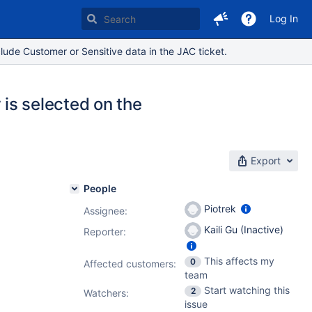
Log In
lude Customer or Sensitive data in the JAC ticket.
 is selected on the
Export
People
Piotrek
Assignee:
Kaili Gu (Inactive)
Reporter:
This affects my
0
Affected customers:
team
Start watching this
2
Watchers:
issue