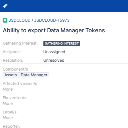
JSDCLOUD
/
JSDCLOUD-15973
Ability to export Data Manager Tokens
Gathering Interest:
GATHERING INTEREST
Assignee:
Unassigned
Resolution:
Unresolved
Component/s
Assets - Data Manager
Affected version/s
None
Fix version/s:
None
Label/s
None
Reporter: