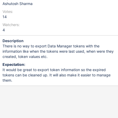
Ashutosh Sharma
Votes:
14
Watchers:
4
Description
There is no way to export Data Manager tokens with the
information like when the tokens were last used, when were they
created, token values etc.
Expectation:
It would be great to export token information so the expired
tokens can be cleaned up. It will also make it easier to manage
them.