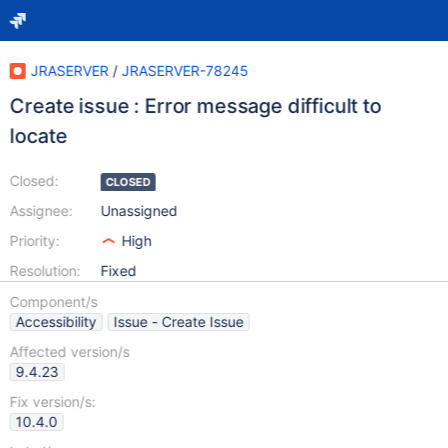
JRASERVER
/
JRASERVER-78245
Create issue : Error message difficult to
locate
Closed:
CLOSED
Assignee:
Unassigned
Priority:
High
Resolution:
Fixed
Component/s
Accessibility
Issue - Create Issue
Affected version/s
9.4.23
Fix version/s:
10.4.0