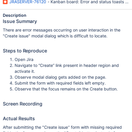
JRASERVER-76120
- Kanban board: Error and status toasts are
Description
Issue Summary
There are error messages occurring on user interaction in the
"Create issue" modal dialog which is difficult to locate.
Steps to Reproduce
Open Jira
Navigate to “Create” link present in header region and
activate it.
Observe modal dialog gets added on the page.
Submit the form with required fields left empty.
Observe that the focus remains on the Create button.
Screen Recording
Actual Results
After submitting the "Create issue" form with missing required