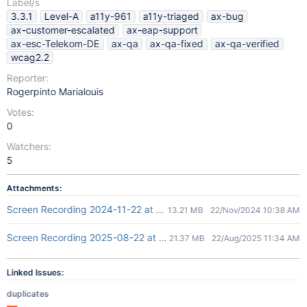
Label/s
3.3.1
Level-A
a11y-961
a11y-triaged
ax-bug
ax-customer-escalated
ax-eap-support
ax-esc-Telekom-DE
ax-qa
ax-qa-fixed
ax-qa-verified
wcag2.2
Reporter:
Rogerpinto Marialouis
Votes:
0
Watchers:
5
Attachments:
Screen Recording 2024-11-22 at 4.07.26 PM.mov
13.21 MB
22/Nov/2024 10:38 AM
Screen Recording 2025-08-22 at 4.56.46 PM.mov
21.37 MB
22/Aug/2025 11:34 AM
Linked Issues:
duplicates