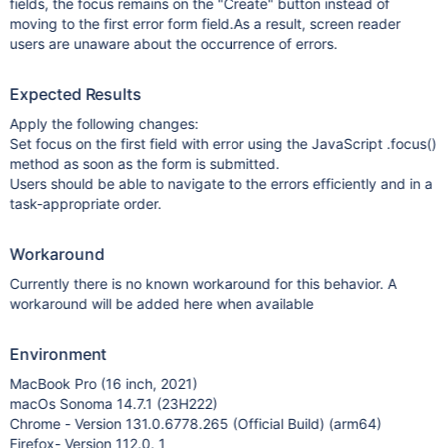
fields, the focus remains on the "Create" button instead of
moving to the first error form field.As a result, screen reader
users are unaware about the occurrence of errors.
Expected Results
Apply the following changes:
Set focus on the first field with error using the JavaScript .focus()
method as soon as the form is submitted.
Users should be able to navigate to the errors efficiently and in a
task-appropriate order.
Workaround
Currently there is no known workaround for this behavior. A
workaround will be added here when available
Environment
MacBook Pro (16 inch, 2021)
macOs Sonoma 14.7.1 (23H222)
Chrome - Version 131.0.6778.265 (Official Build) (arm64)
Firefox- Version 112.0. 1