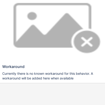
Workaround
Currently there is no known workaround for this behavior. A
workaround will be added here when available