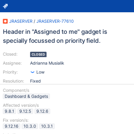
JRASERVER
/
JRASERVER-77610
Header in "Assigned to me" gadget is
specially focussed on priority field.
Closed:
CLOSED
Assignee:
Adrianna Musialik
Priority:
Low
Resolution:
Fixed
Component/s
Dashboard & Gadgets
Affected version/s
9.8.1
9.12.5
9.12.6
Fix version/s:
9.12.16
10.3.0
10.3.1