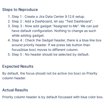
Steps to Reproduce
Step 1 : Create a Jira Data Center 9.12.6 setup.
Step 2 : Add a Dashboard, let say "Test Dashboard".
Step 3 : Now add gadget "Assigned to Me". We can just
have default configuration. Nothing to change as such
while adding gadget.
Step 4 : Check the Gadget header, there is a blue line box
around priority header. If we press tab button than
focus(blue box) moves to different column.
Step 5 : No header should be selected by default.
Expected Results
By default, the focus should not be active (no box) on Priority
column header.
Actual Results
Priority column header is by default focussed with blue color box.