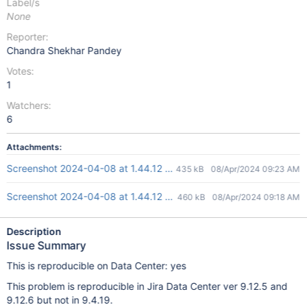
Label/s
None
Reporter:
Chandra Shekhar Pandey
Votes:
1
Watchers:
6
Attachments:
Screenshot 2024-04-08 at 1.44.12 PM-1.png
435 kB
08/Apr/2024 09:23 AM
Screenshot 2024-04-08 at 1.44.12 PM.png
460 kB
08/Apr/2024 09:18 AM
Description
Issue Summary
This is reproducible on Data Center: yes
This problem is reproducible in Jira Data Center ver 9.12.5 and
9.12.6 but not in 9.4.19.