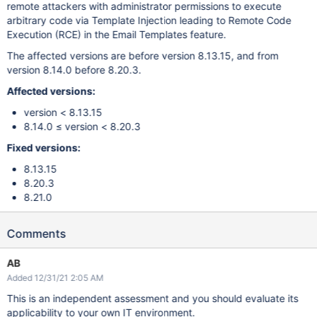
remote attackers with administrator permissions to execute
arbitrary code via Template Injection leading to Remote Code
Execution (RCE) in the Email Templates feature.
The affected versions are before version 8.13.15, and from
version 8.14.0 before 8.20.3.
Affected versions:
version < 8.13.15
8.14.0 ≤ version < 8.20.3
Fixed versions:
8.13.15
8.20.3
8.21.0
Comments
AB
Added 12/31/21 2:05 AM
This is an independent assessment and you should evaluate its
applicability to your own IT environment.