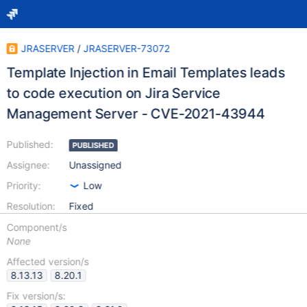
JRASERVER
/
JRASERVER-73072
Template Injection in Email Templates leads
to code execution on Jira Service
Management Server - CVE-2021-43944
Published:
PUBLISHED
Assignee:
Unassigned
Priority:
Low
Resolution:
Fixed
Component/s
None
Affected version/s
8.13.13
8.20.1
Fix version/s: