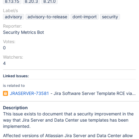
8.13.15
8.20.3
8.21.0
Label/s
advisory
advisory-to-release
dont-import
security
Reporter:
Security Metrics Bot
Votes:
0
Watchers:
4
Linked Issues:
is related to
JRASERVER-73581
- Jira Software Server Template RCE via Em
Description
This issue exists to document that a security improvement in the
way that Jira Server and Data Center use templates has been
implemented.
Affected versions of Atlassian Jira Server and Data Center allow