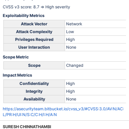
CVSS v3 score: 8.7 => High severity
Exploitability Metrics
Attack Vector
Network
Attack Complexity
Low
Privileges Required
High
User Interaction
None
Scope Metric
Scope
Changed
Impact Metrics
Confidentiality
High
Integrity
High
Availability
None
https://asecurityteam.bitbucket.io/cvss_v3/#CVSS:3.0/AV:N/AC:
L/PR:H/UI:N/S:C/C:H/I:H/A:N
SURESH CHINNATHAMBI