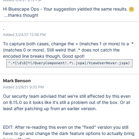
Hi Bluescape Ops - Your suggestion yielded the same results.
...thanks though!
.
Added 3/24/21 12:56 PM
To capture both cases, change the + (matches 1 or more) to a *
(matches 0 or more). Still weird that .* does not catch the
encoded line breaks though. Good spot!
Mark Benson
Added 3/29/21 9:35 PM
Our security team advised that we're still affected by this even
on 8.15.0 so it looks like it's still a problem out of the box. Or at
least after patching up from an earlier version.
EDIT: After re-reading this even on the "fixed" version you still
have to go and change the dark feature options to actually bring