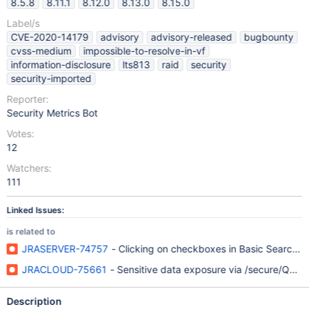
8.5.8
8.11.1
8.12.0
8.13.0
8.15.0
Label/s
CVE-2020-14179
advisory
advisory-released
bugbounty
cvss-medium
impossible-to-resolve-in-vf
information-disclosure
lts813
raid
security
security-imported
Reporter:
Security Metrics Bot
Votes:
12
Watchers:
111
Linked Issues:
is related to
JRASERVER-74757
- Clicking on checkboxes in Basic Search re
JRACLOUD-75661
- Sensitive data exposure via /secure/Que
Description