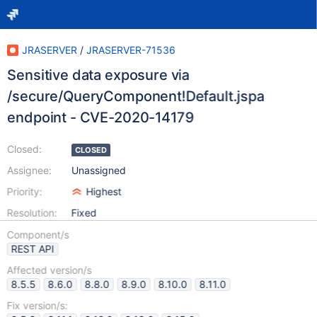
JRASERVER
/
JRASERVER-71536
Sensitive data exposure via
/secure/QueryComponent!Default.jspa
endpoint - CVE-2020-14179
Closed:
CLOSED
Assignee:
Unassigned
Priority:
Highest
Resolution:
Fixed
Component/s
REST API
Affected version/s
8.5.5
8.6.0
8.8.0
8.9.0
8.10.0
8.11.0
Fix version/s: