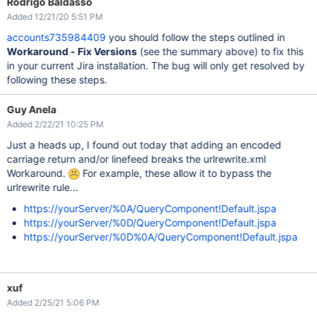
Rodrigo Baldasso
Added 12/21/20 5:51 PM
accounts735984409
you should follow the steps outlined in
Workaround - Fix Versions
(see the summary above) to fix this
in your current Jira installation. The bug will only get resolved by
following these steps.
Guy Anela
Added 2/22/21 10:25 PM
Just a heads up, I found out today that adding an encoded
carriage return and/or linefeed breaks the urlrewrite.xml
Workaround.
For example, these allow it to bypass the
urlrewrite rule...
https://yourServer/%0A/QueryComponent!Default.jspa
https://yourServer/%0D/QueryComponent!Default.jspa
https://yourServer/%0D%0A/QueryComponent!Default.jspa
xuf
Added 2/25/21 5:06 PM