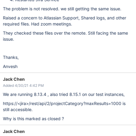
The problem is not resolved. we still getting the same issue.
Raised a concern to Atlassian Support, Shared logs, and other
required files. Had zoom meetings.
They checked these files over the remote. Still facing the same
issue.
Thanks,
Anvesh
Jack Chen
Added 4/30/21 4:42 PM
We are running 8.13.4 , also tried 8.15.1 on our test instances,
https://<jira>/rest/api/2/projectCategory?maxResults=1000 is
still accessible.
Why is this marked as closed ?
Jack Chen