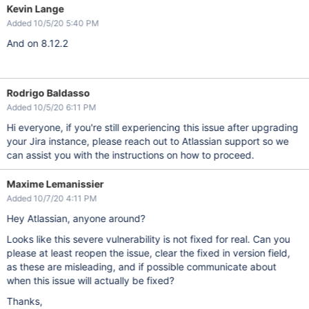
Kevin Lange
Added 10/5/20 5:40 PM
And on 8.12.2
Rodrigo Baldasso
Added 10/5/20 6:11 PM
Hi everyone, if you're still experiencing this issue after upgrading
your Jira instance, please reach out to Atlassian support so we
can assist you with the instructions on how to proceed.
Maxime Lemanissier
Added 10/7/20 4:11 PM
Hey Atlassian, anyone around?
Looks like this severe vulnerability is not fixed for real. Can you
please at least reopen the issue, clear the fixed in version field,
as these are misleading, and if possible communicate about
when this issue will actually be fixed?
Thanks,