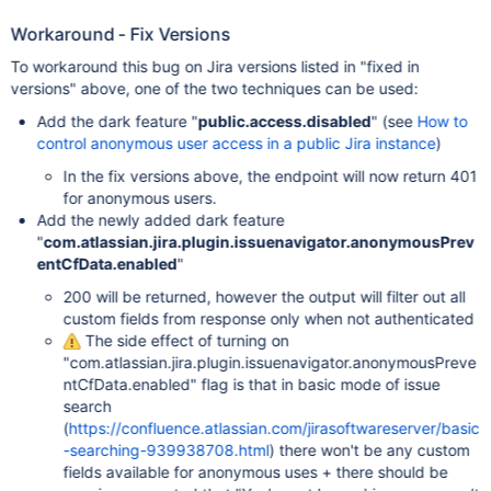
Workaround - Fix Versions
To workaround this bug on Jira versions listed in "fixed in
versions" above, one of the two techniques can be used:
Add the dark feature "
public.access.disabled
" (see
How to
control anonymous user access in a public Jira instance
)
In the fix versions above, the endpoint will now return 401
for anonymous users.
Add the newly added dark feature
"
com.atlassian.jira.plugin.issuenavigator.anonymousPrev
entCfData.enabled
"
200 will be returned, however the output will filter out all
custom fields from response only when not authenticated
The side effect of turning on
"com.atlassian.jira.plugin.issuenavigator.anonymousPreve
ntCfData.enabled" flag is that in basic mode of issue
search
(
https://confluence.atlassian.com/jirasoftwareserver/basic
-searching-939938708.html
) there won't be any custom
fields available for anonymous uses + there should be