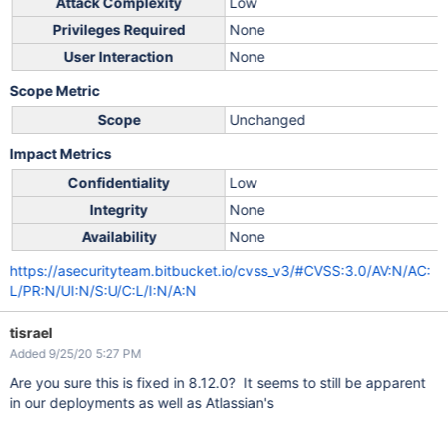
Attack Complexity
Low
Privileges Required
None
User Interaction
None
Scope Metric
Scope
Unchanged
Impact Metrics
Confidentiality
Low
Integrity
None
Availability
None
https://asecurityteam.bitbucket.io/cvss_v3/#CVSS:3.0/AV:N/AC:
L/PR:N/UI:N/S:U/C:L/I:N/A:N
tisrael
Added 9/25/20 5:27 PM
Are you sure this is fixed in 8.12.0? It seems to still be apparent
in our deployments as well as Atlassian's