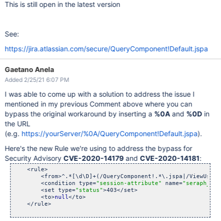
This is still open in the latest version
See:
https://jira.atlassian.com/secure/QueryComponent!Default.jspa
Gaetano Anela
Added 2/25/21 6:07 PM
I was able to come up with a solution to address the issue I
mentioned in my previous Comment above where you can
bypass the original workaround by inserting a
%0A
and
%0D
in
the URL
(e.g.
https://yourServer/%0A/QueryComponent!Default.jspa
).
Here's the new Rule we're using to address the bypass for
Security Advisory
CVE-2020-14179
and
CVE-2020-14181
:
    <rule>

        <from>^.*[\d\D]+(/QueryComponent!.*\.jspa|/ViewUserH
        <condition type=
"session-attribute"
 name=
"seraph_def
        <set type=
"status"
>403</set>

        <to>
null
</to>

    </rule>
