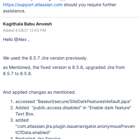
https://support.atlassian.com
should you require further
assistance.
Kagithala Babu Anvesh
Added 4/28/21 12:43 PM
Hello @Alex ,
We used the 8.5.7 Jira version previously.
as Mentioned, the fixed version is 8.5.8, upgraded Jira from
8.5.7 to 8.5.8.
And applied changes as mentioned.
accessed "Baseurl/secure/SiteDarkFeatures!default.jspa"
Added "public.access.disabled" in "Enable dark feature"
Text Box.
added
"com.atlassian.jira.plugin.issuenavigator.anonymousPreven
tCfData.enabled"
Restarted Jira Service