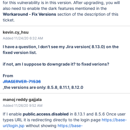
for this vulnerability is in this version. After upgrading, you will
also need to enable the dark features mentioned in the
Workaround - Fix Versions
section of the description of this
ticket.
kevin.cy_hsu
Added 11/24/20 6:32 AM
I have a question, I don't see my Jira version( 8.13.0) on the
fixed version list.
if not, am I suppose to downgrade it? to fixed verions?
From
JRASERVER-71536
,the versions are only: 8.5.8, 8.11.1, 8.12.0
manoj reddy gajjala
Added 11/26/20 9:52 AM
If I enable
public.access.disabled
in 8.13.1 and 8.5.6 Once user
types URL it is redirecting directly to the login page
https://base-
url/login.jsp
without showing
https://base-