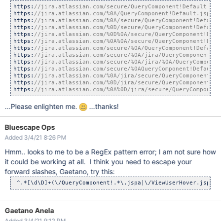
https:
https:
https:
https:
https:
https:
https:
https:
https:
https:
https:
https:
https:
//jira.atlassian.com/%0A%0D/jira/secure/QueryComponent
...Please enlighten me.
...thanks!
Bluescape Ops
Added 3/4/21 8:26 PM
Hmm.. looks to me to be a RegEx pattern error; I am not sure how
it could be working at all. I think you need to escape your
forward slashes, Gaetano, try this:
 ^.*[\d\D]+(\/QueryComponent!.*\.jspa|\/ViewUserHover.jspa).
Gaetano Anela
Added 3/4/21 9:12 PM