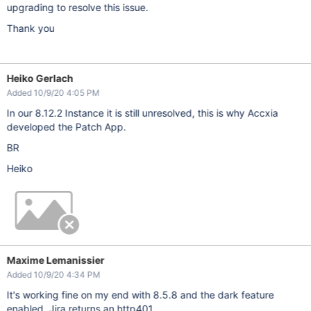
upgrading to resolve this issue.
Thank you
Heiko Gerlach
Added 10/9/20 4:05 PM
In our 8.12.2 Instance it is still unresolved, this is why Accxia
developed the Patch App.
BR
Heiko
Maxime Lemanissier
Added 10/9/20 4:34 PM
It's working fine on my end with 8.5.8 and the dark feature
enabled, Jira returns an http401.