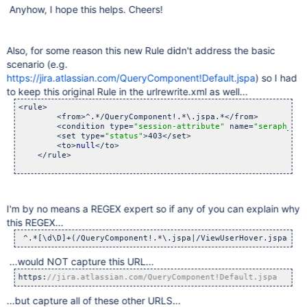
Anyhow, I hope this helps. Cheers!
Also, for some reason this new Rule didn't address the basic
scenario (e.g.
https://jira.atlassian.com/QueryComponent!Default.jspa
) so I had
to keep this original Rule in the urlrewrite.xml as well...
<rule>

        <from>^.*/QueryComponent!.*\.jspa.*</from>

        <condition type=
"session-attribute"
 name=
"seraph_def
        <set type=
"status"
>403</set>

        <to>
null
</to>

    </rule>

I'm by no means a REGEX expert so if any of you can explain why
this REGEX...
 ^.*[\d\D]+(/QueryComponent!.*\.jspa|/ViewUserHover.jspa).*
...would NOT capture this URL...
https:
//jira.atlassian.com/QueryComponent!Default.jspa 
...but capture all of these other URLS...