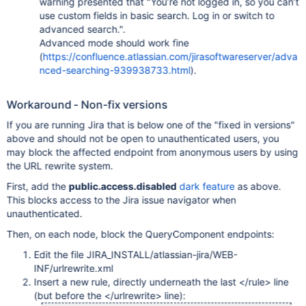
warning presented that "You’re not logged in, so you can’t
use custom fields in basic search. Log in or switch to
advanced search.".
Advanced mode should work fine
(
https://confluence.atlassian.com/jirasoftwareserver/adva
nced-searching-939938733.html
).
Workaround - Non-fix versions
If you are running Jira that is below one of the "fixed in versions"
above and should not be open to unauthenticated users, you
may block the affected endpoint from anonymous users by using
the URL rewrite system.
First, add the
public.access.disabled
dark feature
as above.
This blocks access to the Jira issue navigator when
unauthenticated.
Then, on each node, block the QueryComponent endpoints:
Edit the file JIRA_INSTALL/atlassian-jira/WEB-
INF/urlrewrite.xml
Insert a new rule, directly underneath the last </rule> line
(but before the </urlrewrite> line):