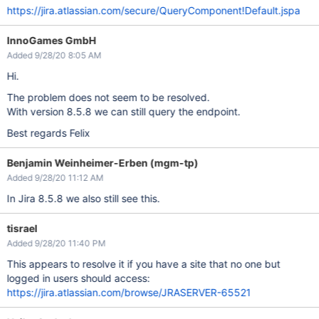
https://jira.atlassian.com/secure/QueryComponent!Default.jspa
InnoGames GmbH
Added 9/28/20 8:05 AM
Hi.
The problem does not seem to be resolved.
With version 8.5.8 we can still query the endpoint.
Best regards Felix
Benjamin Weinheimer-Erben (mgm-tp)
Added 9/28/20 11:12 AM
In Jira 8.5.8 we also still see this.
tisrael
Added 9/28/20 11:40 PM
This appears to resolve it if you have a site that no one but
logged in users should access:
https://jira.atlassian.com/browse/JRASERVER-65521