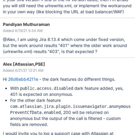
you will still need the urlrewrite.xml, or implement the workaround
in your own way (like blocking the URL at load balancer/WAF)
Pandiyan Muthuraman
Added 4/19/21 5:34 AM
@Alex, I am using Jira 8.13.4 which come under fixed version,
but the work around results "401" where the older work around
(urlrewrite.xml) results "403", Is that expected ?
Alex [Atlassian,PSE]
Added 4/21/21 12:21 AM
Hi
26d6ebb4211e
- the dark features do different things.
With
dark feature added, yes,
public.access.disabled
401 is expected on anonymous.
For the other dark feature
com.atlassian.jira.plugin.issuenavigator.anonymous
, 200 will be returned on
PreventCfData.enabled
anonymous but the output of the call is filtered - custom
fields are removed.
I would invite you to log a support case with Atlassian at