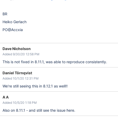
BR
Heiko Gerlach
PO@Accxia
Dave Nicholson
Added 9/30/20 12:58 PM
This is not fixed in 8.11.1, was able to reproduce consistently.
Daniel Törnqvist
Added 10/1/20 12:31 PM
We're still seeing this in 8.12.1 as well!!
A A
Added 10/5/20 1:18 PM
Also on 8.11.1 - and still see the issue here.