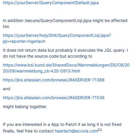
https://yourServer/QueryComponent!Default.jspa
In addition /secure/QueryComponent!Jql.jspa might be affected
too
https://yourServer/holy/Shit/QueryComponent!Jql.jspa?
jql=reporter=hgerlach
It does not return data but probably it executes the JQL query. I
do not have the source code but according to
https://www.bsi.bund.de/SharedDocs/Warnmeldungen/DE/CB/20
20/09/warnmeldung_cb-k20-0913.html
https://jira.atlassian.com/browse/JRASERVER-71388
and
https://jira.atlassian.com/browse/JRASERVER-71536
might belong together.
If you are interested in a App to Patch it as long it is not fixed
finally, feel free to contact
hgerlach@accxia.com