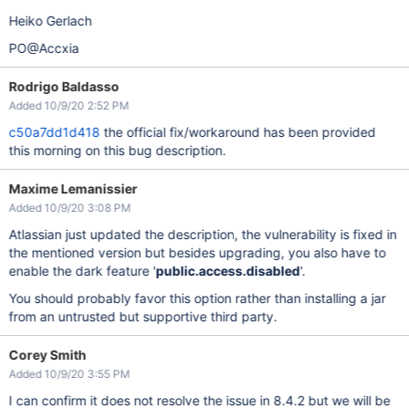
Heiko Gerlach
PO@Accxia
Rodrigo Baldasso
Added 10/9/20 2:52 PM
c50a7dd1d418
the official fix/workaround has been provided
this morning on this bug description.
Maxime Lemanissier
Added 10/9/20 3:08 PM
Atlassian just updated the description, the vulnerability is fixed in
the mentioned version but besides upgrading, you also have to
enable the dark feature '
public.access.disabled
'.
You should probably favor this option rather than installing a jar
from an untrusted but supportive third party.
Corey Smith
Added 10/9/20 3:55 PM
I can confirm it does not resolve the issue in 8.4.2 but we will be