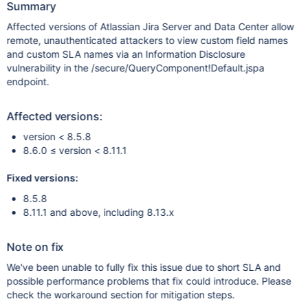
Summary
Affected versions of Atlassian Jira Server and Data Center allow
remote, unauthenticated attackers to view custom field names
and custom SLA names via an Information Disclosure
vulnerability in the /secure/QueryComponent!Default.jspa
endpoint.
Affected versions:
version < 8.5.8
8.6.0 ≤ version < 8.11.1
Fixed versions:
8.5.8
8.11.1 and above, including 8.13.x
Note on fix
We've been unable to fully fix this issue due to short SLA and
possible performance problems that fix could introduce. Please
check the workaround section for mitigation steps.