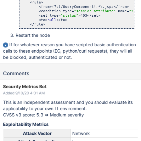
    <rule>

        <from>(?s)/QueryComponent!.*\.jspa</from>

        <condition type=
"session-attribute"
 name=
"sera
        <set type=
"status"
>403</set>

        <to>
null
</to>

Restart the node
If for whatever reason you have scripted basic authentication
calls to these endpoints (EG, python/curl requests), they will all
be blocked, authenticated or not.
Comments
Security Metrics Bot
Added 9/10/20 4:31 AM
This is an independent assessment and you should evaluate its
applicability to your own IT environment.
CVSS v3 score: 5.3 => Medium severity
Exploitability Metrics
Attack Vector
Network