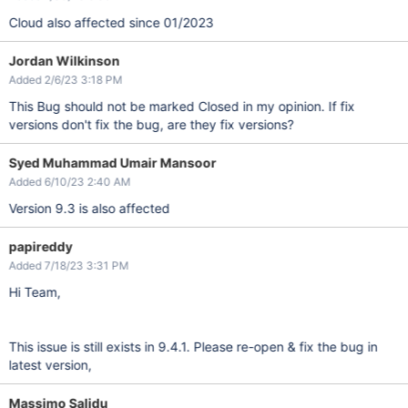
Cloud also affected since 01/2023
Jordan Wilkinson
Added 2/6/23 3:18 PM
This Bug should not be marked Closed in my opinion. If fix
versions don't fix the bug, are they fix versions?
Syed Muhammad Umair Mansoor
Added 6/10/23 2:40 AM
Version 9.3 is also affected
papireddy
Added 7/18/23 3:31 PM
Hi Team,
This issue is still exists in 9.4.1. Please re-open & fix the bug in
latest version,
Massimo Salidu