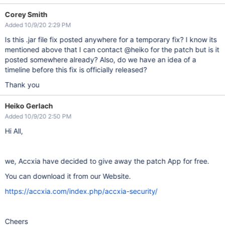
Corey Smith
Added 10/9/20 2:29 PM
Is this .jar file fix posted anywhere for a temporary fix? I know its
mentioned above that I can contact @heiko for the patch but is it
posted somewhere already? Also, do we have an idea of a
timeline before this fix is officially released?
Thank you
Heiko Gerlach
Added 10/9/20 2:50 PM
Hi All,
we, Accxia have decided to give away the patch App for free.
You can download it from our Website.
https://accxia.com/index.php/accxia-security/
Cheers