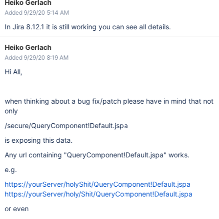
Heiko Gerlach
Added 9/29/20 5:14 AM
In Jira 8.12.1 it is still working you can see all details.
Heiko Gerlach
Added 9/29/20 8:19 AM
Hi All,
when thinking about a bug fix/patch please have in mind that not
only
/secure/QueryComponent!Default.jspa
is exposing this data.
Any url containing "QueryComponent!Default.jspa" works.
e.g.
https://yourServer/holyShit/QueryComponent!Default.jspa
https://yourServer/holy/Shit/QueryComponent!Default.jspa
or even