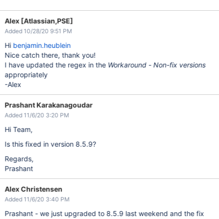
Alex [Atlassian,PSE]
Added 10/28/20 9:51 PM
Hi
benjamin.heublein
Nice catch there, thank you!
I have updated the regex in the
Workaround - Non-fix versions
appropriately
-Alex
Prashant Karakanagoudar
Added 11/6/20 3:20 PM
Hi Team,
Is this fixed in version 8.5.9?
Regards,
Prashant
Alex Christensen
Added 11/6/20 3:40 PM
Prashant - we just upgraded to 8.5.9 last weekend and the fix