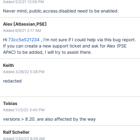
Added 5/3/21 12:06 PM
Never mind, public.access.disabled need to be enabled.
Alex [Atlassian,PSE]
Added 6/9/21 2:17 AM
Hi
73cc5e521234
, I'm not sure if I could help via this bug report.
If you can create a new support ticket and ask for Alex (PSE
APAC) to be added, I will try to assist there.
Keith
Added 3/28/22 5:38 PM
redacted
Tobias
Added 11/3/22 3:40 PM
versions > 8.20. are also affected by the way
Ralf Scheller
Added 1/30/23 8:39 AM