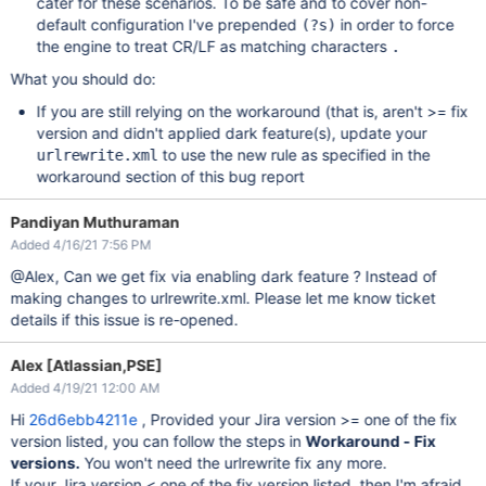
cater for these scenarios. To be safe and to cover non-
default configuration I've prepended
in order to force
(?s)
the engine to treat CR/LF as matching characters
.
What you should do:
If you are still relying on the workaround (that is, aren't >= fix
version and didn't applied dark feature(s), update your
to use the new rule as specified in the
urlrewrite.xml
workaround section of this bug report
Pandiyan Muthuraman
Added 4/16/21 7:56 PM
@Alex, Can we get fix via enabling dark feature ? Instead of
making changes to urlrewrite.xml. Please let me know ticket
details if this issue is re-opened.
Alex [Atlassian,PSE]
Added 4/19/21 12:00 AM
Hi
26d6ebb4211e
, Provided your Jira version >= one of the fix
version listed, you can follow the steps in
Workaround - Fix
versions.
You won't need the urlrewrite fix any more.
If your Jira version < one of the fix version listed, then I'm afraid