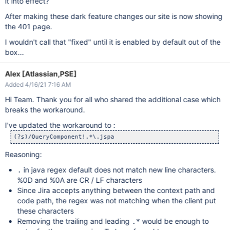
it into effect?
After making these dark feature changes our site is now showing
the 401 page.
I wouldn't call that "fixed" until it is enabled by default out of the
box...
Alex [Atlassian,PSE]
Added 4/16/21 7:16 AM
Hi Team. Thank you for all who shared the additional case which
breaks the workaround.
I've updated the workaround to :
(?s)/QueryComponent!.*\.jspa
Reasoning:
in java regex default does not match new line characters.
.
%0D and %0A are CR / LF characters
Since Jira accepts anything between the context path and
code path, the regex was not matching when the client put
these characters
Removing the trailing and leading
would be enough to
.*