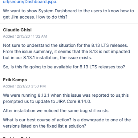
url/secure/Dashboard.jspa.
We want to show System Dashboard to the users to know how to
get Jira access. How to do this?
Claudio Ghisi
Added 12/15/20 11:32 AM
Not sure to understand the situation for the 8.13 LTS releases.
From the issue summary, it seems that the 8.13 is not impacted
but in our 8.13.1 installation, the issue exists.
So, is this fix going to be available for 8.13 LTS releases too?
Erik Kamps
Added 12/21/20 3:50 PM
We were running 8.13.1 when this issue was reported to us,this
prompted us to update to JIRA Core 8.14.0.
After installation we noticed the same bug still exists.
What is our best course of action? Is a downgrade to one of the
versions listed on the fixed list a solution?