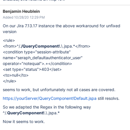
Benjamin Heublein
Added 10/28/20 12:29 PM
On our Jira 7.13.17 instance the above workaround for unfixed
version
<rule>
<from>^/.
/QueryComponent!.
\.jspa.*</from>
<condition type="session-attribute"
name="seraph_defaultauthenticator_user"
operator="notequal">.+</condition>
<set type="status">403</set>
<to>null</to>
</rule>
seems to work, but unfortunately not all cases are covered.
https://yourServer/QueryComponent!Default.jspa
still resolvs.
So we adapted the Regex in the following way
^/.
QueryComponent!.
\.jspa.*
Now it seems to work.