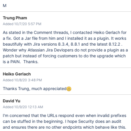
M
Trung Pham
Added 10/7/20 5:57 PM
As stated in the Comment threads, I contacted Heiko Gerlach for
a fix. Got a Jar file from him and I installed it as a plugin. It works
beautifully with Jira versions 8.3.4, 8.8.1 and the latest 8.12.2 .
Wonder why Atlassian Jira Devlopers do not provide a plugin as a
patch but instead of forcing customers to do the upgrade which
is a PAIN. Thanks.
Heiko Gerlach
Added 10/8/20 3:48 PM
Thanks Trung, much appreciated
David Yu
Added 10/9/20 12:13 AM
I'm concerned that the URLs respond even when invalid prefixes
can be stuffed in the beginning. I hope Security does an audit
and ensures there are no other endpoints which behave like this.