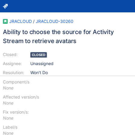
JRACLOUD
/
JRACLOUD-30260
Ability to choose the source for Activity
Stream to retrieve avatars
Closed:
CLOSED
Assignee:
Unassigned
Resolution:
Won't Do
Component/s
None
Affected version/s
None
Fix version/s:
None
Label/s
None