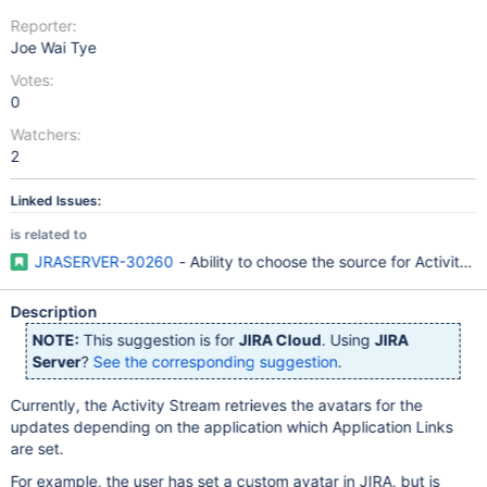
Reporter:
Joe Wai Tye
Votes:
0
Watchers:
2
Linked Issues:
is related to
JRASERVER-30260
- Ability to choose the source for Activity S
Description
NOTE:
This suggestion is for
JIRA Cloud
. Using
JIRA
Server
?
See the corresponding suggestion
.
Currently, the Activity Stream retrieves the avatars for the
updates depending on the application which Application Links
are set.
For example, the user has set a custom avatar in JIRA, but is