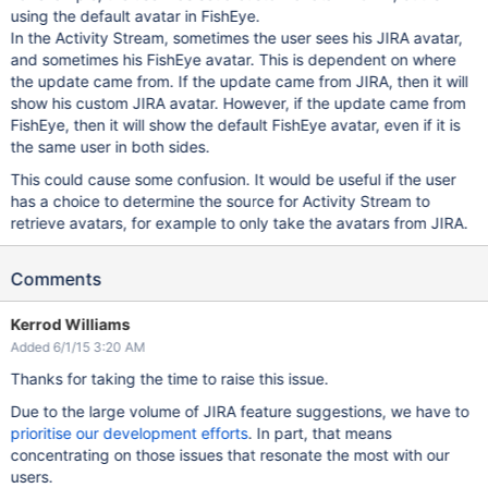
using the default avatar in FishEye.
In the Activity Stream, sometimes the user sees his JIRA avatar,
and sometimes his FishEye avatar. This is dependent on where
the update came from. If the update came from JIRA, then it will
show his custom JIRA avatar. However, if the update came from
FishEye, then it will show the default FishEye avatar, even if it is
the same user in both sides.
This could cause some confusion. It would be useful if the user
has a choice to determine the source for Activity Stream to
retrieve avatars, for example to only take the avatars from JIRA.
Comments
Kerrod Williams
Added 6/1/15 3:20 AM
Thanks for taking the time to raise this issue.
Due to the large volume of JIRA feature suggestions, we have to
prioritise our development efforts
. In part, that means
concentrating on those issues that resonate the most with our
users.