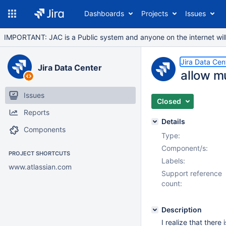
Dashboards
Projects
Issues
IMPORTANT: JAC is a Public system and anyone on the internet will b
Jira Data Cen
Jira Data Center
allow mu
Issues
Closed
Reports
Details
Components
Type:
Component/s:
PROJECT SHORTCUTS
Labels:
www.atlassian.com
Support reference
count:
Description
I realize that there