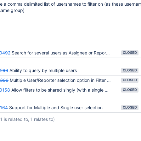
ice a comma delimited list of usersnames to filter on (as these userna
 same group)
0492
Search for several users as Assignee or Reporter
CLOSED
4266
Ability to query by multiple users
CLOSED
6396
Multiple User/Reporter selection option in Filter Issue
CLOSED
0158
Allow filters to be shared singly (with a single person)
CLOSED
164
Support for Multiple and Single user selection
CLOSED
(1 is related to, 1 relates to)