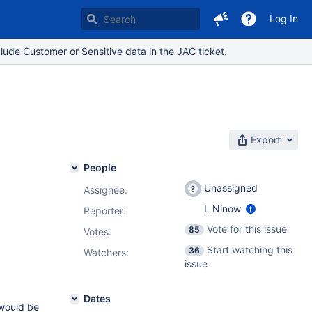
Log In
lude Customer or Sensitive data in the JAC ticket.
Export
People
Unassigned
Assignee:
L Ninow
Reporter:
Vote for this issue
85
Votes
:
Start watching this
36
Watchers:
issue
Dates
 would be