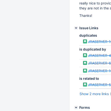
really nice to prov
they are not in the
Thanks!
Issue Links
duplicates
JRASERVER-1
is duplicated by
JRASERVER-
JRASERVER-
JRASERVER-1
is related to
JRASERVER-5
Show 2 more links
Forms