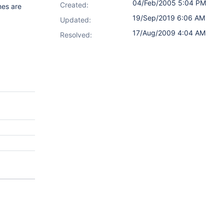
04/Feb/2005 5:04 PM
Created:
mes are
19/Sep/2019 6:06 AM
Updated:
17/Aug/2009 4:04 AM
Resolved: