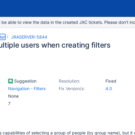
e able to view the data in the created JAC tickets. Please don’t inc
ter
JRASERVER-5844
ltiple users when creating filters
Suggestion
Resolution:
Fixed
Navigation - Filters
Fix Version/s:
4.0
None
7
 is capabilities of selecting a group of people (by group name), but it