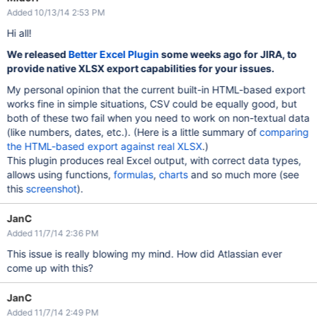
Added 10/13/14 2:53 PM
Hi all!
We released
Better Excel Plugin
some weeks ago for JIRA, to
provide native XLSX export capabilities for your issues.
My personal opinion that the current built-in HTML-based export
works fine in simple situations, CSV could be equally good, but
both of these two fail when you need to work on non-textual data
(like numbers, dates, etc.). (Here is a little summary of
comparing
the HTML-based export against real XLSX
.)
This plugin produces real Excel output, with correct data types,
allows using functions,
formulas
,
charts
and so much more (see
this
screenshot
).
JanC
Added 11/7/14 2:36 PM
This issue is really blowing my mind. How did Atlassian ever
come up with this?
JanC
Added 11/7/14 2:49 PM