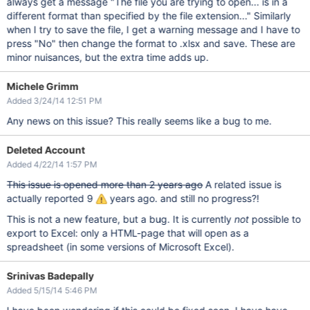
always get a message "The file you are trying to open... is in a
different format than specified by the file extension..." Similarly
when I try to save the file, I get a warning message and I have to
press "No" then change the format to .xlsx and save. These are
minor nuisances, but the extra time adds up.
Michele Grimm
Added 3/24/14 12:51 PM
Any news on this issue? This really seems like a bug to me.
Deleted Account
Added 4/22/14 1:57 PM
This issue is opened more than 2 years ago
A related issue is
actually reported 9
years ago. and still no progress?!
This is not a new feature, but a bug. It is currently
not
possible to
export to Excel: only a HTML-page that will open as a
spreadsheet (in some versions of Microsoft Excel).
Srinivas Badepally
Added 5/15/14 5:46 PM