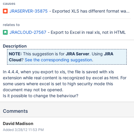
causes
JRASERVER-35875
- Exported XLS has different format warnin
relates to
JRACLOUD-27567
- Export to Excel in real xls, not in HTML
Description
NOTE:
This suggestion is for
JIRA Server
. Using
JIRA
Cloud
?
See the corresponding suggestion
.
In 4.4.4, when you export to xls, the file is saved with xls
extension while real content is recognized by excel as html. For
some users where excel is set to high security mode this
document may not be opened.
Is it possible to change the behaviour?
Comments
David Madison
Added 3/28/12 11:53 PM