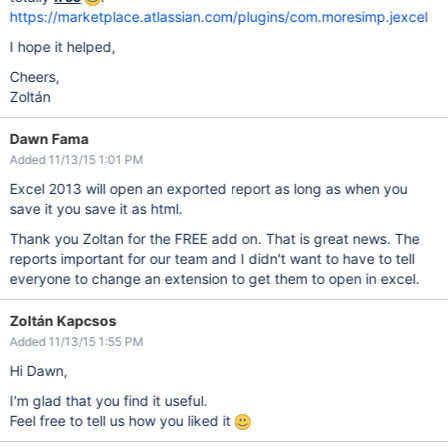
https://marketplace.atlassian.com/plugins/com.moresimp.jexcel
I hope it helped,
Cheers,
Zoltán
Dawn Fama
Added 11/13/15 1:01 PM
Excel 2013 will open an exported report as long as when you
save it you save it as html.
Thank you Zoltan for the FREE add on. That is great news. The
reports important for our team and I didn't want to have to tell
everyone to change an extension to get them to open in excel.
Zoltán Kapcsos
Added 11/13/15 1:55 PM
Hi Dawn,
I'm glad that you find it useful.
Feel free to tell us how you liked it