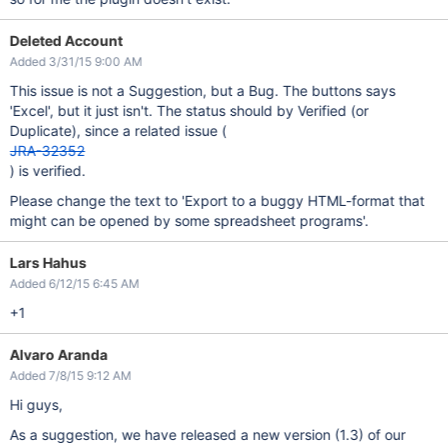
Deleted Account
Added 3/31/15 9:00 AM
This issue is not a Suggestion, but a Bug. The buttons says
'Excel', but it just isn't. The status should by Verified (or
Duplicate), since a related issue (
JRA-32352
) is verified.
Please change the text to 'Export to a buggy HTML-format that
might can be opened by some spreadsheet programs'.
Lars Hahus
Added 6/12/15 6:45 AM
+1
Alvaro Aranda
Added 7/8/15 9:12 AM
Hi guys,
As a suggestion, we have released a new version (1.3) of our