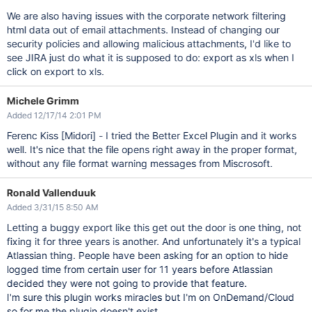
We are also having issues with the corporate network filtering
html data out of email attachments. Instead of changing our
security policies and allowing malicious attachments, I'd like to
see JIRA just do what it is supposed to do: export as xls when I
click on export to xls.
Michele Grimm
Added 12/17/14 2:01 PM
Ferenc Kiss
[Midori]
- I tried the Better Excel Plugin and it works
well. It's nice that the file opens right away in the proper format,
without any file format warning messages from Miscrosoft.
Ronald Vallenduuk
Added 3/31/15 8:50 AM
Letting a buggy export like this get out the door is one thing, not
fixing it for three years is another. And unfortunately it's a typical
Atlassian thing. People have been asking for an option to hide
logged time from certain user for 11 years before Atlassian
decided they were not going to provide that feature.
I'm sure this plugin works miracles but I'm on OnDemand/Cloud
so for me the plugin doesn't exist.