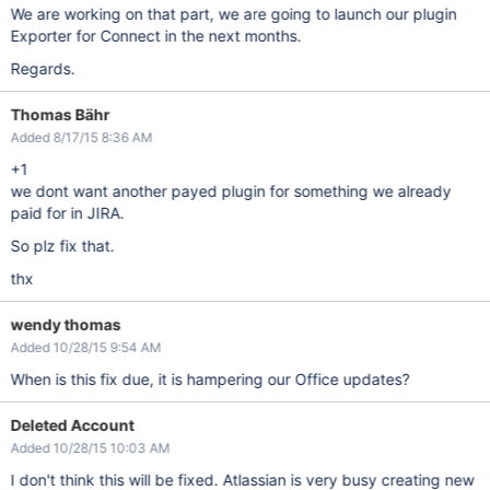
We are working on that part, we are going to launch our plugin
Exporter for Connect in the next months.
Regards.
Thomas Bähr
Added 8/17/15 8:36 AM
+1
we dont want another payed plugin for something we already
paid for in JIRA.
So plz fix that.
thx
wendy thomas
Added 10/28/15 9:54 AM
When is this fix due, it is hampering our Office updates?
Deleted Account
Added 10/28/15 10:03 AM
I don't think this will be fixed. Atlassian is very busy creating new