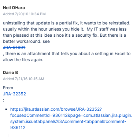
Neil OHara
Added 7/20/16 10:34 PM
uninstalling that update is a partial fix, it wants to be reinstalled.
usually within the hour unless you hide it. My IT staff was less
than pleased at this idea since it's a security fix. But there is a
better workaround. see
JRA-61891
, there is an attachment that tells you about a setting in Excel to
allow the files again.
Dario B
Added 7/21/16 10:15 AM
From
JRA-32352
:
https://jira.atlassian.com/browse/JRA-32352?
focusedCommentId=936112&page=com.atlassian.jira.plugin.
system.issuetabpanels%3Acomment-tabpanel#comment-
936112