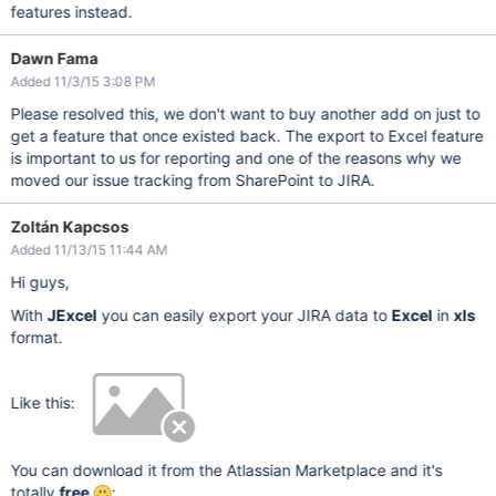
features instead.
Dawn Fama
Added 11/3/15 3:08 PM
Please resolved this, we don't want to buy another add on just to
get a feature that once existed back. The export to Excel feature
is important to us for reporting and one of the reasons why we
moved our issue tracking from SharePoint to JIRA.
Zoltán Kapcsos
Added 11/13/15 11:44 AM
Hi guys,
With
JExcel
you can easily export your JIRA data to
Excel
in
xls
format.
Like this:
You can download it from the Atlassian Marketplace and it's
totally
free
: