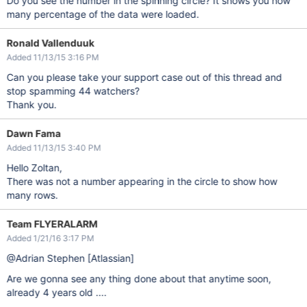
Do you see the number in the spinning circle? It shows you how
many percentage of the data were loaded.
Ronald Vallenduuk
Added 11/13/15 3:16 PM
Can you please take your support case out of this thread and
stop spamming 44 watchers?
Thank you.
Dawn Fama
Added 11/13/15 3:40 PM
Hello Zoltan,
There was not a number appearing in the circle to show how
many rows.
Team FLYERALARM
Added 1/21/16 3:17 PM
@Adrian Stephen
[Atlassian]
Are we gonna see any thing done about that anytime soon,
already 4 years old ....