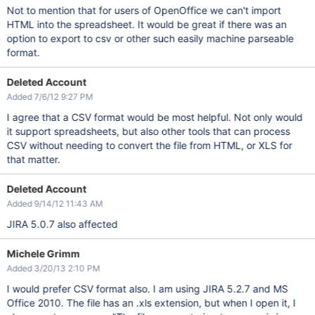
Not to mention that for users of OpenOffice we can't import
HTML into the spreadsheet. It would be great if there was an
option to export to csv or other such easily machine parseable
format.
Deleted Account
Added 7/6/12 9:27 PM
I agree that a CSV format would be most helpful. Not only would
it support spreadsheets, but also other tools that can process
CSV without needing to convert the file from HTML, or XLS for
that matter.
Deleted Account
Added 9/14/12 11:43 AM
JIRA 5.0.7 also affected
Michele Grimm
Added 3/20/13 2:10 PM
I would prefer CSV format also. I am using JIRA 5.2.7 and MS
Office 2010. The file has an .xls extension, but when I open it, I