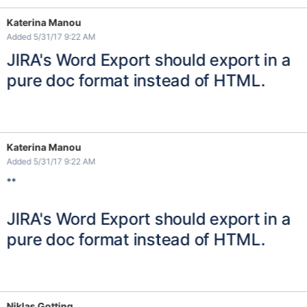
Katerina Manou
Added 5/31/17 9:22 AM
JIRA's Word Export should export in a
pure doc format instead of HTML.
Katerina Manou
Added 5/31/17 9:22 AM
**
JIRA's Word Export should export in a
pure doc format instead of HTML.
Niklas Gotting