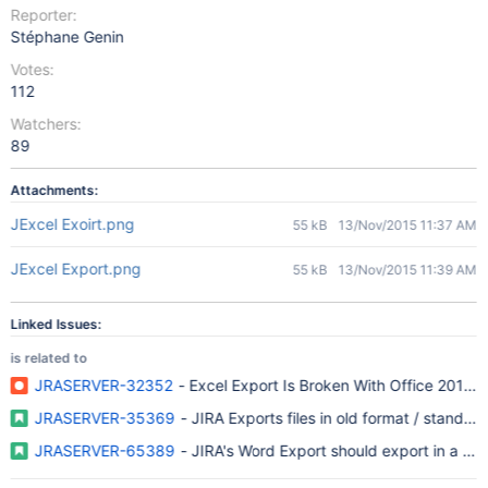
Reporter:
Stéphane Genin
Votes:
112
Watchers:
89
Attachments:
JExcel Exoirt.png
55 kB
13/Nov/2015 11:37 AM
JExcel Export.png
55 kB
13/Nov/2015 11:39 AM
Linked Issues:
is related to
JRASERVER-32352
- Excel Export Is Broken With Office 2010 o
JRASERVER-35369
- JIRA Exports files in old format / standards
JRASERVER-65389
- JIRA's Word Export should export in a pu