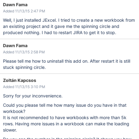
Dawn Fama
Added 11/13/15 2:47 PM
Well, I just installed JExcel. I tried to create a new workbook from
an existing project and it gave me the spinning circle and
produced nothing. I had to restart JIRA to get it to stop.
Dawn Fama
Added 11/13/15 2:58 PM
Please tell me how to uninstall this add on. After restart it is still
stuck spinning circle.
Zoltán Kapcsos
Added 11/13/15 3:10 PM
Sorry for your inconvenience.
Could you please tell me how many issue do you have in that
workbook?
It is not recommended to have workbooks with more than 5k
rows. Having more issues in a workbook can make the loading
slower.