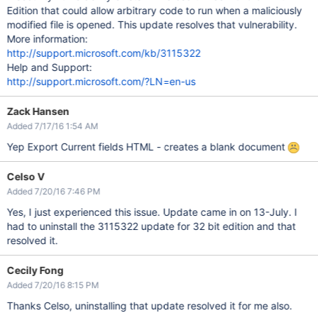
Edition that could allow arbitrary code to run when a maliciously
modified file is opened. This update resolves that vulnerability.
More information:
http://support.microsoft.com/kb/3115322
Help and Support:
http://support.microsoft.com/?LN=en-us
Zack Hansen
Added 7/17/16 1:54 AM
Yep Export Current fields HTML - creates a blank document
Celso V
Added 7/20/16 7:46 PM
Yes, I just experienced this issue. Update came in on 13-July. I
had to uninstall the 3115322 update for 32 bit edition and that
resolved it.
Cecily Fong
Added 7/20/16 8:15 PM
Thanks Celso, uninstalling that update resolved it for me also.