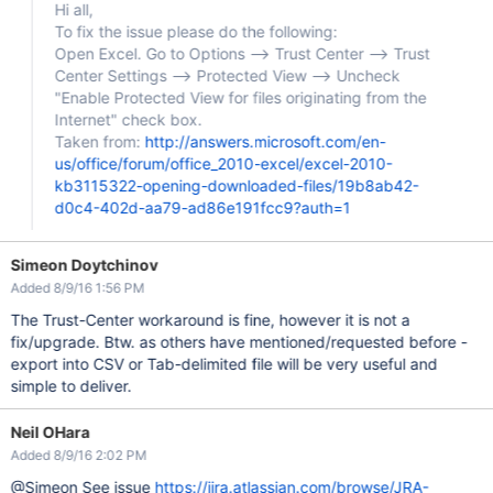
Hi all,
To fix the issue please do the following:
Open Excel. Go to Options --> Trust Center --> Trust
Center Settings --> Protected View --> Uncheck
"Enable Protected View for files originating from the
Internet" check box.
Taken from:
http://answers.microsoft.com/en-
us/office/forum/office_2010-excel/excel-2010-
kb3115322-opening-downloaded-files/19b8ab42-
d0c4-402d-aa79-ad86e191fcc9?auth=1
Simeon Doytchinov
Added 8/9/16 1:56 PM
The Trust-Center workaround is fine, however it is not a
fix/upgrade. Btw. as others have mentioned/requested before -
export into CSV or Tab-delimited file will be very useful and
simple to deliver.
Neil OHara
Added 8/9/16 2:02 PM
@Simeon See issue
https://jira.atlassian.com/browse/JRA-