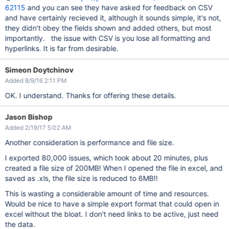
62115
and you can see they have asked for feedback on CSV
and have certainly recieved it, although it sounds simple, it's not,
they didn't obey the fields shown and added others, but most
importantly. the issue with CSV is you lose all formatting and
hyperlinks. It is far from desirable.
Simeon Doytchinov
Added 8/9/16 2:11 PM
OK. I understand. Thanks for offering these details.
Jason Bishop
Added 2/19/17 5:02 AM
Another consideration is performance and file size.
I exported 80,000 issues, which took about 20 minutes, plus
created a file size of 200MB! When I opened the file in excel, and
saved as .xls, the file size is reduced to 6MB!!
This is wasting a considerable amount of time and resources.
Would be nice to have a simple export format that could open in
excel without the bloat. I don't need links to be active, just need
the data.