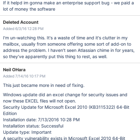
If it helpd im gonna make an enterprise support bug - we paid a
lot of money the software
Deleted Account
Added 6/3/16 12:28 PM
I'm un-watching this. It's a waste of time and it's clutter in my
mailbox, usually from someone offering some sort of add-on to
address the problem. I haven't seen Atlassian chime in for years,
so they've apparently put this thing to rest, as well.
Neil OHara
Added 7/14/16 10:17 PM
This just became more in need of fixing.
Windows update did an excel change for security issues and
now these EXCEL files will not open.
Security Update for Microsoft Excel 2010 (KB3115322) 64-Bit
Edition
Installation date: ‎7/‎13/‎2016 10:28 PM
Installation status: Successful
Update type: Important
A security vulnerability exists in Microsoft Excel 2010 64-Bit