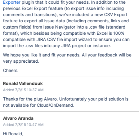
Exporter
plugin that it could fit your needs. In addition to the
previous Excel Export feature (to export issue info including
comments and transitions), we've included a new CSV Export
feature to export all issue data (including comments, links and
custom fields) from Issue Navigator into a .csv file (standard
format), which besides being compatible with Excel is 100%
compatible with JIRA CSV file import wizard to ensure you can
import the .csv files into any JIRA project or instance.
We hope you like it and fit your needs. All your feedback will be
very appreciated.
Cheers.
Ronald Vallenduuk
Added 7/8/15 10:37 AM
Thanks for the plug Alvaro. Unfortunately your paid solution is
not available for Cloud/OnDemand.
Alvaro Aranda
Added 7/8/15 10:47 AM
Hi Ronald,