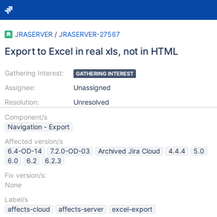
JRASERVER
/
JRASERVER-27567
Export to Excel in real xls, not in HTML
Gathering Interest:
GATHERING INTEREST
Assignee:
Unassigned
Resolution:
Unresolved
Component/s
Navigation - Export
Affected version/s
6.4-OD-14
7.2.0-OD-03
Archived Jira Cloud
4.4.4
5.0
6.0
6.2
6.2.3
Fix version/s:
None
Label/s
affects-cloud
affects-server
excel-export