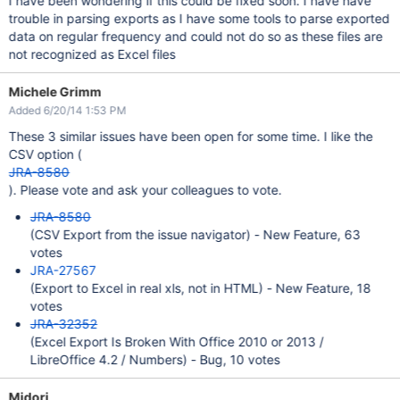
I have been wondering if this could be fixed soon. I have have
trouble in parsing exports as I have some tools to parse exported
data on regular frequency and could not do so as these files are
not recognized as Excel files
Michele Grimm
Added 6/20/14 1:53 PM
These 3 similar issues have been open for some time. I like the
CSV option (
JRA-8580
). Please vote and ask your colleagues to vote.
JRA-8580
(CSV Export from the issue navigator) - New Feature, 63
votes
JRA-27567
(Export to Excel in real xls, not in HTML) - New Feature, 18
votes
JRA-32352
(Excel Export Is Broken With Office 2010 or 2013 /
LibreOffice 4.2 / Numbers) - Bug, 10 votes
Midori