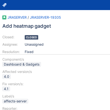
JRASERVER
/
JRASERVER-19305
Add heatmap gadget
Closed:
CLOSED
Assignee:
Unassigned
Resolution:
Fixed
Component/s
Dashboard & Gadgets
Affected version/s
4.0
Fix version/s:
4.1
Label/s
affects-server
Reporter: