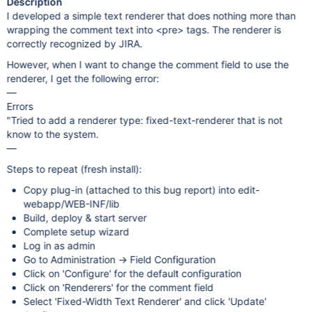
Description
I developed a simple text renderer that does nothing more than
wrapping the comment text into <pre> tags. The renderer is
correctly recognized by JIRA.
However, when I want to change the comment field to use the
renderer, I get the following error:
—
Errors
"Tried to add a renderer type: fixed-text-renderer that is not
know to the system.
—
Steps to repeat (fresh install):
Copy plug-in (attached to this bug report) into edit-
webapp/WEB-INF/lib
Build, deploy & start server
Complete setup wizard
Log in as admin
Go to Administration -> Field Configuration
Click on 'Configure' for the default configuration
Click on 'Renderers' for the comment field
Select 'Fixed-Width Text Renderer' and click 'Update'