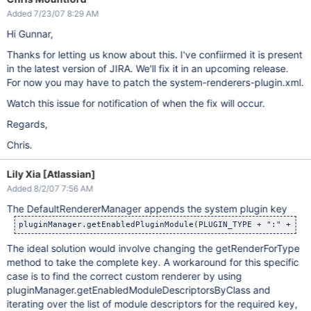
Added 7/23/07 8:29 AM
Hi Gunnar,
Thanks for letting us know about this. I've confiirmed it is present
in the latest version of JIRA. We'll fix it in an upcoming release.
For now you may have to patch the system-renderers-plugin.xml.
Watch this issue for notification of when the fix will occur.
Regards,
Chris.
Lily Xia [Atlassian]
Added 8/2/07 7:56 AM
The DefaultRendererManager appends the system plugin key
The ideal solution would involve changing the getRenderForType
method to take the complete key. A workaround for this specific
case is to find the correct custom renderer by using
pluginManager.getEnabledModuleDescriptorsByClass and
iterating over the list of module descriptors for the required key,