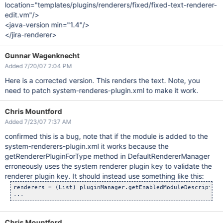
location="templates/plugins/renderers/fixed/fixed-text-renderer-
edit.vm"/>
<java-version min="1.4"/>
</jira-renderer>
Gunnar Wagenknecht
Added 7/20/07 2:04 PM
Here is a corrected version. This renders the text. Note, you
need to patch system-renderes-plugin.xml to make it work.
Chris Mountford
Added 7/23/07 7:37 AM
confirmed this is a bug, note that if the module is added to the
system-renderers-plugin.xml it works because the
getRendererPluginForType method in DefaultRendererManager
erroneously uses the system renderer plugin key to validate the
renderer plugin key. It should instead use something like this:
renderers = (List) pluginManager.getEnabledModuleDescriptors
Chris Mountford