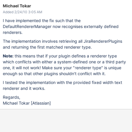
Michael Tokar
Added 2/24/10 3:05 AM
I have implemented the fix such that the
DefaultRendererManager now recognises externally defined
renderers.
The implementation involves retrieving all JiraRendererPlugins
and returning the first matched renderer type.
Note:
this means that if your plugin defines a renderer type
which conflicts with either a system-defined one or a third party
one, it will not work! Make sure your "renderer type" is unique
enough so that other plugins shouldn't conflict with it.
I tested the implementation with the provided fixed width text
renderer and it works.
Regards,
Michael Tokar
[Atlassian]