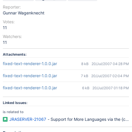
Reporter:
Gunnar Wagenknecht
Votes:
11
Watchers:
11
Attachments:
fixed-text-renderer-1.0.0.jar
8 kB
20/Jul/2007 04:28 PM
fixed-text-renderer-1.0.0.jar
7 kB
20/Jul/2007 02:04 PM
fixed-text-renderer-1.0.0.jar
6 kB
20/Jul/2007 01:18 PM
Linked Issues:
is related to
JRASERVER-21067
- Support for More Languages via the {cod