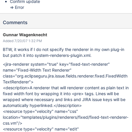
Confirm update
=> Error
Comments
Gunnar Wagenknecht
Added 7/20/07 1:32 PM
BTW, it works if I do not specify the renderer in my own plug-in
but patch it into system-renderers-plugin.xml.
<jira-renderer system="true" key="fixed-text-renderer"
name="Fixed-Width Text Renderer"
class="org.eclipseguru.jira.issue.fields.renderer.fixed.FixedWidth
TextRenderer">
<description>A renderer that will renderer content as plain text in
fixed width font by wrapping it into <pre> tags. Lines will be
wrapped where necessary and links and JIRA issue keys will be
automatically hyperlinked.</description>
<resource type="velocity" name="css"
location="templates/plugins/renderers/fixed/fixed-text-renderer-
css.vm"/>
<resource type="velocity" name="edit"