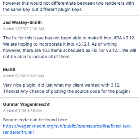
however this would not differentiate between two renderers with
the same key but different plugin keys.
Jed Wesley-Smith
Added 12/7/07 2:00 AM
The fix for this issue has not been able to make it into JIRA v3.12.
We are hoping to incorporate it into v3.12.1. As of writing
however, there are 163 items scheduled as Fix For v3.12.1. We will
not be able to include all of them.
MattS
Added 5/29/08 2:39 AM
Very nice plugin, did just what my client wanted with 3.12.
Thanks! Any chance of posting the source code for the plugin?
Gunnar Wagenknecht
Added 6/1/08 8:35 AM
Source code can be found here:
https://wagenknecht.org/svn/public/opensource/jira/fixed-text-
renderer/trunk/