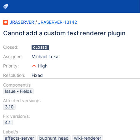
JRASERVER
/
JRASERVER-13142
Cannot add a custom text renderer plugin
Closed:
CLOSED
Assignee:
Michael Tokar
Priority:
High
Resolution:
Fixed
Component/s
Issue - Fields
Affected version/s
3.10
Fix version/s:
4.1
Label/s
affects-server
bughunt_head
wiki-renderer