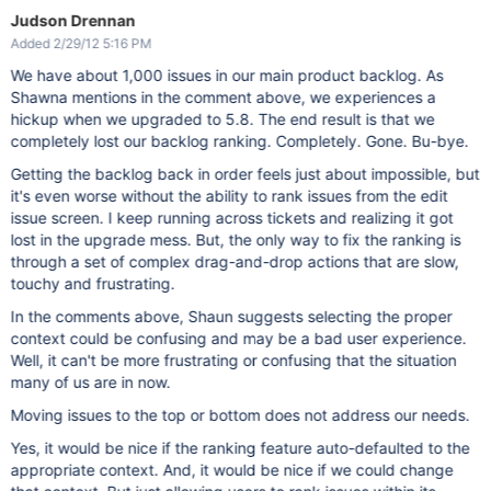
Judson Drennan
Added 2/29/12 5:16 PM
We have about 1,000 issues in our main product backlog. As
Shawna mentions in the comment above, we experiences a
hickup when we upgraded to 5.8. The end result is that we
completely lost our backlog ranking. Completely. Gone. Bu-bye.
Getting the backlog back in order feels just about impossible, but
it's even worse without the ability to rank issues from the edit
issue screen. I keep running across tickets and realizing it got
lost in the upgrade mess. But, the only way to fix the ranking is
through a set of complex drag-and-drop actions that are slow,
touchy and frustrating.
In the comments above, Shaun suggests selecting the proper
context could be confusing and may be a bad user experience.
Well, it can't be more frustrating or confusing that the situation
many of us are in now.
Moving issues to the top or bottom does not address our needs.
Yes, it would be nice if the ranking feature auto-defaulted to the
appropriate context. And, it would be nice if we could change