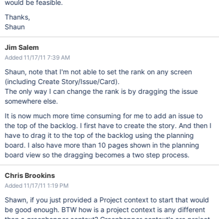
would be feasible.
Thanks,
Shaun
Jim Salem
Added 11/17/11 7:39 AM
Shaun, note that I'm not able to set the rank on any screen
(including Create Story/Issue/Card).
The only way I can change the rank is by dragging the issue
somewhere else.
It is now much more time consuming for me to add an issue to
the top of the backlog. I first have to create the story. And then I
have to drag it to the top of the backlog using the planning
board. I also have more than 10 pages shown in the planning
board view so the dragging becomes a two step process.
Chris Brookins
Added 11/17/11 1:19 PM
Shawn, if you just provided a Project context to start that would
be good enough. BTW how is a project context is any different