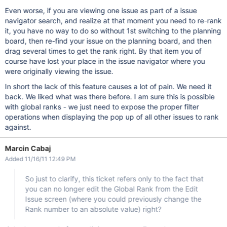
Even worse, if you are viewing one issue as part of a issue
navigator search, and realize at that moment you need to re-rank
it, you have no way to do so without 1st switching to the planning
board, then re-find your issue on the planning board, and then
drag several times to get the rank right. By that item you of
course have lost your place in the issue navigator where you
were originally viewing the issue.
In short the lack of this feature causes a lot of pain. We need it
back. We liked what was there before. I am sure this is possible
with global ranks - we just need to expose the proper filter
operations when displaying the pop up of all other issues to rank
against.
Marcin Cabaj
Added 11/16/11 12:49 PM
So just to clarify, this ticket refers only to the fact that
you can no longer edit the Global Rank from the Edit
Issue screen (where you could previously change the
Rank number to an absolute value) right?