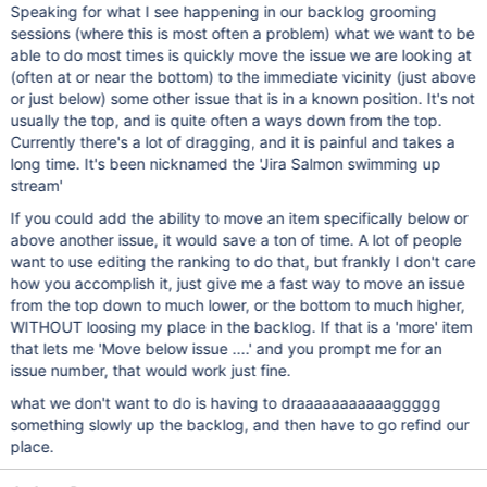
Speaking for what I see happening in our backlog grooming
sessions (where this is most often a problem) what we want to be
able to do most times is quickly move the issue we are looking at
(often at or near the bottom) to the immediate vicinity (just above
or just below) some other issue that is in a known position. It's not
usually the top, and is quite often a ways down from the top.
Currently there's a lot of dragging, and it is painful and takes a
long time. It's been nicknamed the 'Jira Salmon swimming up
stream'
If you could add the ability to move an item specifically below or
above another issue, it would save a ton of time. A lot of people
want to use editing the ranking to do that, but frankly I don't care
how you accomplish it, just give me a fast way to move an issue
from the top down to much lower, or the bottom to much higher,
WITHOUT loosing my place in the backlog. If that is a 'more' item
that lets me 'Move below issue ....' and you prompt me for an
issue number, that would work just fine.
what we don't want to do is having to draaaaaaaaaaaggggg
something slowly up the backlog, and then have to go refind our
place.