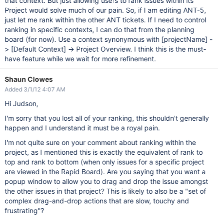
that context. But just allowing users to rank issues within its
Project would solve much of our pain. So, if I am editing ANT-5,
just let me rank within the other ANT tickets. If I need to control
ranking in specific contexts, I can do that from the planning
board (for now). Use a context synonymous with
[projectName]
-
>
[Default Context]
-> Project Overview. I think this is the must-
have feature while we wait for more refinement.
Shaun Clowes
Added 3/1/12 4:07 AM
Hi Judson,
I'm sorry that you lost all of your ranking, this shouldn't generally
happen and I understand it must be a royal pain.
I'm not quite sure on your comment about ranking within the
project, as I mentioned this is exactly the equivalent of rank to
top and rank to bottom (when only issues for a specific project
are viewed in the Rapid Board). Are you saying that you want a
popup window to allow you to drag and drop the issue amongst
the other issues in that project? This is likely to also be a "set of
complex drag-and-drop actions that are slow, touchy and
frustrating"?