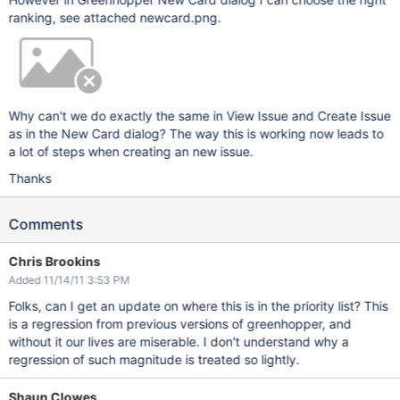
ranking, see attached newcard.png.
Why can't we do exactly the same in View Issue and Create Issue
as in the New Card dialog? The way this is working now leads to
a lot of steps when creating an new issue.
Thanks
Comments
Chris Brookins
Added 11/14/11 3:53 PM
Folks, can I get an update on where this is in the priority list? This
is a regression from previous versions of greenhopper, and
without it our lives are miserable. I don't understand why a
regression of such magnitude is treated so lightly.
Shaun Clowes