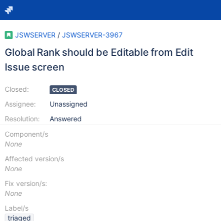
JSWSERVER
/
JSWSERVER-3967
Global Rank should be Editable from Edit
Issue screen
Closed:
CLOSED
Assignee:
Unassigned
Resolution:
Answered
Component/s
None
Affected version/s
None
Fix version/s:
None
Label/s
triaged