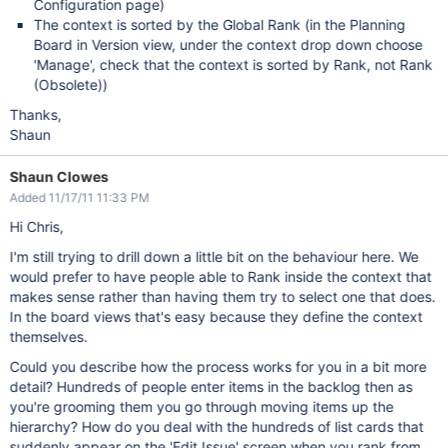
Configuration page)
The context is sorted by the Global Rank (in the Planning
Board in Version view, under the context drop down choose
'Manage', check that the context is sorted by Rank, not Rank
(Obsolete))
Thanks,
Shaun
Shaun Clowes
Added 11/17/11 11:33 PM
Hi Chris,
I'm still trying to drill down a little bit on the behaviour here. We
would prefer to have people able to Rank inside the context that
makes sense rather than having them try to select one that does.
In the board views that's easy because they define the context
themselves.
Could you describe how the process works for you in a bit more
detail? Hundreds of people enter items in the backlog then as
you're grooming them you go through moving items up the
hierarchy? How do you deal with the hundreds of list cards that
suddenly appear on the 'Edit Issue' screen when you rank from