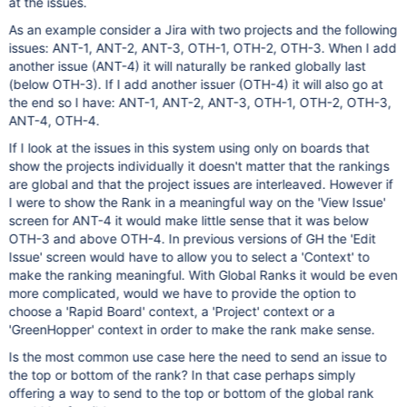
at the issues.
As an example consider a Jira with two projects and the following
issues: ANT-1, ANT-2, ANT-3, OTH-1, OTH-2, OTH-3. When I add
another issue (ANT-4) it will naturally be ranked globally last
(below OTH-3). If I add another issuer (OTH-4) it will also go at
the end so I have: ANT-1, ANT-2, ANT-3, OTH-1, OTH-2, OTH-3,
ANT-4, OTH-4.
If I look at the issues in this system using only on boards that
show the projects individually it doesn't matter that the rankings
are global and that the project issues are interleaved. However if
I were to show the Rank in a meaningful way on the 'View Issue'
screen for ANT-4 it would make little sense that it was below
OTH-3 and above OTH-4. In previous versions of GH the 'Edit
Issue' screen would have to allow you to select a 'Context' to
make the ranking meaningful. With Global Ranks it would be even
more complicated, would we have to provide the option to
choose a 'Rapid Board' context, a 'Project' context or a
'GreenHopper' context in order to make the rank make sense.
Is the most common use case here the need to send an issue to
the top or bottom of the rank? In that case perhaps simply
offering a way to send to the top or bottom of the global rank