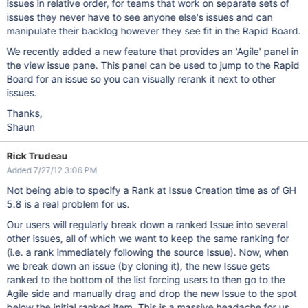
issues in relative order, for teams that work on separate sets of
issues they never have to see anyone else's issues and can
manipulate their backlog however they see fit in the Rapid Board.
We recently added a new feature that provides an 'Agile' panel in
the view issue pane. This panel can be used to jump to the Rapid
Board for an issue so you can visually rerank it next to other
issues.
Thanks,
Shaun
Rick Trudeau
Added 7/27/12 3:06 PM
Not being able to specify a Rank at Issue Creation time as of GH
5.8 is a real problem for us.
Our users will regularly break down a ranked Issue into several
other issues, all of which we want to keep the same ranking for
(i.e. a rank immediately following the source Issue). Now, when
we break down an issue (by cloning it), the new Issue gets
ranked to the bottom of the list forcing users to then go to the
Agile side and manually drag and drop the new Issue to the spot
below the initial ranked item. This is a massive headache for us.