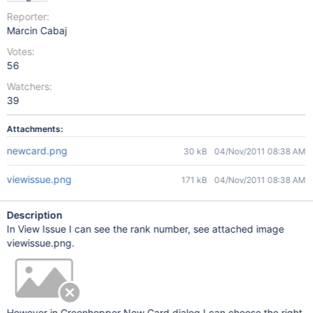
Reporter:
Marcin Cabaj
Votes:
56
Watchers:
39
Attachments:
newcard.png
30 kB
04/Nov/2011 08:38 AM
viewissue.png
171 kB
04/Nov/2011 08:38 AM
Description
In View Issue I can see the rank number, see attached image
viewissue.png.
However in Greenhopper New Card dialog I can choose the right