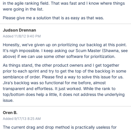
in the agile ranking field. That was fast and I know where things
were going in the list.
Please give me a solution that is as easy as that was.
Judson Drennan
Added 11/8/12 9:40 PM
Honestly, we've given up on prioritizing our backlog at this point.
It's nigh impossible. I keep asking our Scum Master (Shawna, see
above) if we can use some other software for prioritization.
As things stand, the other product owners and I get together
prior to each sprint and try to get the top of the backlog in some
semblance of order. Please find a way to solve this issue for us.
Jira's backlog was so functional for me before, almost
transparent and effortless. It just worked. While the rank to
top/bottom does help a little, it does not address the underlying
issue.
Oren B.
Added 9/17/13 8:25 AM
The current drag and drop method is practically useless for