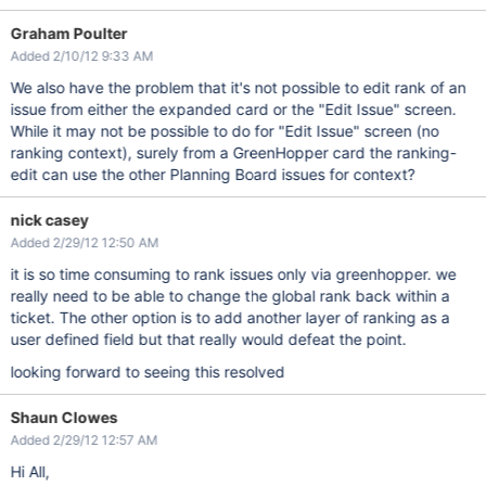
Graham Poulter
Added 2/10/12 9:33 AM
We also have the problem that it's not possible to edit rank of an
issue from either the expanded card or the "Edit Issue" screen.
While it may not be possible to do for "Edit Issue" screen (no
ranking context), surely from a GreenHopper card the ranking-
edit can use the other Planning Board issues for context?
nick casey
Added 2/29/12 12:50 AM
it is so time consuming to rank issues only via greenhopper. we
really need to be able to change the global rank back within a
ticket. The other option is to add another layer of ranking as a
user defined field but that really would defeat the point.
looking forward to seeing this resolved
Shaun Clowes
Added 2/29/12 12:57 AM
Hi All,