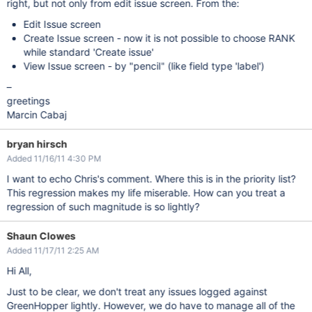
right, but not only from edit issue screen. From the:
Edit Issue screen
Create Issue screen - now it is not possible to choose RANK
while standard 'Create issue'
View Issue screen - by "pencil" (like field type 'label')
–
greetings
Marcin Cabaj
bryan hirsch
Added 11/16/11 4:30 PM
I want to echo Chris's comment. Where this is in the priority list?
This regression makes my life miserable. How can you treat a
regression of such magnitude is so lightly?
Shaun Clowes
Added 11/17/11 2:25 AM
Hi All,
Just to be clear, we don't treat any issues logged against
GreenHopper lightly. However, we do have to manage all of the