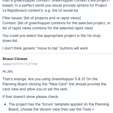
than a greenhopper context? Greenhopper context's are project-
based. In a perfect world you would provide options for Project
vs Rapidboard context's. e.g. the UI would be
Filter issues:
[list of projects and or rapid views]
Context:
[list of greenhopper contexts for the selected project, or
list of rapid views contexts for the selected rapid view]
You could pre-select the appropriate project in the 1st drop
down list.
I don't think generic "move to top" buttons will work
Shaun Clowes
Added 11/17/11 11:27 PM
Hi Jim,
That's strange. Are you using GreenHopper 5.8.3? On the
Planning Board clicking the "New Card" link should provide the
card view and allow you to set the rank.
If that doesn't show please check:
The project has the 'Scrum' template applied (in the Planning
Board, choose the Version view then use the Tools >