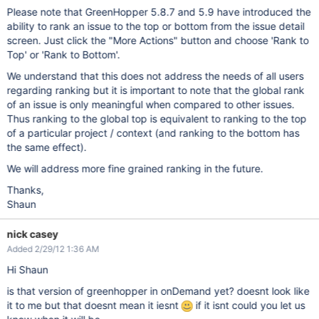
Please note that GreenHopper 5.8.7 and 5.9 have introduced the
ability to rank an issue to the top or bottom from the issue detail
screen. Just click the "More Actions" button and choose 'Rank to
Top' or 'Rank to Bottom'.
We understand that this does not address the needs of all users
regarding ranking but it is important to note that the global rank
of an issue is only meaningful when compared to other issues.
Thus ranking to the global top is equivalent to ranking to the top
of a particular project / context (and ranking to the bottom has
the same effect).
We will address more fine grained ranking in the future.
Thanks,
Shaun
nick casey
Added 2/29/12 1:36 AM
Hi Shaun
is that version of greenhopper in onDemand yet? doesnt look like
it to me but that doesnt mean it iesnt
if it isnt could you let us