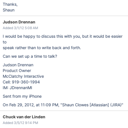
Thanks,
Shaun
Judson Drennan
Added 3/1/12 5:08 AM
I would be happy to discuss this with you, but it would be easier
to
speak rather than to write back and forth.
Can we set up a time to talk?
Judson Drennan
Product Owner
McClatchy Interactive
Cell: 919-360-1994
IM: JDrennanMI
Sent from my iPhone
On Feb 29, 2012, at 11:09 PM, "Shaun Clowes
[Atlassian]
(JIRA)"
Chuck van der Linden
Added 3/5/12 9:14 PM