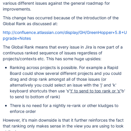
various different issues against the general roadmap for
improvements.
This change has occurred because of the introduction of the
Global Rank as discussed at:
http://confluence.atlassian.com/display/GH/GreenHopper+5.8+U
pgrade+Notes
The Global Rank means that every issue in Jira is now part of a
continuous ranked sequence of issues regardless of
projects/contexts etc. This has some huge upsides:
Ranking across projects is possible. For example a Rapid
Board could show several different projects and you could
drag and drop rank amongst all of those issues (or
alternatively you could select an issue with the 'j' and 'k'
keyboard shortcuts then use 's'
't' to send to top rank or 's'
'b'
to send to bottom of rank)
There is no need for a nightly re-rank or other kludges to
enforce order
However, it's main downside is that it further reinforces the fact
that ranking only makes sense in the view you are using to look