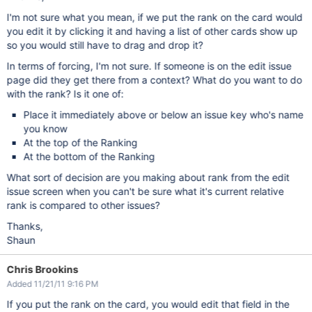
I'm not sure what you mean, if we put the rank on the card would
you edit it by clicking it and having a list of other cards show up
so you would still have to drag and drop it?
In terms of forcing, I'm not sure. If someone is on the edit issue
page did they get there from a context? What do you want to do
with the rank? Is it one of:
Place it immediately above or below an issue key who's name
you know
At the top of the Ranking
At the bottom of the Ranking
What sort of decision are you making about rank from the edit
issue screen when you can't be sure what it's current relative
rank is compared to other issues?
Thanks,
Shaun
Chris Brookins
Added 11/21/11 9:16 PM
If you put the rank on the card, you would edit that field in the