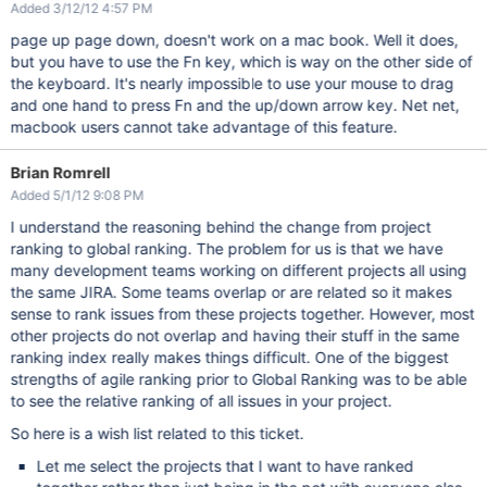
Added 3/12/12 4:57 PM
page up page down, doesn't work on a mac book. Well it does,
but you have to use the Fn key, which is way on the other side of
the keyboard. It's nearly impossible to use your mouse to drag
and one hand to press Fn and the up/down arrow key. Net net,
macbook users cannot take advantage of this feature.
Brian Romrell
Added 5/1/12 9:08 PM
I understand the reasoning behind the change from project
ranking to global ranking. The problem for us is that we have
many development teams working on different projects all using
the same JIRA. Some teams overlap or are related so it makes
sense to rank issues from these projects together. However, most
other projects do not overlap and having their stuff in the same
ranking index really makes things difficult. One of the biggest
strengths of agile ranking prior to Global Ranking was to be able
to see the relative ranking of all issues in your project.
So here is a wish list related to this ticket.
Let me select the projects that I want to have ranked