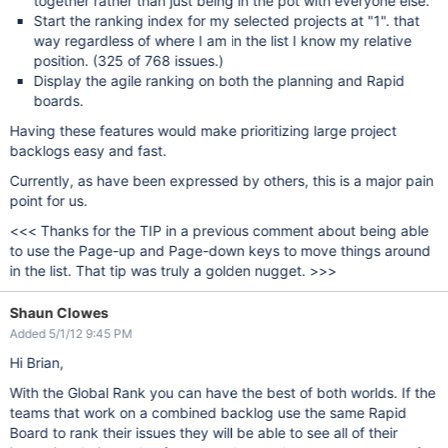
together rather than just being in the pot with everyone else.
Start the ranking index for my selected projects at "1". that
way regardless of where I am in the list I know my relative
position. (325 of 768 issues.)
Display the agile ranking on both the planning and Rapid
boards.
Having these features would make prioritizing large project
backlogs easy and fast.
Currently, as have been expressed by others, this is a major pain
point for us.
<<< Thanks for the TIP in a previous comment about being able
to use the Page-up and Page-down keys to move things around
in the list. That tip was truly a golden nugget. >>>
Shaun Clowes
Added 5/1/12 9:45 PM
Hi Brian,
With the Global Rank you can have the best of both worlds. If the
teams that work on a combined backlog use the same Rapid
Board to rank their issues they will be able to see all of their