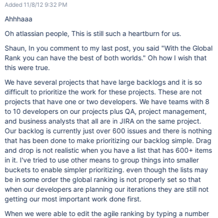
Added 11/8/12 9:32 PM
Ahhhaaa
Oh atlassian people, This is still such a heartburn for us.
Shaun, In you comment to my last post, you said "With the Global
Rank you can have the best of both worlds." Oh how I wish that
this were true.
We have several projects that have large backlogs and it is so
difficult to prioritize the work for these projects. These are not
projects that have one or two developers. We have teams with 8
to 10 developers on our projects plus QA, project management,
and business analysts that all are in JIRA on the same project.
Our backlog is currently just over 600 issues and there is nothing
that has been done to make prioritizing our backlog simple. Drag
and drop is not realistic when you have a list that has 600+ items
in it. I've tried to use other means to group things into smaller
buckets to enable simpler prioritizing. even though the lists may
be in some order the global ranking is not properly set so that
when our developers are planning our iterations they are still not
getting our most important work done first.
When we were able to edit the agile ranking by typing a number