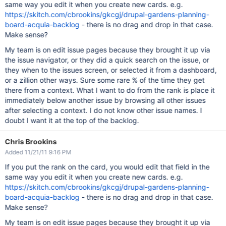
same way you edit it when you create new cards. e.g.
https://skitch.com/cbrookins/gkcgj/drupal-gardens-planning-
board-acquia-backlog
- there is no drag and drop in that case.
Make sense?
My team is on edit issue pages because they brought it up via
the issue navigator, or they did a quick search on the issue, or
they when to the issues screen, or selected it from a dashboard,
or a zillion other ways. Sure some rare % of the time they get
there from a context. What I want to do from the rank is place it
immediately below another issue by browsing all other issues
after selecting a context. I do not know other issue names. I
doubt I want it at the top of the backlog.
Chris Brookins
Added 11/21/11 9:16 PM
If you put the rank on the card, you would edit that field in the
same way you edit it when you create new cards. e.g.
https://skitch.com/cbrookins/gkcgj/drupal-gardens-planning-
board-acquia-backlog
- there is no drag and drop in that case.
Make sense?
My team is on edit issue pages because they brought it up via