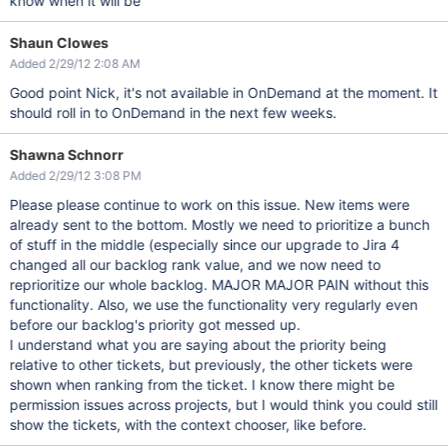
know when it will be
Shaun Clowes
Added 2/29/12 2:08 AM
Good point Nick, it's not available in OnDemand at the moment. It
should roll in to OnDemand in the next few weeks.
Shawna Schnorr
Added 2/29/12 3:08 PM
Please please continue to work on this issue. New items were
already sent to the bottom. Mostly we need to prioritize a bunch
of stuff in the middle (especially since our upgrade to Jira 4
changed all our backlog rank value, and we now need to
reprioritize our whole backlog. MAJOR MAJOR PAIN without this
functionality. Also, we use the functionality very regularly even
before our backlog's priority got messed up.
I understand what you are saying about the priority being
relative to other tickets, but previously, the other tickets were
shown when ranking from the ticket. I know there might be
permission issues across projects, but I would think you could still
show the tickets, with the context chooser, like before.