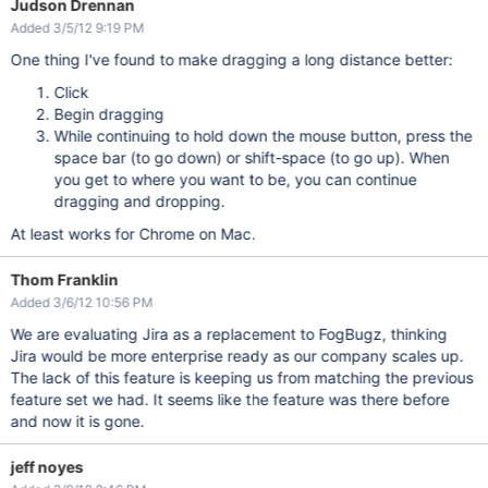
Judson Drennan
Added 3/5/12 9:19 PM
One thing I've found to make dragging a long distance better:
Click
Begin dragging
While continuing to hold down the mouse button, press the
space bar (to go down) or shift-space (to go up). When
you get to where you want to be, you can continue
dragging and dropping.
At least works for Chrome on Mac.
Thom Franklin
Added 3/6/12 10:56 PM
We are evaluating Jira as a replacement to FogBugz, thinking
Jira would be more enterprise ready as our company scales up.
The lack of this feature is keeping us from matching the previous
feature set we had. It seems like the feature was there before
and now it is gone.
jeff noyes