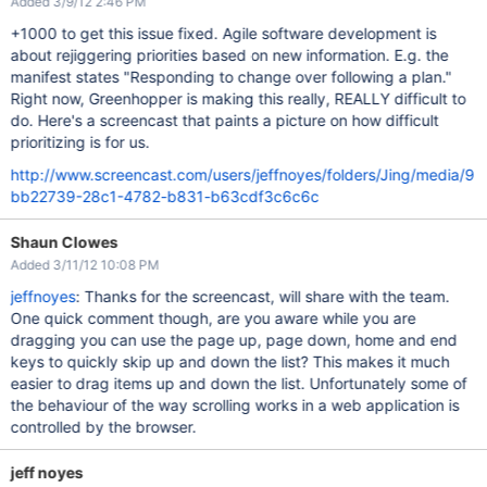
Added 3/9/12 2:46 PM
+1000 to get this issue fixed. Agile software development is
about rejiggering priorities based on new information. E.g. the
manifest states "Responding to change over following a plan."
Right now, Greenhopper is making this really, REALLY difficult to
do. Here's a screencast that paints a picture on how difficult
prioritizing is for us.
http://www.screencast.com/users/jeffnoyes/folders/Jing/media/9
bb22739-28c1-4782-b831-b63cdf3c6c6c
Shaun Clowes
Added 3/11/12 10:08 PM
jeffnoyes
: Thanks for the screencast, will share with the team.
One quick comment though, are you aware while you are
dragging you can use the page up, page down, home and end
keys to quickly skip up and down the list? This makes it much
easier to drag items up and down the list. Unfortunately some of
the behaviour of the way scrolling works in a web application is
controlled by the browser.
jeff noyes