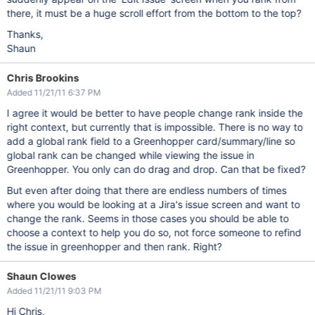
there, it must be a huge scroll effort from the bottom to the top?
Thanks,
Shaun
Chris Brookins
Added 11/21/11 6:37 PM
I agree it would be better to have people change rank inside the
right context, but currently that is impossible. There is no way to
add a global rank field to a Greenhopper card/summary/line so
global rank can be changed while viewing the issue in
Greenhopper. You only can do drag and drop. Can that be fixed?
But even after doing that there are endless numbers of times
where you would be looking at a Jira's issue screen and want to
change the rank. Seems in those cases you should be able to
choose a context to help you do so, not force someone to refind
the issue in greenhopper and then rank. Right?
Shaun Clowes
Added 11/21/11 9:03 PM
Hi Chris,