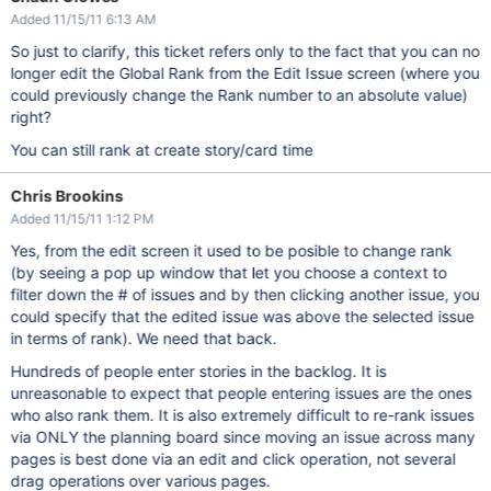
Added 11/15/11 6:13 AM
So just to clarify, this ticket refers only to the fact that you can no
longer edit the Global Rank from the Edit Issue screen (where you
could previously change the Rank number to an absolute value)
right?
You can still rank at create story/card time
Chris Brookins
Added 11/15/11 1:12 PM
Yes, from the edit screen it used to be posible to change rank
(by seeing a pop up window that let you choose a context to
filter down the # of issues and by then clicking another issue, you
could specify that the edited issue was above the selected issue
in terms of rank). We need that back.
Hundreds of people enter stories in the backlog. It is
unreasonable to expect that people entering issues are the ones
who also rank them. It is also extremely difficult to re-rank issues
via ONLY the planning board since moving an issue across many
pages is best done via an edit and click operation, not several
drag operations over various pages.