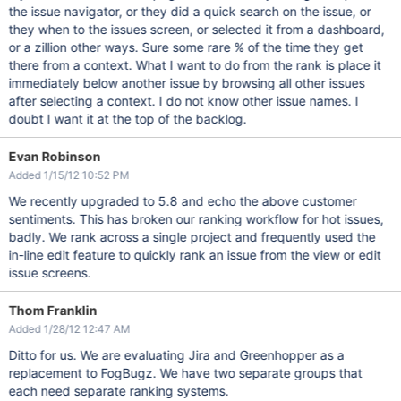
the issue navigator, or they did a quick search on the issue, or
they when to the issues screen, or selected it from a dashboard,
or a zillion other ways. Sure some rare % of the time they get
there from a context. What I want to do from the rank is place it
immediately below another issue by browsing all other issues
after selecting a context. I do not know other issue names. I
doubt I want it at the top of the backlog.
Evan Robinson
Added 1/15/12 10:52 PM
We recently upgraded to 5.8 and echo the above customer
sentiments. This has broken our ranking workflow for hot issues,
badly. We rank across a single project and frequently used the
in-line edit feature to quickly rank an issue from the view or edit
issue screens.
Thom Franklin
Added 1/28/12 12:47 AM
Ditto for us. We are evaluating Jira and Greenhopper as a
replacement to FogBugz. We have two separate groups that
each need separate ranking systems.