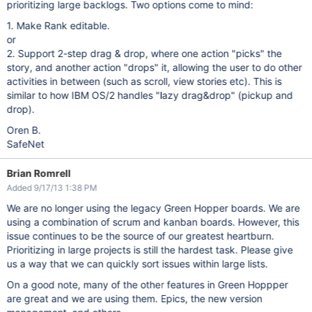
prioritizing large backlogs. Two options come to mind:
1. Make Rank editable.
or
2. Support 2-step drag & drop, where one action "picks" the
story, and another action "drops" it, allowing the user to do other
activities in between (such as scroll, view stories etc). This is
similar to how IBM OS/2 handles "lazy drag&drop" (pickup and
drop).
Oren B.
SafeNet
Brian Romrell
Added 9/17/13 1:38 PM
We are no longer using the legacy Green Hopper boards. We are
using a combination of scrum and kanban boards. However, this
issue continues to be the source of our greatest heartburn.
Prioritizing in large projects is still the hardest task. Please give
us a way that we can quickly sort issues within large lists.
On a good note, many of the other features in Green Hoppper
are great and we are using them. Epics, the new version