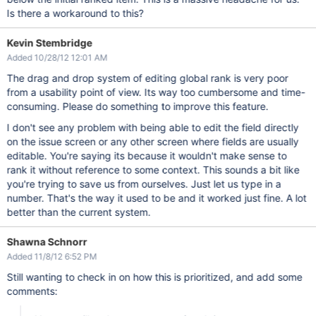
Is there a workaround to this?
Kevin Stembridge
Added 10/28/12 12:01 AM
The drag and drop system of editing global rank is very poor
from a usability point of view. Its way too cumbersome and time-
consuming. Please do something to improve this feature.
I don't see any problem with being able to edit the field directly
on the issue screen or any other screen where fields are usually
editable. You're saying its because it wouldn't make sense to
rank it without reference to some context. This sounds a bit like
you're trying to save us from ourselves. Just let us type in a
number. That's the way it used to be and it worked just fine. A lot
better than the current system.
Shawna Schnorr
Added 11/8/12 6:52 PM
Still wanting to check in on how this is prioritized, and add some
comments: