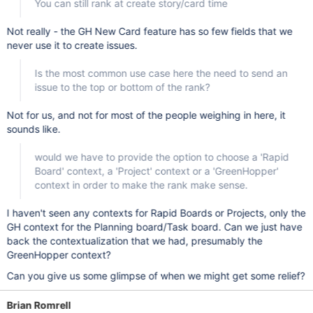
You can still rank at create story/card time
Not really - the GH New Card feature has so few fields that we
never use it to create issues.
Is the most common use case here the need to send an
issue to the top or bottom of the rank?
Not for us, and not for most of the people weighing in here, it
sounds like.
would we have to provide the option to choose a 'Rapid
Board' context, a 'Project' context or a 'GreenHopper'
context in order to make the rank make sense.
I haven't seen any contexts for Rapid Boards or Projects, only the
GH context for the Planning board/Task board. Can we just have
back the contextualization that we had, presumably the
GreenHopper context?
Can you give us some glimpse of when we might get some relief?
Brian Romrell