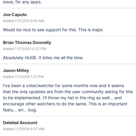
issue, for any apps.
Joe Caputo
Added 11/12/09 9:55 AM
Would be nice to see support for this. This is major.
Brian Thomas Donnelly
Added 11/13/09 10:21 PM
Absolutely HUGE. It bites me all the time.
Jason Milley
Added 11/14/09 1:21 PM
I've been a voter/watcher for some months now and it seems
that the only updates are from the user community asking for this
to be implemented. I'll throw my hat in the ring as well... and
encourage other watchers to do the same. This is an important
featu... err... bug.
Deleted Account
Added 11/16/09 9:37 AM