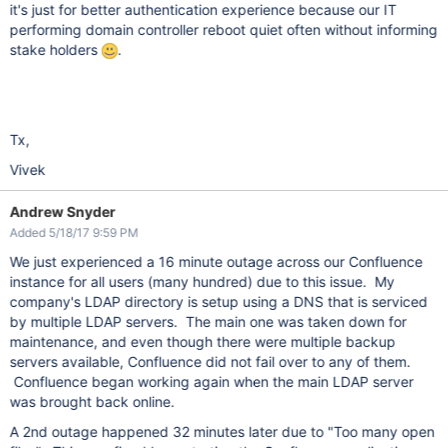
it's just for better authentication experience because our IT
performing domain controller reboot quiet often without informing
stake holders
.
Tx,
Vivek
Andrew Snyder
Added 5/18/17 9:59 PM
We just experienced a 16 minute outage across our Confluence
instance for all users (many hundred) due to this issue. My
company's LDAP directory is setup using a DNS that is serviced
by multiple LDAP servers. The main one was taken down for
maintenance, and even though there were multiple backup
servers available, Confluence did not fail over to any of them.
Confluence began working again when the main LDAP server
was brought back online.
A 2nd outage happened 32 minutes later due to "Too many open