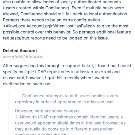
also unable to allow logins of locally authenticated accounts
(users created within Confluence). Even if multiple hosts were
allowed, Confluence should still fall back to local authentication...
Perhaps there needs to be an extra configuration
<AllowLocalAccountLoginWhenHostHasFailed> to give the most
possible control over this behavior. So perhaps additional feature
requests/bug reports need to be logged on this issue.
Deleted Account
Added 8/28/08 9:14 AM
After suggesting this through a support ticket, I found out I could
specify mulitple LDAP repositories in atlassian-user.xml and
osuser.xml, however, I got this recently when I wanted
clarification on such use:
..... Confluence attempts to auth users against every
repository in order of appearance in atlassian user.
However, here are some caveats:
1. Although LDAP repositories contain identical users, a
user would appear multiple times in the user browser, as
they actually do come up in different places when
confluence queries the db.