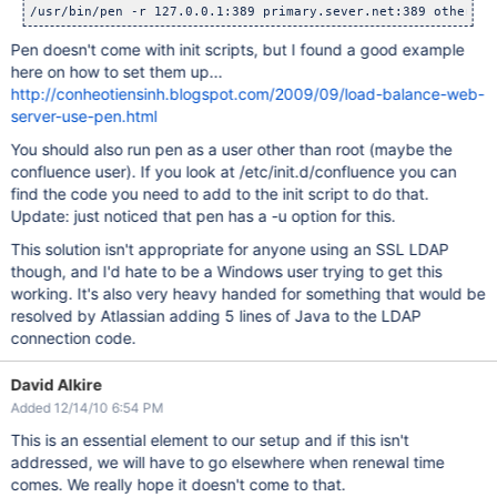
Pen doesn't come with init scripts, but I found a good example
here on how to set them up...
http://conheotiensinh.blogspot.com/2009/09/load-balance-web-
server-use-pen.html
You should also run pen as a user other than root (maybe the
confluence user). If you look at /etc/init.d/confluence you can
find the code you need to add to the init script to do that.
Update: just noticed that pen has a -u option for this.
This solution isn't appropriate for anyone using an SSL LDAP
though, and I'd hate to be a Windows user trying to get this
working. It's also very heavy handed for something that would be
resolved by Atlassian adding 5 lines of Java to the LDAP
connection code.
David Alkire
Added 12/14/10 6:54 PM
This is an essential element to our setup and if this isn't
addressed, we will have to go elsewhere when renewal time
comes. We really hope it doesn't come to that.