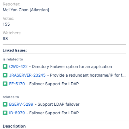
Reporter:
Mei Yan Chan [Atlassian]
Votes:
155
Watchers:
98
Linked Issues:
is related to
CWD-422
- Directory Failover option for an application
JRASERVER-23245
- Provide a redundant hostname/IP for fail
FE-5170
- Failover Support For LDAP
relates to
BSERV-5299
- Support LDAP failover
ID-8979
- Failover Support For LDAP
Description