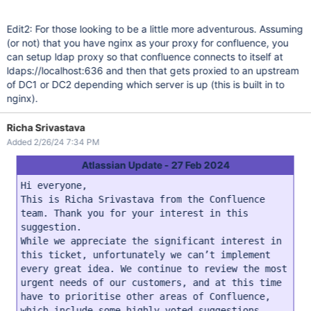
Edit2: For those looking to be a little more adventurous. Assuming
(or not) that you have nginx as your proxy for confluence, you
can setup ldap proxy so that confluence connects to itself at
ldaps://localhost:636 and then that gets proxied to an upstream
of DC1 or DC2 depending which server is up (this is built in to
nginx).
Richa Srivastava
Added 2/26/24 7:34 PM
Atlassian Update - 27 Feb 2024
Hi everyone,
This is Richa Srivastava from the Confluence
team. Thank you for your interest in this
suggestion.
While we appreciate the significant interest in
this ticket, unfortunately we can’t implement
every great idea. We continue to review the most
urgent needs of our customers, and at this time
have to prioritise other areas of Confluence,
which include some highly voted suggestions.