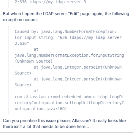
2:636 ldaps://my-ldap-server-3
But when I open the LDAP server "Edit" page again, the following
exception occurs:
Caused by: java.lang.NumberFormatException:
For input string: "636 ldaps://my-ldap-server-
2:636"
at
java.lang.NumberFormatException.forInputString
(Unknown Source)
at java.lang.Integer.parseInt(Unknown
Source)
at java.lang.Integer.parseInt(Unknown
Source)
at
com.atlassian.crowd.embedded.admin.ldap.LdapDi
rectoryConfiguration.setLdapUrl(LdapDirectoryC
onfiguration.java:160)
Can you prioritise this issue please, Atlassian? It really looks like
there isn't a lot that needs to be done here...