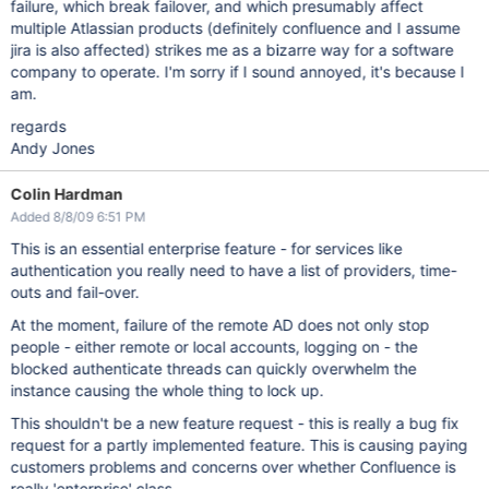
failure, which break failover, and which presumably affect
multiple Atlassian products (definitely confluence and I assume
jira is also affected) strikes me as a bizarre way for a software
company to operate. I'm sorry if I sound annoyed, it's because I
am.
regards
Andy Jones
Colin Hardman
Added 8/8/09 6:51 PM
This is an essential enterprise feature - for services like
authentication you really need to have a list of providers, time-
outs and fail-over.
At the moment, failure of the remote AD does not only stop
people - either remote or local accounts, logging on - the
blocked authenticate threads can quickly overwhelm the
instance causing the whole thing to lock up.
This shouldn't be a new feature request - this is really a bug fix
request for a partly implemented feature. This is causing paying
customers problems and concerns over whether Confluence is
really 'enterprise' class.