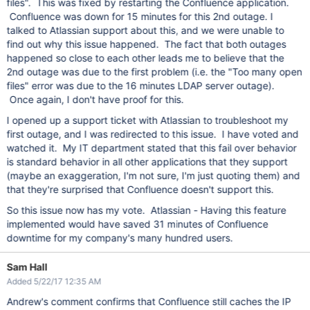
files". This was fixed by restarting the Confluence application.
Confluence was down for 15 minutes for this 2nd outage. I
talked to Atlassian support about this, and we were unable to
find out why this issue happened. The fact that both outages
happened so close to each other leads me to believe that the
2nd outage was due to the first problem (i.e. the "Too many open
files" error was due to the 16 minutes LDAP server outage).
Once again, I don't have proof for this.
I opened up a support ticket with Atlassian to troubleshoot my
first outage, and I was redirected to this issue. I have voted and
watched it. My IT department stated that this fail over behavior
is standard behavior in all other applications that they support
(maybe an exaggeration, I'm not sure, I'm just quoting them) and
that they're surprised that Confluence doesn't support this.
So this issue now has my vote. Atlassian - Having this feature
implemented would have saved 31 minutes of Confluence
downtime for my company's many hundred users.
Sam Hall
Added 5/22/17 12:35 AM
Andrew's comment confirms that Confluence still caches the IP