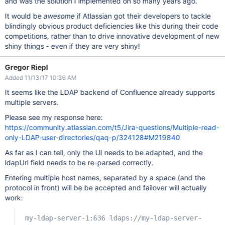
and was the solution I implemented oh so many years ago.
It would be
awesome
if Atlassian got their developers to tackle
blindingly obvious product deficiencies like this during their code
competitions, rather than to drive innovative development of new
shiny things - even if they are very shiny!
Gregor Riepl
Added 11/13/17 10:36 AM
It seems like the LDAP backend of Confluence already supports
multiple servers.
Please see my response here:
https://community.atlassian.com/t5/Jira-questions/Multiple-read-
only-LDAP-user-directories/qaq-p/324128#M219840
As far as I can tell, only the UI needs to be adapted, and the
ldapUrl field needs to be re-parsed correctly.
Entering multiple host names, separated by a space (and the
protocol in front) will be be accepted and failover will actually
work:
my-ldap-server-1:636 ldaps://my-ldap-server-