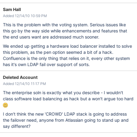
Sam Hall
Added 12/14/10 10:59 PM
This is the problem with the voting system. Serious issues like
this go by the way side while enhancements and features that
the end users want are addressed much sooner.
We ended up getting a hardware load balancer installed to solve
this problem, as the pen option seemed a bit of a hack.
Confluence is the only thing that relies on it, every other system
has it's own LDAP fail over support of sorts.
Deleted Account
Added 12/14/10 11:17 PM
The enterprise soln is exactly what you describe - I wouldn't
class software load balancing as hack but a won't argue too hard
I don't think the new 'CROWD' LDAP stack is going to address
the failover need, anyone from Atlassian going to stand up and
say different?