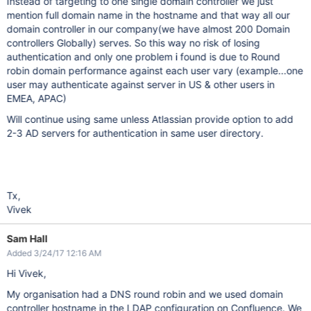
Instead of targeting to one single domain controller we just
mention full domain name in the hostname and that way all our
domain controller in our company(we have almost 200 Domain
controllers Globally) serves. So this way no risk of losing
authentication and only one problem i found is due to Round
robin domain performance against each user vary (example...one
user may authenticate against server in US & other users in
EMEA, APAC)
Will continue using same unless Atlassian provide option to add
2-3 AD servers for authentication in same user directory.
Tx,
Vivek
Sam Hall
Added 3/24/17 12:16 AM
Hi Vivek,
My organisation had a DNS round robin and we used domain
controller hostname in the LDAP configuration on Confluence. We