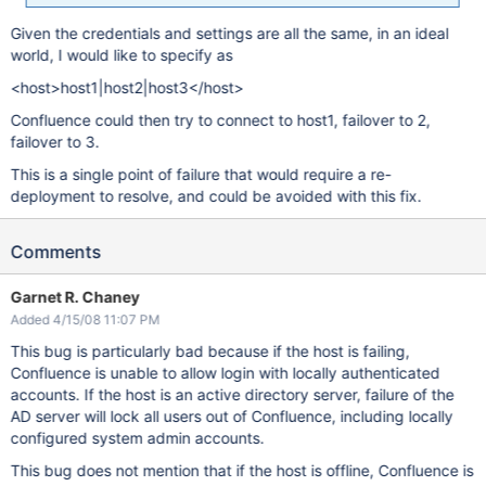
Given the credentials and settings are all the same, in an ideal
world, I would like to specify as
<host>host1|host2|host3</host>
Confluence could then try to connect to host1, failover to 2,
failover to 3.
This is a single point of failure that would require a re-
deployment to resolve, and could be avoided with this fix.
Comments
Garnet R. Chaney
Added 4/15/08 11:07 PM
This bug is particularly bad because if the host is failing,
Confluence is unable to allow login with locally authenticated
accounts. If the host is an active directory server, failure of the
AD server will lock all users out of Confluence, including locally
configured system admin accounts.
This bug does not mention that if the host is offline, Confluence is