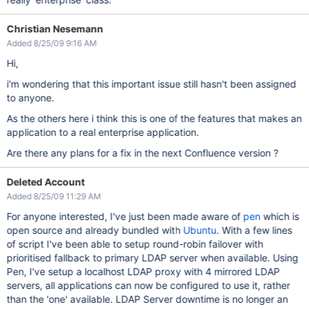
Christian Nesemann
Added 8/25/09 9:16 AM
Hi,
i'm wondering that this important issue still hasn't been assigned
to anyone.
As the others here i think this is one of the features that makes an
application to a real enterprise application.
Are there any plans for a fix in the next Confluence version ?
Deleted Account
Added 8/25/09 11:29 AM
For anyone interested, I've just been made aware of
pen
which is
open source and already bundled with
Ubuntu
. With a few lines
of script I've been able to setup round-robin failover with
prioritised fallback to primary LDAP server when available. Using
Pen, I've setup a localhost LDAP proxy with 4 mirrored LDAP
servers, all applications can now be configured to use it, rather
than the 'one' available. LDAP Server downtime is no longer an