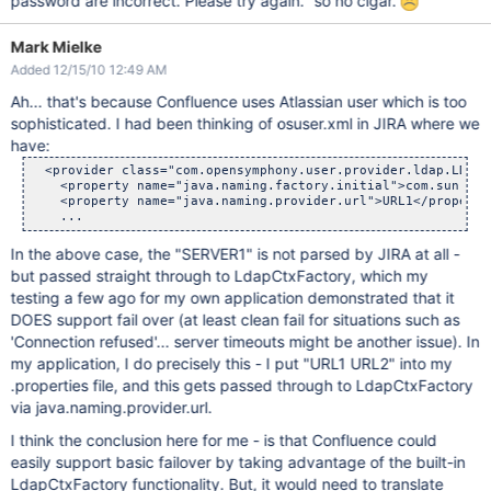
password are incorrect. Please try again." so no cigar.
Mark Mielke
Added 12/15/10 12:49 AM
Ah... that's because Confluence uses Atlassian user which is too
sophisticated. I had been thinking of osuser.xml in JIRA where we
have:
  <provider class="com.opensymphony.user.provider.ldap.LDAPC
    <property name="java.naming.factory.initial">com.sun.jnd
    <property name="java.naming.provider.url">URL1</property>
In the above case, the "SERVER1" is not parsed by JIRA at all -
but passed straight through to LdapCtxFactory, which my
testing a few ago for my own application demonstrated that it
DOES support fail over (at least clean fail for situations such as
'Connection refused'... server timeouts might be another issue). In
my application, I do precisely this - I put "URL1 URL2" into my
.properties file, and this gets passed through to LdapCtxFactory
via java.naming.provider.url.
I think the conclusion here for me - is that Confluence could
easily support basic failover by taking advantage of the built-in
LdapCtxFactory functionality. But, it would need to translate