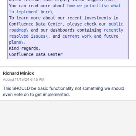
You can read more about
how we prioritise what
to implement here\
.
To learn more about our recent investments in
Confluence Data Center, please check our
public
roadmap\
and our dashboards containing
recently
resolved issues\
, and
current work and future
plans\
.
Kind regards,
Confluence Data Center
Richard Minick
Added 11/19/24 6:45 PM
This SHOULD be basic functionality not something we should
even vote on to get implemented.