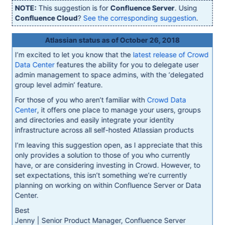
NOTE:
This suggestion is for
Confluence Server
. Using
Confluence Cloud
?
See the corresponding suggestion
.
Atlassian status as of October 26, 2018
I’m excited to let you know that the
latest release of Crowd
Data Center
features the ability for you to delegate user
admin management to space admins, with the ‘delegated
group level admin’ feature.
For those of you who aren’t familiar with
Crowd Data
Center
, it offers one place to manage your users, groups
and directories and easily integrate your identity
infrastructure across all self-hosted Atlassian products
I’m leaving this suggestion open, as I appreciate that this
only provides a solution to those of you who currently
have, or are considering investing in Crowd. However, to
set expectations, this isn’t something we’re currently
planning on working on within Confluence Server or Data
Center.
Best
Jenny | Senior Product Manager, Confluence Server