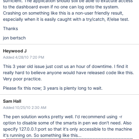
sufficient. The application should still be able to exucute access
to the dashboard even if no one can log onto the system.
Crashing on something like this is a non-user friendly result,
especially when it is easily caught with a try/catch, if/else test.
Thanks
jon bertsch
Heywood J
Added 4/28/10 7:20 PM
This 3 year old issue just cost us an hour of downtime. I find it
really hard to believe anyone would have released code like this.
Very poor practice.
Please fix this now; 3 years is plenty long to wait.
Sam Hall
Added 10/25/10 2:30 AM
The pen solution works pretty well. I'd recommend using -r
option to disable some of the smarts in pen we don't need. Also
specify 127.0.0.1:port so that it's only accessible to the machine
it's running on. So something like this...