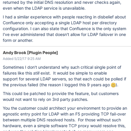
returned by the initial DNS resolution and never checks again,
even when the LDAP service is unavailable.
I had a similar experience with people reacting in disbelief about
Confluence only accepting a single LDAP host per directory
configuration. I can also state that Confluence is the only system
I've ever administered that doesn't allow for LDAP failover in one
form or another.
Andy Brook [Plugin People]
Added 5/22/17 9:25 AM
Sometimes I don't understand why such critical single point of
failures like this
still
exist. It would be simple to enable
support for several LDAP servers, so that each could be polled if
the previous failed (the reason I logged this 9 years ago
).
This could be patched to provide the feature, but customers
would not want to rely on 3rd party patches.
You the customer could architect your environment to provide an
agnostic entry point for LDAP with an F5 providing TCP fail-over
between multiple DNS resolved hosts. For those without such
hardware, even a simple software TCP proxy would resolve this,