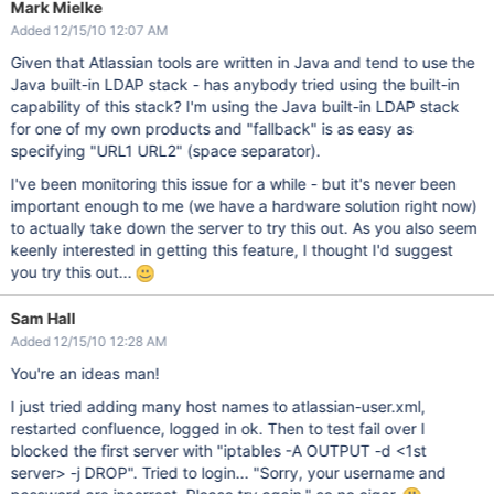
Mark Mielke
Added 12/15/10 12:07 AM
Given that Atlassian tools are written in Java and tend to use the
Java built-in LDAP stack - has anybody tried using the built-in
capability of this stack? I'm using the Java built-in LDAP stack
for one of my own products and "fallback" is as easy as
specifying "URL1 URL2" (space separator).
I've been monitoring this issue for a while - but it's never been
important enough to me (we have a hardware solution right now)
to actually take down the server to try this out. As you also seem
keenly interested in getting this feature, I thought I'd suggest
you try this out...
Sam Hall
Added 12/15/10 12:28 AM
You're an ideas man!
I just tried adding many host names to atlassian-user.xml,
restarted confluence, logged in ok. Then to test fail over I
blocked the first server with "iptables -A OUTPUT -d <1st
server> -j DROP". Tried to login... "Sorry, your username and