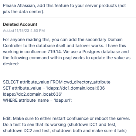
Please Atlassian, add this feature to your server products (not
juts the data center).
Deleted Account
Added 11/15/23 4:50 PM
For anyone reading this, you can add the secondary Domain
Controller to the database itself and failover works. I have this
working in confluence 7.19.14. We use a Postgres database and
the following command within psql works to update the value as
desired:
SELECT attribute_value FROM cwd_directory_attribute
SET attribute_value = 'ldaps://dc1.domain.local:636
ldaps://dc2.domain.local:636'
WHERE attribute_name = 'ldap.url';
Edit: Make sure to either restart confluence or reboot the server.
Do a test to see that its working (shutdown DC1 and test,
shutdown DC2 and test, shutdown both and make sure it fails)