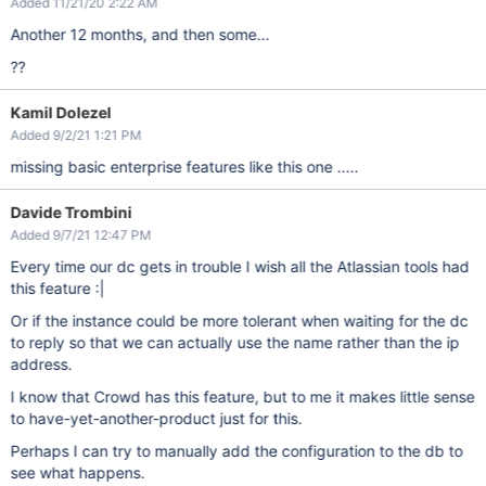
Added 11/21/20 2:22 AM
Another 12 months, and then some...
??
Kamil Dolezel
Added 9/2/21 1:21 PM
missing basic enterprise features like this one .....
Davide Trombini
Added 9/7/21 12:47 PM
Every time our dc gets in trouble I wish all the Atlassian tools had
this feature :|
Or if the instance could be more tolerant when waiting for the dc
to reply so that we can actually use the name rather than the ip
address.
I know that Crowd has this feature, but to me it makes little sense
to have-yet-another-product just for this.
Perhaps I can try to manually add the configuration to the db to
see what happens.