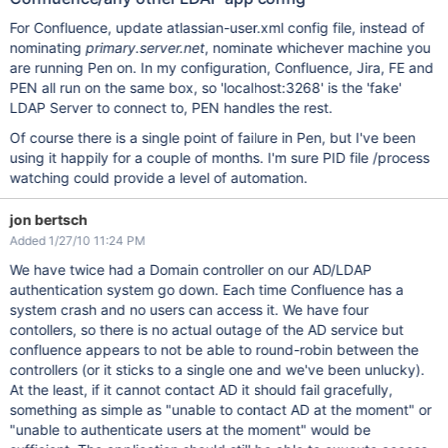
For Confluence, update atlassian-user.xml config file, instead of
nominating
primary.server.net
, nominate whichever machine you
are running Pen on. In my configuration, Confluence, Jira, FE and
PEN all run on the same box, so 'localhost:3268' is the 'fake'
LDAP Server to connect to, PEN handles the rest.
Of course there is a single point of failure in Pen, but I've been
using it happily for a couple of months. I'm sure PID file /process
watching could provide a level of automation.
jon bertsch
Added 1/27/10 11:24 PM
We have twice had a Domain controller on our AD/LDAP
authentication system go down. Each time Confluence has a
system crash and no users can access it. We have four
contollers, so there is no actual outage of the AD service but
confluence appears to not be able to round-robin between the
controllers (or it sticks to a single one and we've been unlucky).
At the least, if it cannot contact AD it should fail gracefully,
something as simple as "unable to contact AD at the moment" or
"unable to authenticate users at the moment" would be