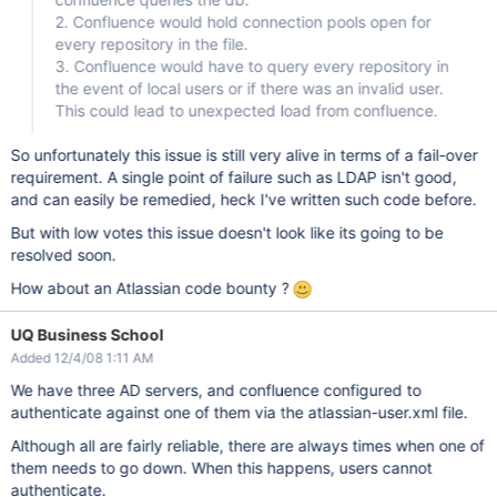
2. Confluence would hold connection pools open for
every repository in the file.
3. Confluence would have to query every repository in
the event of local users or if there was an invalid user.
This could lead to unexpected load from confluence.
So unfortunately this issue is still very alive in terms of a fail-over
requirement. A single point of failure such as LDAP isn't good,
and can easily be remedied, heck I've written such code before.
But with low votes this issue doesn't look like its going to be
resolved soon.
How about an Atlassian code bounty ?
UQ Business School
Added 12/4/08 1:11 AM
We have three AD servers, and confluence configured to
authenticate against one of them via the atlassian-user.xml file.
Although all are fairly reliable, there are always times when one of
them needs to go down. When this happens, users cannot
authenticate.