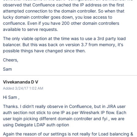
observed that Confluence cached the IP address on the first
attempted connection to the domain controller. So when that
lucky domain controller goes down, you lose access to
confluence. Even if you have 200 other domain controllers
available to serve requests.
The only viable option at the time was to use a 3rd party load
balancer. But this was back on version 3.7 from memory, it's
possible things have changed since then.
Cheers,
Sam
Vivekananda D V
Added 3/24/17 1:02 AM
Hi Sam ,
Thanks. I didn't really observe in Confluence, but in JIRA user
auth section not stick to one IP as per Wireshark IP flow. Each
user login picking different domain controller and fyi , we are
using Delegate LDAP auth option
Again the reason of our settings is not really for Load balancing &