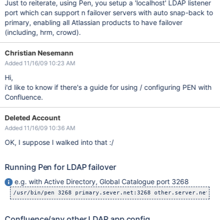
Just to reiterate, using Pen, you setup a 'localhost' LDAP listener
port which can support n failover servers with auto snap-back to
primary, enabling all Atlassian products to have failover
(including, hrm, crowd).
Christian Nesemann
Added 11/16/09 10:23 AM
Hi,
i'd like to know if there's a guide for using / configuring PEN with
Confluence.
Deleted Account
Added 11/16/09 10:36 AM
OK, I suppose I walked into that :/
Running Pen for LDAP failover
e.g. with Active Directory, Global Catalogue port 3268
Confluence/any other LDAP app config