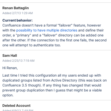
Renan Battaglin
Added 2/7/13 1:29 AM
Current behavior:
Confluence doesn't have a formal "failover" feature, however
with the
possibility to have multiple directories
and define their
order, a "primary" and a "failover" directory can be added one
after the other. If the connection to the first one fails, the second
one will attempt to authenticate too.
Sam Hall
Added 2/25/13 7:19 AM
Hi Renan,
Last time I tried this configuration all my users ended up with
duplicated groups listed from Active Directory (this was back on
Confluence 3.5 though). If any thing has changed that would
prevent group duplication then I guess that might be a viable
option.
Deleted Account
Added 6/9/13 7:49 PM