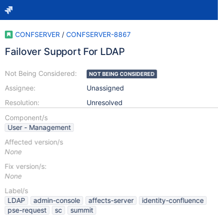
CONFSERVER
/
CONFSERVER-8867
Failover Support For LDAP
Not Being Considered:
NOT BEING CONSIDERED
Assignee:
Unassigned
Resolution:
Unresolved
Component/s
User - Management
Affected version/s
None
Fix version/s:
None
Label/s
LDAP
admin-console
affects-server
identity-confluence
pse-request
sc
summit