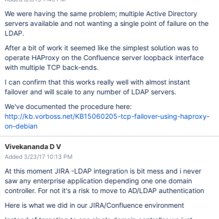
We were having the same problem; multiple Active Directory
servers available and not wanting a single point of failure on the
LDAP.
After a bit of work it seemed like the simplest solution was to
operate HAProxy on the Confluence server loopback interface
with multiple TCP back-ends.
I can confirm that this works really well with almost instant
failover and will scale to any number of LDAP servers.
We've documented the procedure here:
http://kb.vorboss.net/KB15060205-tcp-failover-using-haproxy-
on-debian
Vivekananda D V
Added 3/23/17 10:13 PM
At this moment JIRA -LDAP integration is bit mess and i never
saw any enterprise application depending one one domain
controller. For not it's a risk to move to AD/LDAP authentication
Here is what we did in our JIRA/Confluence environment