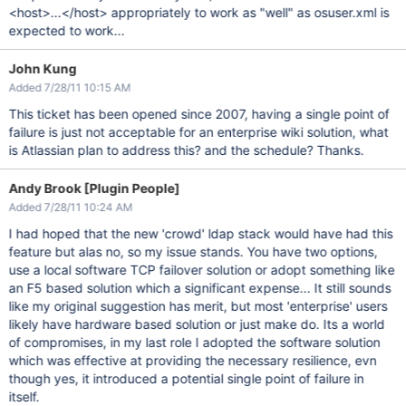
<host>...</host> appropriately to work as "well" as osuser.xml is
expected to work...
John Kung
Added 7/28/11 10:15 AM
This ticket has been opened since 2007, having a single point of
failure is just not acceptable for an enterprise wiki solution, what
is Atlassian plan to address this? and the schedule? Thanks.
Andy Brook [Plugin People]
Added 7/28/11 10:24 AM
I had hoped that the new 'crowd' ldap stack would have had this
feature but alas no, so my issue stands. You have two options,
use a local software TCP failover solution or adopt something like
an F5 based solution which a significant expense... It still sounds
like my original suggestion has merit, but most 'enterprise' users
likely have hardware based solution or just make do. Its a world
of compromises, in my last role I adopted the software solution
which was effective at providing the necessary resilience, evn
though yes, it introduced a potential single point of failure in
itself.