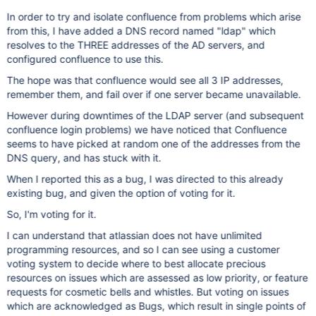
In order to try and isolate confluence from problems which arise
from this, I have added a DNS record named "ldap" which
resolves to the THREE addresses of the AD servers, and
configured confluence to use this.
The hope was that confluence would see all 3 IP addresses,
remember them, and fail over if one server became unavailable.
However during downtimes of the LDAP server (and subsequent
confluence login problems) we have noticed that Confluence
seems to have picked at random one of the addresses from the
DNS query, and has stuck with it.
When I reported this as a bug, I was directed to this already
existing bug, and given the option of voting for it.
So, I'm voting for it.
I can understand that atlassian does not have unlimited
programming resources, and so I can see using a customer
voting system to decide where to best allocate precious
resources on issues which are assessed as low priority, or feature
requests for cosmetic bells and whistles. But voting on issues
which are acknowledged as Bugs, which result in single points of