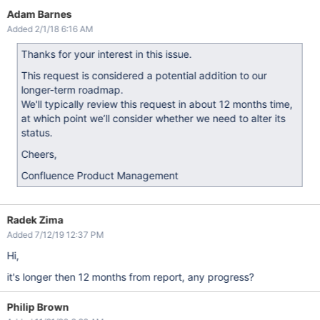
Adam Barnes
Added 2/1/18 6:16 AM
Thanks for your interest in this issue.
This request is considered a potential addition to our
longer-term roadmap.
We'll typically review this request in about 12 months time,
at which point we’ll consider whether we need to alter its
status.
Cheers,
Confluence Product Management
Radek Zima
Added 7/12/19 12:37 PM
Hi,
it's longer then 12 months from report, any progress?
Philip Brown