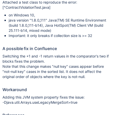
Attached a test class to reproduce the error:
[^ContractViolationTest.java]
on Windows 10,
java version "1.8.0_111" Java(TM) SE Runtime Environment
(build 1.8.0_111-b14), Java HotSpot(TM) Client VM (build
25.111-b14, mixed mode)
Important: it only breaks if collection size is >= 32
A possible fix in Confluence
Switching the +1 and -1 return values in the comparator's two if
blocks fixes the problem.
Note that this change makes "null key" cases appear before
"not-null key" cases in the sorted list. It does not affect the
original order of objects where the key is not-null.
Workaround
Adding this JVM system property fixes the issue:
-Djava.util.Arrays.useLegacyMergeSort=true