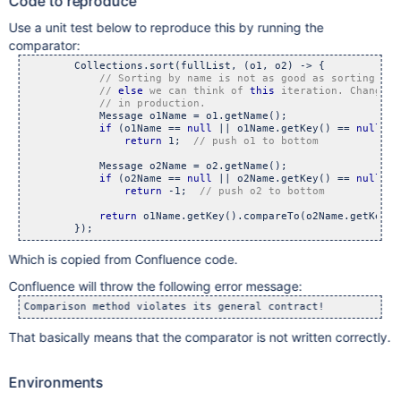
Code to reproduce
Use a unit test below to reproduce this by running the
comparator:
        Collections.sort(fullList, (o1, o2) -> {

// 
else
 we can think of 
this
 iteration. Changing
            Message o1Name = o1.getName();

if
 (o1Name == 
null
 || o1Name.getKey() == 
null
)

return
 1;  
            Message o2Name = o2.getName();

if
 (o2Name == 
null
 || o2Name.getKey() == 
null
)

return
 -1;  
return
 o1Name.getKey().compareTo(o2Name.getKey())
Which is copied from Confluence code.
Confluence will throw the following error message:
That basically means that the comparator is not written correctly.
Environments