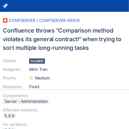
CONFSERVER
/
CONFSERVER-45910
Confluence throws "Comparison method
violates its general contract!" when trying to
sort multiple long-running tasks
Closed:
CLOSED
Assignee:
Minh Tran
Priority:
Medium
Resolution:
Fixed
Component/s
Server - Administration
Affected version/s
5.9.6
Fix version/s: