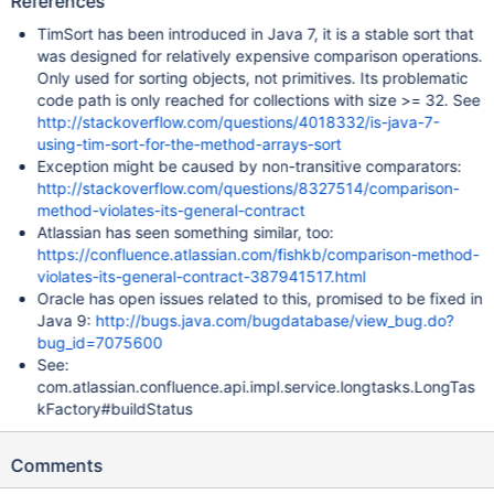
References
TimSort has been introduced in Java 7, it is a stable sort that
was designed for relatively expensive comparison operations.
Only used for sorting objects, not primitives. Its problematic
code path is only reached for collections with size >= 32. See
http://stackoverflow.com/questions/4018332/is-java-7-
using-tim-sort-for-the-method-arrays-sort
Exception might be caused by non-transitive comparators:
http://stackoverflow.com/questions/8327514/comparison-
method-violates-its-general-contract
Atlassian has seen something similar, too:
https://confluence.atlassian.com/fishkb/comparison-method-
violates-its-general-contract-387941517.html
Oracle has open issues related to this, promised to be fixed in
Java 9:
http://bugs.java.com/bugdatabase/view_bug.do?
bug_id=7075600
See:
com.atlassian.confluence.api.impl.service.longtasks.LongTas
kFactory#buildStatus
Comments