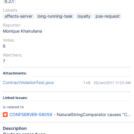
6.2.1
Label/s
affects-server
long-running-task
loyalty
pse-request
Reporter:
Monique Khairuliana
Votes:
6
Watchers:
7
Attachments:
ContractViolationTest.java
1 kB
25/Jan/2017 11:23 AM
Linked Issues:
is related to
CONFSERVER-58059
- NaturalStringComparator causes "Compar
Description