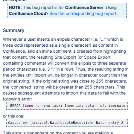
NOTE:
This bug report is for
Confluence Server
. Using
Confluence Cloud
?
See the corresponding bug report
.
Summary
Whenever a user inserts an ellipsis character (i.e. "…" which is
three dots represented as a single character) as content in
Confluence, and an inline comment is created from highlighting
that content, the resulting Site Export (or Space Export
containing comments) will convert the ellipsis to three separate
period characters (i.e. 3 "." in a row). Thus, the resulting string in
the entities.xml import will be longer in character count than the
original string. If the original string was close to 255 characters,
the 'converted' string will be greater than 255 characters. This
causes subsequent attempts to import this data to fail with the
following error:
 ERROR [
Long
 running task: Importing data] [sf.hibernate.uti
or this one:
Caused by: java.sql.BatchUpdateException: Batch entry 2 inse
This error is dependant on the content you are making a