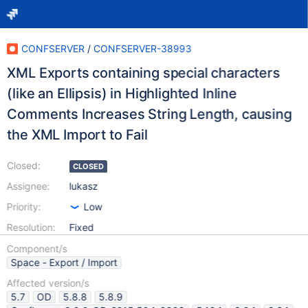
CONFSERVER
/
CONFSERVER-38993
XML Exports containing special characters
(like an Ellipsis) in Highlighted Inline
Comments Increases String Length, causing
the XML Import to Fail
Closed:
CLOSED
Assignee:
lukasz
Priority:
Low
Resolution:
Fixed
Component/s
Space - Export / Import
Affected version/s
5.7
OD
5.8.8
5.8.9