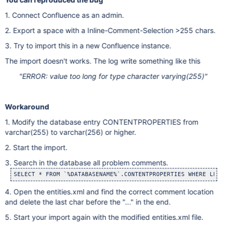
1. Connect Confluence as an admin.
2. Export a space with a Inline-Comment-Selection >255 chars.
3. Try to import this in a new Confluence instance.
The import doesn't works. The log write something like this
"ERROR: value too long for type character varying(255)"
Workaround
1. Modify the database entry CONTENTPROPERTIES from
varchar(255) to varchar(256) or higher.
2. Start the import.
3. Search in the database all problem comments.
SELECT * FROM `%DATABASENAME%`.CONTENTPROPERTIES WHERE LENGT
4. Open the entities.xml and find the correct comment location
and delete the last char before the "..." in the end.
5. Start your import again with the modified entities.xml file.