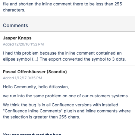
file and shorten the inline comment there to be less than 255
characters.
Comments
Jasper Knops
Added 12/20/16 1:52 PM
I had this problem because the inline comment contained an
ellipse symbol (…) The export converted the symbol to 3 dots.
Pascal Offenhäusser (Scandio)
Added 1/12/17 3:35 PM
Hello Community, hello Attlassian,
we run into the same problem on one of our customers systems.
We think the bug is in all Confluence versions with installed
"Confluence Inline Comments" plugin and inline comments where
the selection is greater than 255 chars.
You can reproduced the bug