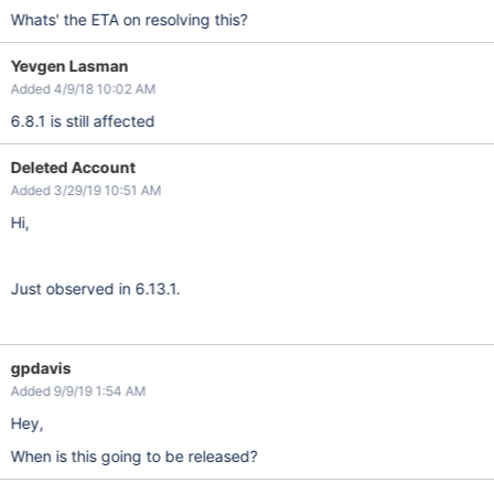
Whats' the ETA on resolving this?
Yevgen Lasman
Added 4/9/18 10:02 AM
6.8.1 is still affected
Deleted Account
Added 3/29/19 10:51 AM
Hi,
Just observed in 6.13.1.
gpdavis
Added 9/9/19 1:54 AM
Hey,
When is this going to be released?