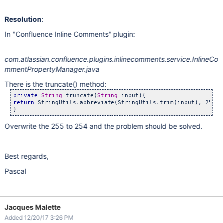
Resolution
:
In "Confluence Inline Comments" plugin:
com.atlassian.confluence.plugins.inlinecomments.service.InlineCo
mmentPropertyManager.java
There is the truncate() method:
private
String
 truncate(
String
return
 StringUtils.abbreviate(StringUtils.trim(input), 255);

}
Overwrite the 255 to 254 and the problem should be solved.
Best regards,
Pascal
Jacques Malette
Added 12/20/17 3:26 PM