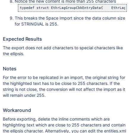
Notice the new content is more than 255 characters
typedef struct EthrLagGroupCbkEntryData{    EthrLagGro
This breaks the Space Import since the data column size
for STRINGVAL is 255.
Expected Results
The export does not add characters to special characters like
the ellipsis.
Notes
For the error to be replicated in an import, the original string for
the highlighted text has to be close to 255 characters. If the
string is not close, the conversion will not affect the import as it
will remain under 255.
Workaround
Before exporting, delete the inline comments which are
highlighting text which are close to 255 characters and contain
the ellipsis character. Alternatively, you can edit the entities.xml