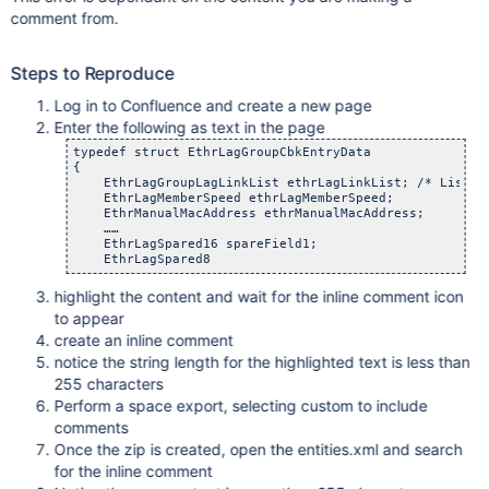
comment from.
Steps to Reproduce
Log in to Confluence and create a new page
Enter the following as text in the page
typedef struct EthrLagGroupCbkEntryData

{

    EthrLagGroupLagLinkList ethrLagLinkList; /* List of
    EthrLagMemberSpeed ethrLagMemberSpeed;

    EthrManualMacAddress ethrManualMacAddress;

    ……

    EthrLagSpared16 spareField1;

highlight the content and wait for the inline comment icon
to appear
create an inline comment
notice the string length for the highlighted text is less than
255 characters
Perform a space export, selecting custom to include
comments
Once the zip is created, open the entities.xml and search
for the inline comment