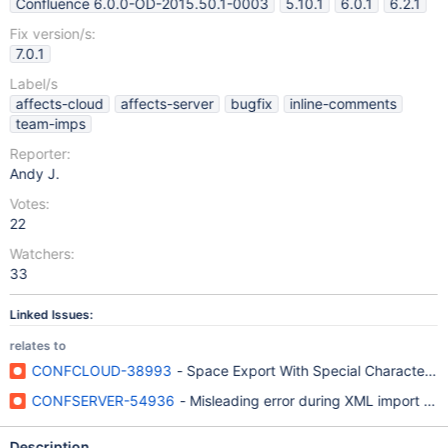
Confluence 6.0.0-OD-2015.50.1-0003
5.10.1
6.0.1
6.2.1
Fix version/s:
7.0.1
Label/s
affects-cloud
affects-server
bugfix
inline-comments
team-imps
Reporter:
Andy J.
Votes:
22
Watchers:
33
Linked Issues:
relates to
CONFCLOUD-38993
- Space Export With Special Characters I
CONFSERVER-54936
- Misleading error during XML import fai
Description