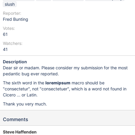
slush
Reporter:
Fred Bunting
Votes:
61
Watchers:
41
Description
Dear sir or madam. Please consider my submission for the most
pedantic bug ever reported.
The sixth word in the
loremipsum
macro should be
"consectetur", not "consectetuer", which is a word not found in
Cicero ... or Latin.
Thank you very much.
Comments
Steve Haffenden