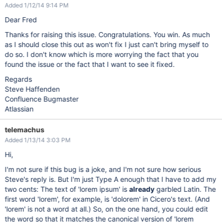
Added 1/12/14 9:14 PM
Dear Fred
Thanks for raising this issue. Congratulations. You win. As much
as I should close this out as won't fix I just can't bring myself to
do so. I don't know which is more worrying the fact that you
found the issue or the fact that I want to see it fixed.
Regards
Steve Haffenden
Confluence Bugmaster
Atlassian
telemachus
Added 1/13/14 3:03 PM
Hi,
I'm not sure if this bug is a joke, and I'm not sure how serious
Steve's reply is. But I'm just Type A enough that I have to add my
two cents: The text of 'lorem ipsum' is
already
garbled Latin. The
first word 'lorem', for example, is 'dolorem' in Cicero's text. (And
'lorem' is not a word at all.) So, on the one hand, you could edit
the word so that it matches the canonical version of 'lorem