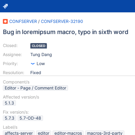
CONFSERVER
/
CONFSERVER-32190
Bug in loremipsum macro, typo in sixth word
Closed:
CLOSED
Assignee:
Tung Dang
Priority:
Low
Resolution:
Fixed
Component/s
Editor - Page / Comment Editor
Affected version/s
5.1.3
Fix version/s:
5.7.3
5.7-OD-48
Label/s
affects-server
editor
editor-macros
macros-3rd-party