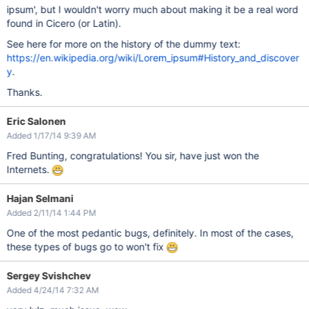
ipsum', but I wouldn't worry much about making it be a real word
found in Cicero (or Latin).
See here for more on the history of the dummy text:
https://en.wikipedia.org/wiki/Lorem_ipsum#History_and_discover
y
.
Thanks.
Eric Salonen
Added 1/17/14 9:39 AM
Fred Bunting, congratulations! You sir, have just won the
Internets.
Hajan Selmani
Added 2/11/14 1:44 PM
One of the most pedantic bugs, definitely. In most of the cases,
these types of bugs go to won't fix
Sergey Svishchev
Added 4/24/14 7:32 AM