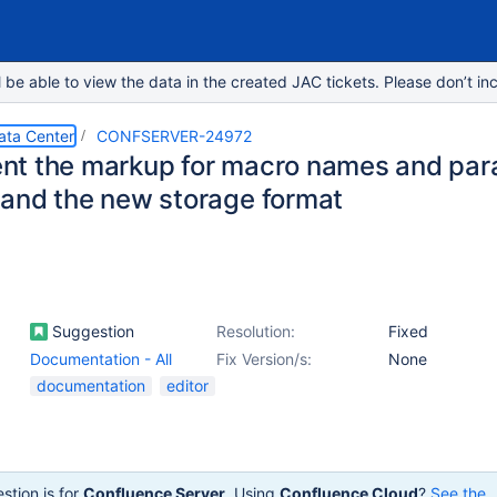
e able to view the data in the created JAC tickets. Please don’t inc
ata Center
CONFSERVER-24972
t the markup for macro names and para
and the new storage format
Suggestion
Resolution:
Fixed
Documentation - All
Fix Version/s:
None
documentation
editor
stion is for
Confluence Server
. Using
Confluence Cloud
?
See the