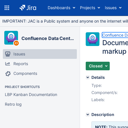
Dashboards
Projects
Issues
IMPORTANT: JAC is a Public system and anyone on the internet will b
Confluence D
Confluence Data Center
Documen
markup 
Issues
Reports
Closed
Components
Details
Type:
PROJECT SHORTCUTS
Component/s:
LBP Kanban Documentation
Labels:
Retro log
Description
NOTE:
This sugge