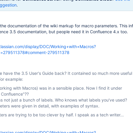
ggestion
.
 the documentation of the wiki markup for macro parameters. This in
uence 3.5 documentation, but people need it in Confluence 4.x too.
atlassian.com/display/DOC/Working+with+Macros?
d=279511378#comment-279511378
e have the 3.5 User's Guide back? It contained so much more useful
For example:
rking with Macros) was in a sensible place. Now I find it under
 Confluence"??
s not just a bunch of labels. Who knows what labels you've used?
ters were given in detail, with examples of syntax.
ers are trying to be too clever by half. I speak as a tech writer...
atlassian.com/display/DOC/Working+with+Macros?