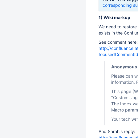
corresponding su
1) Wiki markup
We need to restore
exists in the Confl
See comment here:
http://confluence.
focusedCommentI
Anonymous
Please can w
information. 
This page (Wo
"Customising
The Index wa
Macro parame
Your tech writ
And Sarah's reply:
http://confluence.