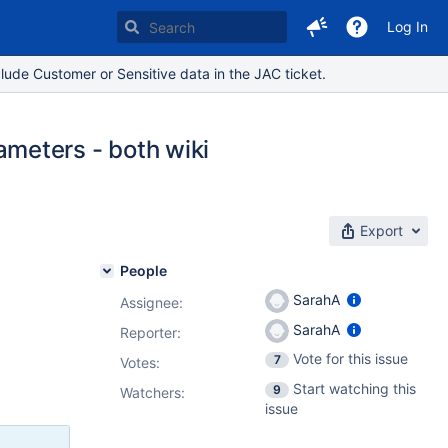
Log In
lude Customer or Sensitive data in the JAC ticket.
meters - both wiki
Export
People
SarahA
Assignee:
SarahA
Reporter:
Vote for this issue
7
Votes
:
Start watching this
9
Watchers:
issue