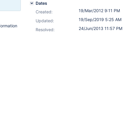
Dates
19/Mar/2012 9:11 PM
Created:
19/Sep/2019 5:25 AM
Updated:
formation
24/Jun/2013 11:57 PM
Resolved: