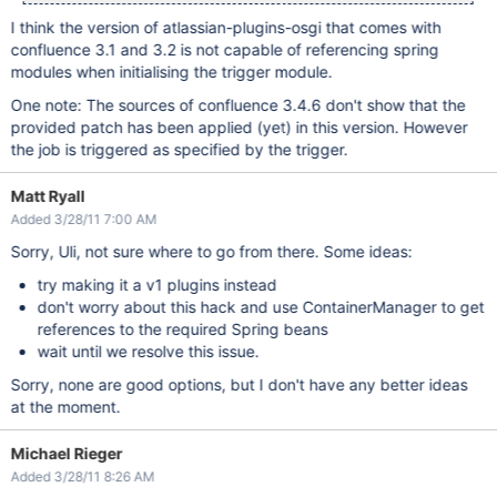
I think the version of atlassian-plugins-osgi that comes with
confluence 3.1 and 3.2 is not capable of referencing spring
modules when initialising the trigger module.
One note: The sources of confluence 3.4.6 don't show that the
provided patch has been applied (yet) in this version. However
the job is triggered as specified by the trigger.
Matt Ryall
Added 3/28/11 7:00 AM
Sorry, Uli, not sure where to go from there. Some ideas:
try making it a v1 plugins instead
don't worry about this hack and use ContainerManager to get
references to the required Spring beans
wait until we resolve this issue.
Sorry, none are good options, but I don't have any better ideas
at the moment.
Michael Rieger
Added 3/28/11 8:26 AM