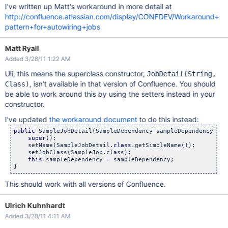
I've written up Matt's workaround in more detail at
http://confluence.atlassian.com/display/CONFDEV/Workaround+
pattern+for+autowiring+jobs
Matt Ryall
Added 3/28/11 1:22 AM
Uli, this means the superclass constructor,
JobDetail(String,
, isn't available in that version of Confluence. You should
Class)
be able to work around this by using the setters instead in your
constructor.
I've updated
the workaround document
to do this instead:
public
 SampleJobDetail(SampleDependency sampleDependency) {

super
();

    setName(SampleJobDetail.
class.
getSimpleName());

    setJobClass(SampleJob.class);

this
.sampleDependency = sampleDependency;

This should work with all versions of Confluence.
Ulrich Kuhnhardt
Added 3/28/11 4:11 AM