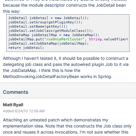
because the module descriptor constructs the JobDetail bean
this way:
JobDetail jobDetail = 
new
 JobDetail();

jobDetail.setGroup(getPluginKey());

jobDetail.setName(getKey());

jobDetail.setJobClass(getModuleClass());

JobDataMap jobDetailMap = 
new
 JobDataMap();

jobDetailMap.put(
"runOncePerCluster"
, 
String
.valueOf(perClus
return
Although I haven't tested it, it should be possible to construct a
delegating job class and pass the autowired plugin Job to it via
the JobDataMap. I think this is how the
MethodInvokingJobDetailFactoryBean works in Spring.
Comments
Matt Ryall
Added 6/24/10 12:59 AM
Attaching an untested patch which demonstrates my
implementation idea. Note that this constructs the Job class only
once and reuses it across invocations. I'm not sure whether this