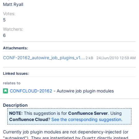
Matt Ryall
Votes:
5
Watchers:
6
Attachments:
CONF-20162_autowire_job_plugins_v1.patch
2 kB
24/Jun/2010 12:59 AM
Linked Issues:
relates to
CONFCLOUD-20162
- Autowire job plugin modules
Description
NOTE:
This suggestion is for
Confluence Server
. Using
Confluence Cloud
?
See the corresponding suggestion
.
Currently job plugin modules are not dependency-injected (or
"autowired"). They are instantiated by Quartz directly instead,