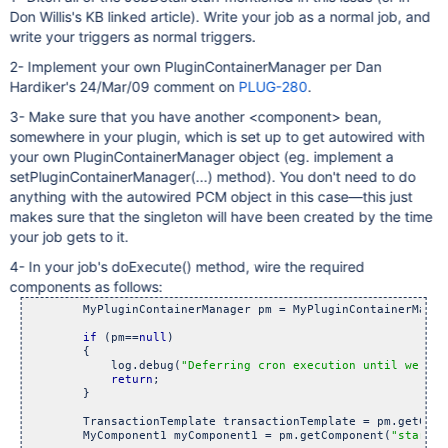
Don Willis's KB linked article). Write your job as a normal job, and
write your triggers as normal triggers.
2- Implement your own PluginContainerManager per Dan
Hardiker's 24/Mar/09 comment on
PLUG-280
.
3- Make sure that you have another <component> bean,
somewhere in your plugin, which is set up to get autowired with
your own PluginContainerManager object (eg. implement a
setPluginContainerManager(...) method). You don't need to do
anything with the autowired PCM object in this case—this just
makes sure that the singleton will have been created by the time
your job gets to it.
4- In your job's doExecute() method, wire the required
components as follows:
        MyPluginContainerManager pm = MyPluginContainerManag
if
 (pm==
null
)

        {

            log.debug(
"Deferring cron execution until we hav
return
;

        }

        TransactionTemplate transactionTemplate = pm.getComp
        MyComponent1 myComponent1 = pm.getComponent(
"startup