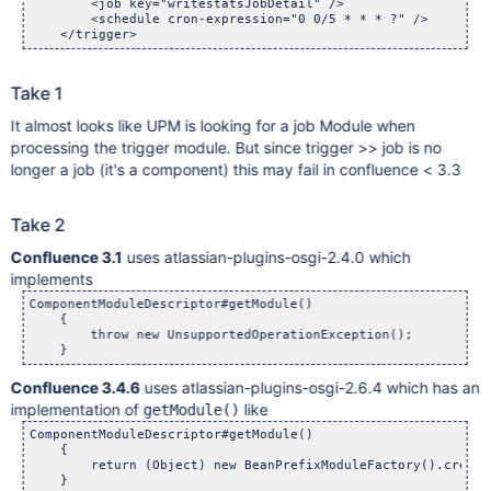
        <job key="writestatsJobDetail" />

        <schedule cron-expression="0 0/5 * * * ?" />

Take 1
It almost looks like UPM is looking for a job Module when
processing the trigger module. But since trigger >> job is no
longer a job (it's a component) this may fail in confluence < 3.3
Take 2
Confluence 3.1
uses atlassian-plugins-osgi-2.4.0 which
implements
ComponentModuleDescriptor#getModule()

    {

        throw new UnsupportedOperationException();

Confluence 3.4.6
uses atlassian-plugins-osgi-2.6.4 which has an
implementation of
like
getModule()
ComponentModuleDescriptor#getModule()

    {

        return (Object) new BeanPrefixModuleFactory().create