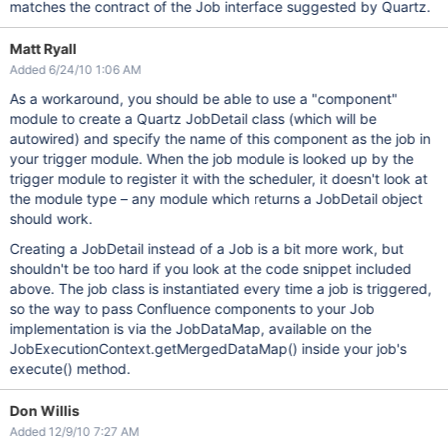
matches the contract of the Job interface suggested by Quartz.
Matt Ryall
Added 6/24/10 1:06 AM
As a workaround, you should be able to use a "component"
module to create a Quartz JobDetail class (which will be
autowired) and specify the name of this component as the job in
your trigger module. When the job module is looked up by the
trigger module to register it with the scheduler, it doesn't look at
the module type – any module which returns a JobDetail object
should work.
Creating a JobDetail instead of a Job is a bit more work, but
shouldn't be too hard if you look at the code snippet included
above. The job class is instantiated every time a job is triggered,
so the way to pass Confluence components to your Job
implementation is via the JobDataMap, available on the
JobExecutionContext.getMergedDataMap() inside your job's
execute() method.
Don Willis
Added 12/9/10 7:27 AM