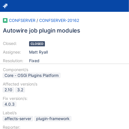
CONFSERVER
/
CONFSERVER-20162
Autowire job plugin modules
Closed:
CLOSED
Assignee:
Matt Ryall
Resolution:
Fixed
Component/s
Core - OSGi Plugins Platform
Affected version/s
2.10
3.2
Fix version/s:
4.0.3
Label/s
affects-server
plugin-framework
Reporter: