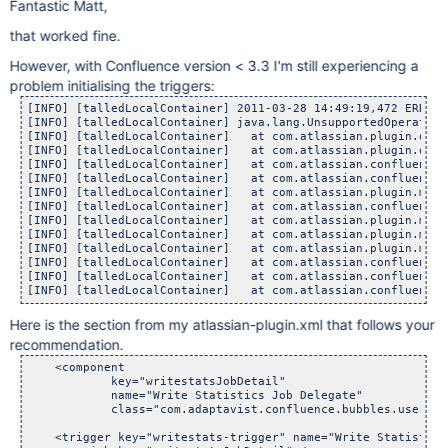
Fantastic Matt,
that worked fine.
However, with Confluence version < 3.3 I'm still experiencing a
problem initialising the triggers:
[INFO] [talledLocalContainer] 2011-03-28 14:49:19,472 ERROR 
[INFO] [talledLocalContainer] java.lang.UnsupportedOperationE
[INFO] [talledLocalContainer] 	at com.atlassian.plugin.osgi.
[INFO] [talledLocalContainer] 	at com.atlassian.plugin.osgi.
[INFO] [talledLocalContainer] 	at com.atlassian.confluence.p
[INFO] [talledLocalContainer] 	at com.atlassian.confluence.p
[INFO] [talledLocalContainer] 	at com.atlassian.plugin.manag
[INFO] [talledLocalContainer] 	at com.atlassian.confluence.p
[INFO] [talledLocalContainer] 	at com.atlassian.plugin.manag
[INFO] [talledLocalContainer] 	at com.atlassian.plugin.manag
[INFO] [talledLocalContainer] 	at com.atlassian.plugin.manag
[INFO] [talledLocalContainer] 	at com.atlassian.confluence.p
[INFO] [talledLocalContainer] 	at com.atlassian.confluence.p
Here is the section from my atlassian-plugin.xml that follows your
recommendation.
    <component

            key="writestatsJobDetail"

            name="Write Statistics Job Delegate"

            class="com.adaptavist.confluence.bubbles.usersta
    <trigger key="writestats-trigger" name="Write Statistics 