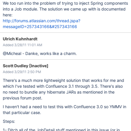
We too run into the problem of trying to inject Spring components
into a Job module. The solution we came up with is documented
here:
http://forums.atlassian.com/thread.jspa?
messageID=257343166&#257343166
Ulrich Kuhnhardt
Added 3/28/11 11:01 AM
@Micheal - Danke, works like a charm.
Scott Dudley [Inactive]
Added 3/29/11 2:50 PM
There's a much more lightweight solution that works for me and
which I've tested with Confluence 3.1 through 3.5. There's also
no need to bundle any hibernate JARs as mentioned in the
previous forum post.
I haven't had a need to test this with Confluence 3.0 so YMMV in
that particular case.
Steps:
1- Ditch all of the JobDetail stuff mentioned in this issue (or in