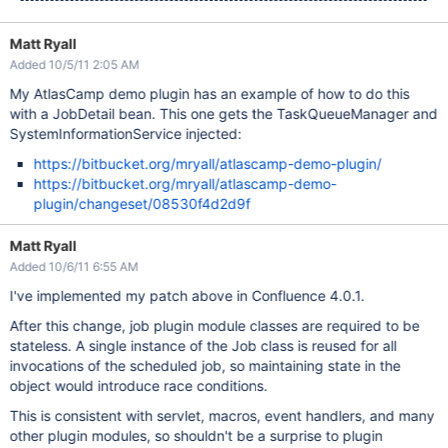
Matt Ryall
Added 10/5/11 2:05 AM
My AtlasCamp demo plugin has an example of how to do this
with a JobDetail bean. This one gets the TaskQueueManager and
SystemInformationService injected:
https://bitbucket.org/mryall/atlascamp-demo-plugin/
https://bitbucket.org/mryall/atlascamp-demo-
plugin/changeset/08530f4d2d9f
Matt Ryall
Added 10/6/11 6:55 AM
I've implemented my patch above in Confluence 4.0.1.
After this change, job plugin module classes are required to be
stateless. A single instance of the Job class is reused for all
invocations of the scheduled job, so maintaining state in the
object would introduce race conditions.
This is consistent with servlet, macros, event handlers, and many
other plugin modules, so shouldn't be a surprise to plugin