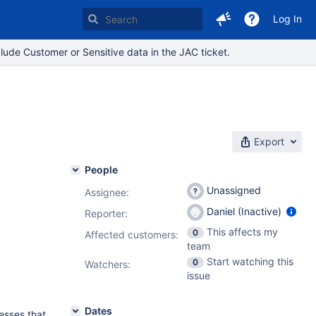
Log In
lude Customer or Sensitive data in the JAC ticket.
Export
People
Unassigned
Assignee:
Daniel (Inactive)
Reporter:
This affects my
0
Affected customers:
team
Start watching this
0
Watchers:
issue
Dates
resses that