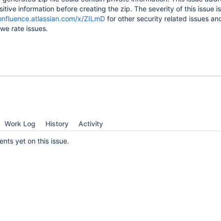
itive information before creating the zip. The severity of this issue i
confluence.atlassian.com/x/ZILmD
for other security related issues an
we rate issues.
Work Log
History
Activity
ts yet on this issue.