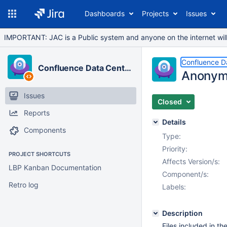
Dashboards
Projects
Issues
IMPORTANT: JAC is a Public system and anyone on the internet will b
Confluence D
Confluence Data Center
Anonymis
Issues
Closed
Reports
Details
Components
Type:
Priority:
PROJECT SHORTCUTS
Affects Version/s:
LBP Kanban Documentation
Component/s:
Retro log
Labels:
Description
Files included in th