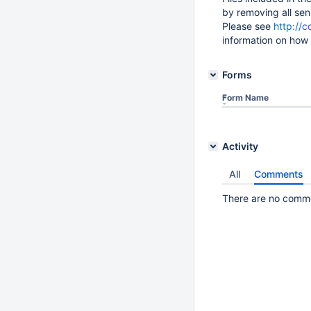
by removing all sens
Please see
http://
information on how 
Forms
Form Name
Activity
All
Comments
There are no commen