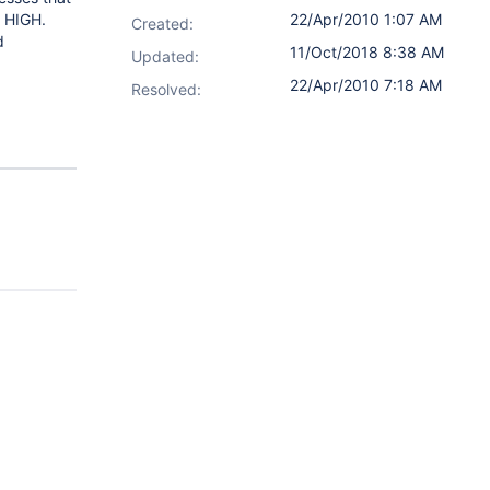
s HIGH.
22/Apr/2010 1:07 AM
Created:
d
11/Oct/2018 8:38 AM
Updated:
22/Apr/2010 7:18 AM
Resolved: