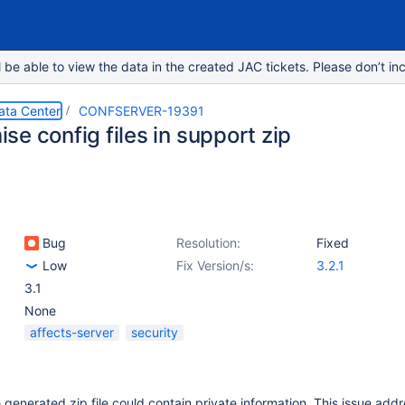
e able to view the data in the created JAC tickets. Please don’t inc
ata Center
CONFSERVER-19391
e config files in support zip
Bug
Resolution:
Fixed
Low
Fix Version/s:
3.2.1
3.1
None
affects-server
security
e generated zip file could contain private information. This issue add