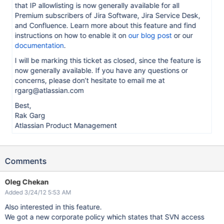
that IP allowlisting is now generally available for all
Premium subscribers of Jira Software, Jira Service Desk,
and Confluence. Learn more about this feature and find
instructions on how to enable it on
our blog post
or our
documentation
.
I will be marking this ticket as closed, since the feature is
now generally available. If you have any questions or
concerns, please don’t hesitate to email me at
rgarg@atlassian.com
Best,
Rak Garg
Atlassian Product Management
Comments
Oleg Chekan
Added 3/24/12 5:53 AM
Also interested in this feature.
We got a new corporate policy which states that SVN access