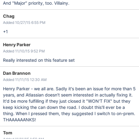
And "Major" priority, too. Villainy.
Chag
Added 10/27/15 6:55 PM
+1
Henry Parker
Added 11/10/15 9:52 PM
Really interested on this feature set
Dan Brannon
Added 11/11/15 12:30 AM
Henry Parker - we all are. Sadly it's been an issue for more than 5
years, and Atlassian doesn't seem interested in actually fixing it.
It'd be more fulfilling if they just closed it "WON'T FIX" but they
keep kicking the can down the road. I doubt this'll ever be a
thing. When I pressed them, they suggested I switch to on-prem.
THAAAAAANKS!
Tom