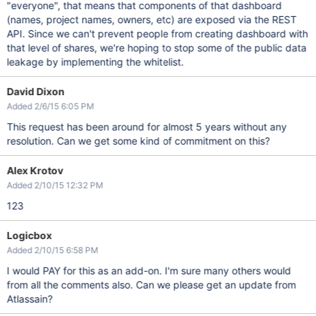
"everyone", that means that components of that dashboard
(names, project names, owners, etc) are exposed via the REST
API. Since we can't prevent people from creating dashboard with
that level of shares, we're hoping to stop some of the public data
leakage by implementing the whitelist.
David Dixon
Added 2/6/15 6:05 PM
This request has been around for almost 5 years without any
resolution. Can we get some kind of commitment on this?
Alex Krotov
Added 2/10/15 12:32 PM
123
Logicbox
Added 2/10/15 6:58 PM
I would PAY for this as an add-on. I'm sure many others would
from all the comments also. Can we please get an update from
Atlassain?