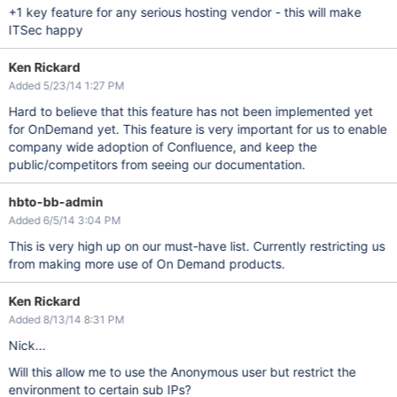
+1 key feature for any serious hosting vendor - this will make
ITSec happy
Ken Rickard
Added 5/23/14 1:27 PM
Hard to believe that this feature has not been implemented yet
for OnDemand yet. This feature is very important for us to enable
company wide adoption of Confluence, and keep the
public/competitors from seeing our documentation.
hbto-bb-admin
Added 6/5/14 3:04 PM
This is very high up on our must-have list. Currently restricting us
from making more use of On Demand products.
Ken Rickard
Added 8/13/14 8:31 PM
Nick...
Will this allow me to use the Anonymous user but restrict the
environment to certain sub IPs?