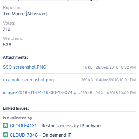
Reporter:
Tim Moore [Atlassian]
Votes:
719
Watchers:
538
Attachments:
SSO screenshot.PNG
16 kB
28/Sep/2016 10:32 AM
example-screenshot.png
269 kB
04/Jan/2018 10:01 PM
image-2018-01-04-16-00-13-074.png
269 kB
04/Jan/2018 10:00 PM
Linked Issues:
is duplicated by
CLOUD-4131
- Restrict access by IP network
CLOUD-7348
- On demand IP