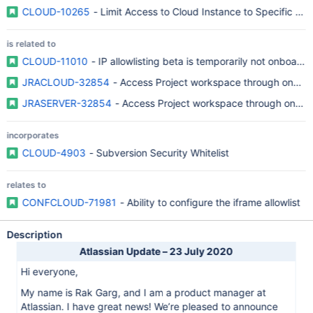
CLOUD-10265
- Limit Access to Cloud Instance to Specific IP 
is related to
CLOUD-11010
- IP allowlisting beta is temporarily not onboar
JRACLOUD-32854
- Access Project workspace through one IP
JRASERVER-32854
- Access Project workspace through one I
incorporates
CLOUD-4903
- Subversion Security Whitelist
relates to
CONFCLOUD-71981
- Ability to configure the iframe allowlist
Description
Atlassian Update – 23 July 2020
Hi everyone,
My name is Rak Garg, and I am a product manager at
Atlassian. I have great news! We’re pleased to announce