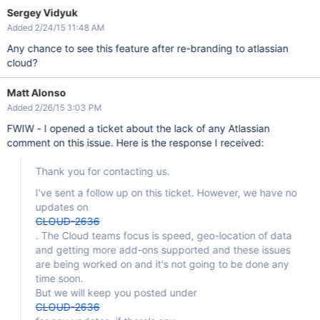
Sergey Vidyuk
Added 2/24/15 11:48 AM
Any chance to see this feature after re-branding to atlassian
cloud?
Matt Alonso
Added 2/26/15 3:03 PM
FWIW - I opened a ticket about the lack of any Atlassian
comment on this issue. Here is the response I received:
Thank you for contacting us.
I've sent a follow up on this ticket. However, we have no
updates on
CLOUD-2636
. The Cloud teams focus is speed, geo-location of data
and getting more add-ons supported and these issues
are being worked on and it's not going to be done any
time soon.
But we will keep you posted under
CLOUD-2636