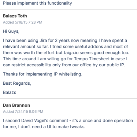
Please implement this functionality
Balazs Toth
Added 5/18/15 7:28 PM
Hi Guys,
I have been using Jira for 2 years now meaning I have spent a
relevant amount so far. I tried some useful addons and most of
them was worth the effort but taiga.io seems good enough too.
This time around I am willing go for Tempo Timesheet in case I
can restrict accessibility only from our office by our public IP.
Thanks for implementing IP whitelisting.
Best Regards,
Balazs
Dan Brannon
Added 7/24/15 9:06 PM
I second David Vogel's comment - it's a once and done operation
for me, I don't need a UI to make tweaks.