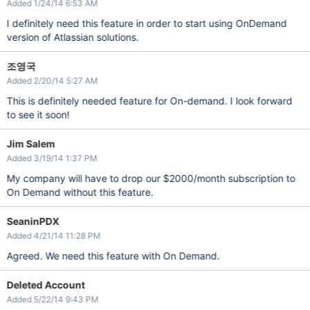
Added 1/24/14 6:53 AM
I definitely need this feature in order to start using OnDemand
version of Atlassian solutions.
조영국
Added 2/20/14 5:27 AM
This is definitely needed feature for On-demand. I look forward
to see it soon!
Jim Salem
Added 3/19/14 1:37 PM
My company will have to drop our $2000/month subscription to
On Demand without this feature.
SeaninPDX
Added 4/21/14 11:28 PM
Agreed. We need this feature with On Demand.
Deleted Account
Added 5/22/14 9:43 PM