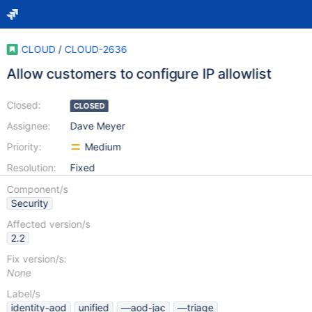
CLOUD
/
CLOUD-2636
Allow customers to configure IP allowlist
Closed:
CLOSED
Assignee:
Dave Meyer
Priority:
Medium
Resolution:
Fixed
Component/s
Security
Affected version/s
2.2
Fix version/s:
None
Label/s
identity-aod
unified
—aod-jac
—triage