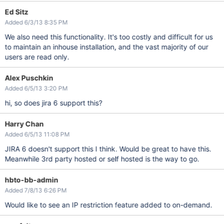
Ed Sitz
Added 6/3/13 8:35 PM
We also need this functionality. It's too costly and difficult for us
to maintain an inhouse installation, and the vast majority of our
users are read only.
Alex Puschkin
Added 6/5/13 3:20 PM
hi, so does jira 6 support this?
Harry Chan
Added 6/5/13 11:08 PM
JIRA 6 doesn't support this I think. Would be great to have this.
Meanwhile 3rd party hosted or self hosted is the way to go.
hbto-bb-admin
Added 7/8/13 6:26 PM
Would like to see an IP restriction feature added to on-demand.