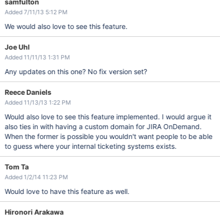
samfulton
Added 7/11/13 5:12 PM
We would also love to see this feature.
Joe Uhl
Added 11/11/13 1:31 PM
Any updates on this one? No fix version set?
Reece Daniels
Added 11/13/13 1:22 PM
Would also love to see this feature implemented. I would argue it
also ties in with having a custom domain for JIRA OnDemand.
When the former is possible you wouldn't want people to be able
to guess where your internal ticketing systems exists.
Tom Ta
Added 1/2/14 11:23 PM
Would love to have this feature as well.
Hironori Arakawa