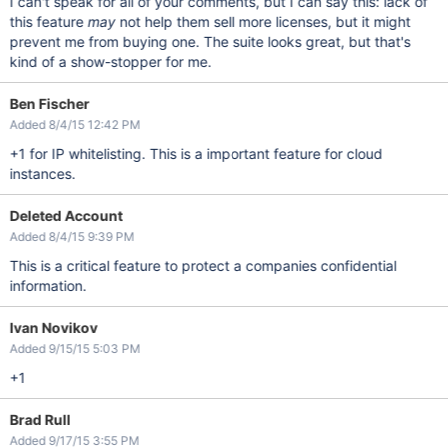
I can't speak for all of your comments, but I can say this: lack of
this feature
may
not help them sell more licenses, but it might
prevent me from buying one. The suite looks great, but that's
kind of a show-stopper for me.
Ben Fischer
Added 8/4/15 12:42 PM
+1 for IP whitelisting. This is a important feature for cloud
instances.
Deleted Account
Added 8/4/15 9:39 PM
This is a critical feature to protect a companies confidential
information.
Ivan Novikov
Added 9/15/15 5:03 PM
+1
Brad Rull
Added 9/17/15 3:55 PM