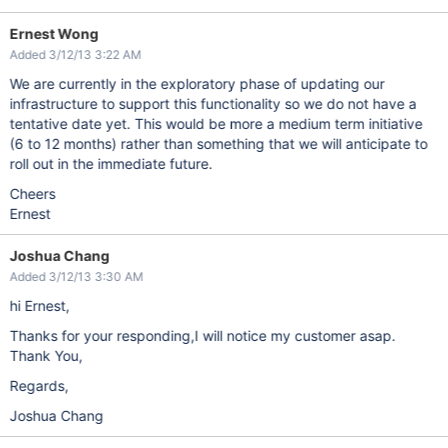
Ernest Wong
Added 3/12/13 3:22 AM
We are currently in the exploratory phase of updating our
infrastructure to support this functionality so we do not have a
tentative date yet. This would be more a medium term initiative
(6 to 12 months) rather than something that we will anticipate to
roll out in the immediate future.
Cheers
Ernest
Joshua Chang
Added 3/12/13 3:30 AM
hi Ernest,
Thanks for your responding,I will notice my customer asap.
Thank You,
Regards,
Joshua Chang