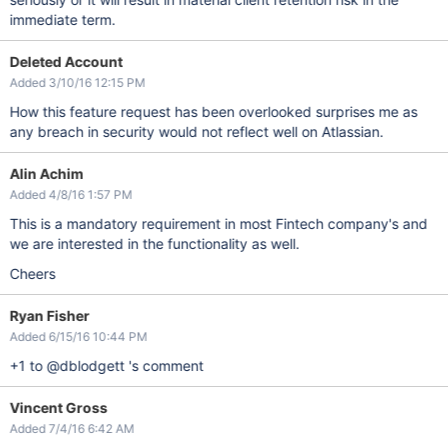
immediate term.
Deleted Account
Added 3/10/16 12:15 PM
How this feature request has been overlooked surprises me as
any breach in security would not reflect well on Atlassian.
Alin Achim
Added 4/8/16 1:57 PM
This is a mandatory requirement in most Fintech company's and
we are interested in the functionality as well.
Cheers
Ryan Fisher
Added 6/15/16 10:44 PM
+1 to @dblodgett 's comment
Vincent Gross
Added 7/4/16 6:42 AM