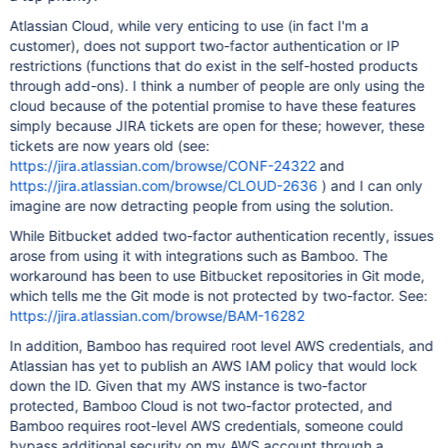
Atlassian Cloud, while very enticing to use (in fact I'm a
customer), does not support two-factor authentication or IP
restrictions (functions that do exist in the self-hosted products
through add-ons). I think a number of people are only using the
cloud because of the potential promise to have these features
simply because JIRA tickets are open for these; however, these
tickets are now years old (see:
https://jira.atlassian.com/browse/CONF-24322
and
https://jira.atlassian.com/browse/CLOUD-2636
) and I can only
imagine are now detracting people from using the solution.
While Bitbucket added two-factor authentication recently, issues
arose from using it with integrations such as Bamboo. The
workaround has been to use Bitbucket repositories in Git mode,
which tells me the Git mode is not protected by two-factor. See:
https://jira.atlassian.com/browse/BAM-16282
In addition, Bamboo has required root level AWS credentials, and
Atlassian has yet to publish an AWS IAM policy that would lock
down the ID. Given that my AWS instance is two-factor
protected, Bamboo Cloud is not two-factor protected, and
Bamboo requires root-level AWS credentials, someone could
bypass additional security on my AWS account through a