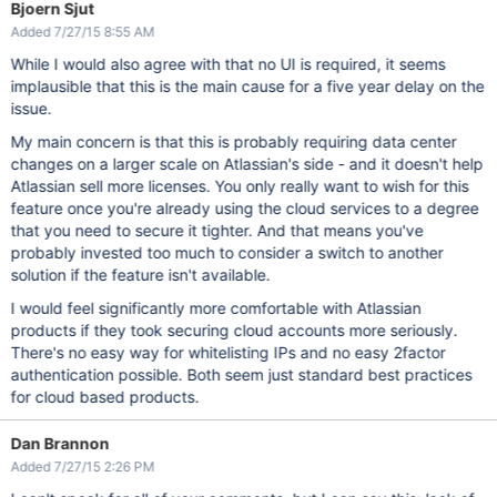
Bjoern Sjut
Added 7/27/15 8:55 AM
While I would also agree with that no UI is required, it seems
implausible that this is the main cause for a five year delay on the
issue.
My main concern is that this is probably requiring data center
changes on a larger scale on Atlassian's side - and it doesn't help
Atlassian sell more licenses. You only really want to wish for this
feature once you're already using the cloud services to a degree
that you need to secure it tighter. And that means you've
probably invested too much to consider a switch to another
solution if the feature isn't available.
I would feel significantly more comfortable with Atlassian
products if they took securing cloud accounts more seriously.
There's no easy way for whitelisting IPs and no easy 2factor
authentication possible. Both seem just standard best practices
for cloud based products.
Dan Brannon
Added 7/27/15 2:26 PM