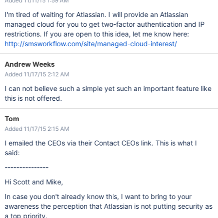
Added 11/11/15 1:59 AM
I'm tired of waiting for Atlassian. I will provide an Atlassian
managed cloud for you to get two-factor authentication and IP
restrictions. If you are open to this idea, let me know here:
http://smsworkflow.com/site/managed-cloud-interest/
Andrew Weeks
Added 11/17/15 2:12 AM
I can not believe such a simple yet such an important feature like
this is not offered.
Tom
Added 11/17/15 2:15 AM
I emailed the CEOs via their Contact CEOs link. This is what I
said:
---------------
Hi Scott and Mike,
In case you don't already know this, I want to bring to your
awareness the perception that Atlassian is not putting security as
a top priority.