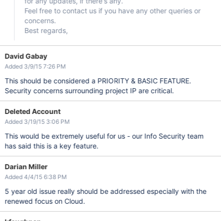
for any updates, if there's any.
Feel free to contact us if you have any other queries or
concerns.
Best regards,
David Gabay
Added 3/9/15 7:26 PM
This should be considered a PRIORITY & BASIC FEATURE.
Security concerns surrounding project IP are critical.
Deleted Account
Added 3/19/15 3:06 PM
This would be extremely useful for us - our Info Security team
has said this is a key feature.
Darian Miller
Added 4/4/15 6:38 PM
5 year old issue really should be addressed especially with the
renewed focus on Cloud.