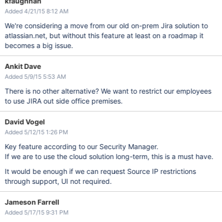
kfaughnan
Added 4/21/15 8:12 AM
We're considering a move from our old on-prem Jira solution to
atlassian.net, but without this feature at least on a roadmap it
becomes a big issue.
Ankit Dave
Added 5/9/15 5:53 AM
There is no other alternative? We want to restrict our employees
to use JIRA out side office premises.
David Vogel
Added 5/12/15 1:26 PM
Key feature according to our Security Manager.
If we are to use the cloud solution long-term, this is a must have.
It would be enough if we can request Source IP restrictions
through support, UI not required.
Jameson Farrell
Added 5/17/15 9:31 PM