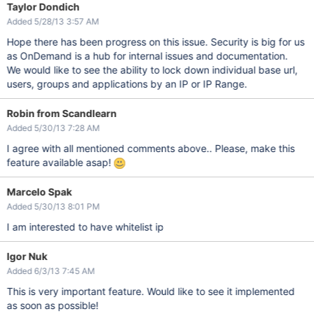
Taylor Dondich
Added 5/28/13 3:57 AM
Hope there has been progress on this issue. Security is big for us
as OnDemand is a hub for internal issues and documentation.
We would like to see the ability to lock down individual base url,
users, groups and applications by an IP or IP Range.
Robin from Scandlearn
Added 5/30/13 7:28 AM
I agree with all mentioned comments above.. Please, make this
feature available asap!
Marcelo Spak
Added 5/30/13 8:01 PM
I am interested to have whitelist ip
Igor Nuk
Added 6/3/13 7:45 AM
This is very important feature. Would like to see it implemented
as soon as possible!