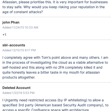
Atlassian, please prioritise this. It is very important for businesses
to stay safe. Why would you keep risking your reputation in the
age of constant attacks?
john Phan
Added 11/24/15 10:33 AM
+1
sbl-accounts
Added 12/10/15 9:17 PM
I completely agree with Tom's point above and many others. I am
in the process of investigating the cloud as a viable alternative to
self-hosted and this along with no 2FA completely killed it and
quite honestly leaves a bitter taste in my mouth for atlassian
products altogether.
Deleted Account
Added 1/22/16 5:53 PM
I Urgently need restricted access (by IP whitelisting) to allow a
specified 3rd party (American based Security Audit company), to
access a specific Confluence space with architecture