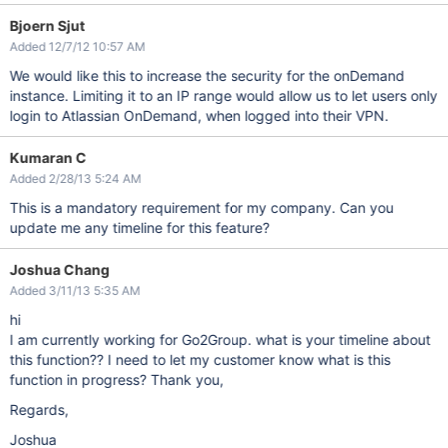
Bjoern Sjut
Added 12/7/12 10:57 AM
We would like this to increase the security for the onDemand
instance. Limiting it to an IP range would allow us to let users only
login to Atlassian OnDemand, when logged into their VPN.
Kumaran C
Added 2/28/13 5:24 AM
This is a mandatory requirement for my company. Can you
update me any timeline for this feature?
Joshua Chang
Added 3/11/13 5:35 AM
hi
I am currently working for Go2Group. what is your timeline about
this function?? I need to let my customer know what is this
function in progress? Thank you,
Regards,
Joshua