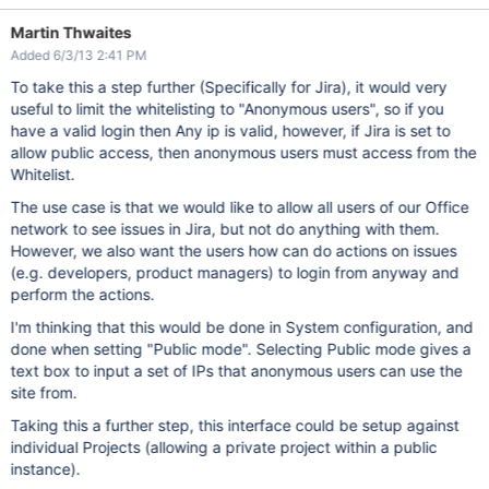
Martin Thwaites
Added 6/3/13 2:41 PM
To take this a step further (Specifically for Jira), it would very
useful to limit the whitelisting to "Anonymous users", so if you
have a valid login then Any ip is valid, however, if Jira is set to
allow public access, then anonymous users must access from the
Whitelist.
The use case is that we would like to allow all users of our Office
network to see issues in Jira, but not do anything with them.
However, we also want the users how can do actions on issues
(e.g. developers, product managers) to login from anyway and
perform the actions.
I'm thinking that this would be done in System configuration, and
done when setting "Public mode". Selecting Public mode gives a
text box to input a set of IPs that anonymous users can use the
site from.
Taking this a further step, this interface could be setup against
individual Projects (allowing a private project within a public
instance).