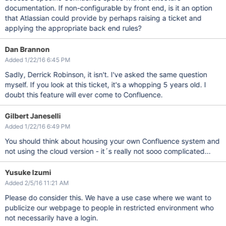
documentation. If non-configurable by front end, is it an option
that Atlassian could provide by perhaps raising a ticket and
applying the appropriate back end rules?
Dan Brannon
Added 1/22/16 6:45 PM
Sadly, Derrick Robinson, it isn't. I've asked the same question
myself. If you look at this ticket, it's a whopping 5 years old. I
doubt this feature will ever come to Confluence.
Gilbert Janeselli
Added 1/22/16 6:49 PM
You should think about housing your own Confluence system and
not using the cloud version - it´s really not sooo complicated...
Yusuke Izumi
Added 2/5/16 11:21 AM
Please do consider this. We have a use case where we want to
publicize our webpage to people in restricted environment who
not necessarily have a login.