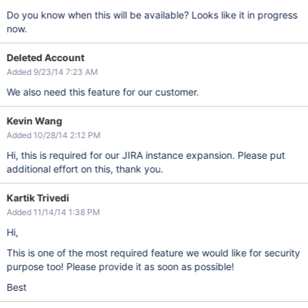
Do you know when this will be available? Looks like it in progress
now.
Deleted Account
Added 9/23/14 7:23 AM
We also need this feature for our customer.
Kevin Wang
Added 10/28/14 2:12 PM
Hi, this is required for our JIRA instance expansion. Please put
additional effort on this, thank you.
Kartik Trivedi
Added 11/14/14 1:38 PM
Hi,
This is one of the most required feature we would like for security
purpose too! Please provide it as soon as possible!
Best