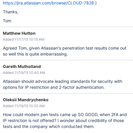
https://jira.atlassian.com/browse/CLOUD-7828
)
Thanks,
Tom
Matthew Hutton
Added 11/17/15 10:15 AM
Agreed Tom, given Atlassian's penetration test results come out
so well this is quite embarrassing.
Gareth Mulholland
Added 11/19/15 10:40 AM
Atlassian should advocate leading standards for security with
options for IP restriction and 2-factor authentication.
Oleksii Mandrychenko
Added 11/19/15 10:52 AM
How could modern pen tests came up SO GOOD, when 2FA and
IP restriction is not offered? I wonder about credibility of those
tests and the company which conducted them.