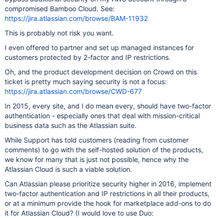
compromised Bamboo Cloud. See:
https://jira.atlassian.com/browse/BAM-11932
This is probably not risk you want.
I even offered to partner and set up managed instances for
customers protected by 2-factor and IP restrictions.
Oh, and the product development decision on Crowd on this
ticket is pretty much saying security is not a focus:
https://jira.atlassian.com/browse/CWD-677
In 2015, every site, and I do mean every, should have two-factor
authentication - especially ones that deal with mission-critical
business data such as the Atlassian suite.
While Support has told customers (reading from customer
comments) to go with the self-hosted solution of the products,
we know for many that is just not possible, hence why the
Atlassian Cloud is such a viable solution.
Can Atlassian please prioritize security higher in 2016, implement
two-factor authentication and IP restrictions in all their products,
or at a minimum provide the hook for marketplace add-ons to do
it for Atlassian Cloud? (I would love to use Duo: