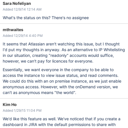
Sara Nofeliyan
Added 12/9/14 12:14 AM
What's the status on this? There's no assignee
mthwaites
Added 12/29/14 4:40 PM
It seems that Atlassian aren't watching this issue, but I thought
I'd put my thoughts in anyway. As an alternative to IP Whitelisting
in our situation, creating "readonly" accounts would suffice,
however, we can't pay for licences for everyone.
Essentially, we want everyone in the company to be able to
access the instance to view issue status, and read comments.
We could do this with an on premise instance, as we just enable
anonymous access. However, with the onDemand version, we
can't as anonymous means "the world".
Kim Ho
Added 1/29/15 11:04 PM
We'd like this feature as well. We've noticed that if you create a
dashboard in JIRA with the default permissions to share with