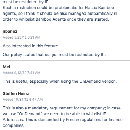
must be restricted by IP.
Such a restriction could be problematic for Elastic Bamboo
agents, so I think it should be also managed autoamtically in
order to whitelist Bamboo Agents once they are started.
jibanez
Added 5/23/12 6:21 AM
Also interested in this feature.
Our policy states that our jira must be restricted by IP.
Mel
Added 9/13/12 7:41 AM
This is useful, especially when using the OnDemand version.
Steffen Heinz
Added 10/31/12 6:47 AM
This is also a mandatory requirement for my company; in case
we use "OnDemand" we need to be able to whitelist IP
Addresses. This is demanded by Korean regulations for finance
companies.