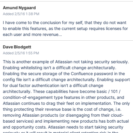
Amund Nygaard
Added 2/5/16 1:38 PM
I have come to the conclusion for my self, that they do not want
to enable this features, as the current setup requires licenses for
each user and more revenue...
Dave Blodgett
Added 2/5/16 1:55 PM
This is another example of Atlassian not taking security seriously.
Enabling whitelisting isn't a difficult change architecturally.
Enabling the secure storage of the Confluence password in the
config file isn't a difficult change architecturally. Enabling support
for dual factor authentication isn't a difficult change
architecturally. These capabilities have become basic / 101 /
condition-of-engagement type features in other products, and
Atlassian continues to drag their feet on implementation. The only
thing protecting their revenue base is the cost of change, i.e.
removing Atlassian products (or disengaging from their cloud-
based services) and implementing new products has both actual
and opportunity costs. Atlassian needs to start taking security
seriously or it will result in material client retention risk in the