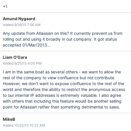
+1
Amund Nygaard
Added 9/18/15 7:56 AM
Any update from Atlassian on this? It currently prevent us from
rolling out and using it broadly in out company. It got status
accepted 01/Mar/2013...
Liam O'Gara
Added 9/25/15 4:00 PM
I am in the same boat as several others - we want to allow the
rest of the company to view confluence but not contribute.
However, we don't want to expose confluence to the rest of the
world and therefore the ability to restrict the anonymous access
to our internal IP addresses is extremely valuable. I also agree
with others that including this feature would be another selling
point for Atlassian rather than something detrimental to sales.
MikeB
Added 10/22/15 10:22 AM