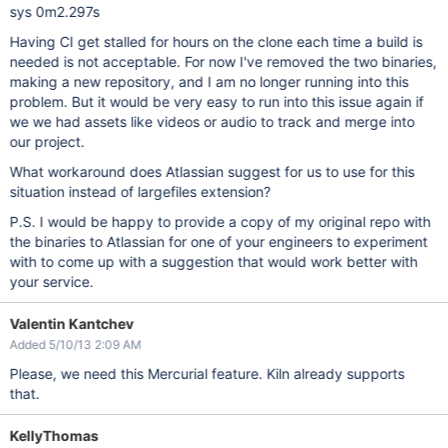
sys 0m2.297s
Having CI get stalled for hours on the clone each time a build is
needed is not acceptable. For now I've removed the two binaries,
making a new repository, and I am no longer running into this
problem. But it would be very easy to run into this issue again if
we we had assets like videos or audio to track and merge into
our project.
What workaround does Atlassian suggest for us to use for this
situation instead of largefiles extension?
P.S. I would be happy to provide a copy of my original repo with
the binaries to Atlassian for one of your engineers to experiment
with to come up with a suggestion that would work better with
your service.
Valentin Kantchev
Added 5/10/13 2:09 AM
Please, we need this Mercurial feature. Kiln already supports
that.
KellyThomas