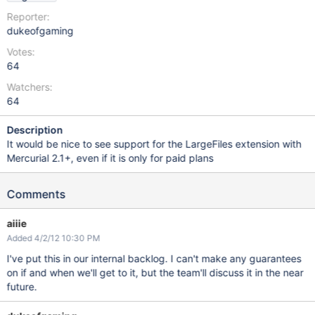
Reporter:
dukeofgaming
Votes:
64
Watchers:
64
Description
It would be nice to see support for the LargeFiles extension with
Mercurial 2.1+, even if it is only for paid plans
Comments
aiiie
Added 4/2/12 10:30 PM
I've put this in our internal backlog. I can't make any guarantees
on if and when we'll get to it, but the team'll discuss it in the near
future.