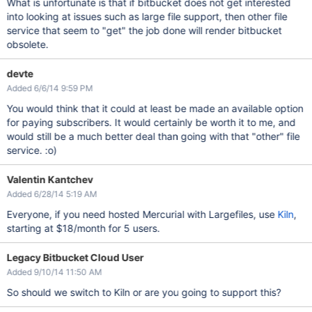
What is unfortunate is that if bitbucket does not get interested
into looking at issues such as large file support, then other file
service that seem to "get" the job done will render bitbucket
obsolete.
devte
Added 6/6/14 9:59 PM
You would think that it could at least be made an available option
for paying subscribers. It would certainly be worth it to me, and
would still be a much better deal than going with that "other" file
service. :o)
Valentin Kantchev
Added 6/28/14 5:19 AM
Everyone, if you need hosted Mercurial with Largefiles, use
Kiln
,
starting at $18/month for 5 users.
Legacy Bitbucket Cloud User
Added 9/10/14 11:50 AM
So should we switch to Kiln or are you going to support this?