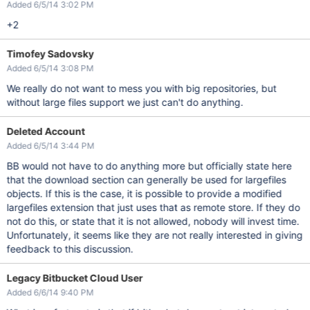
Added 6/5/14 3:02 PM
+2
Timofey Sadovsky
Added 6/5/14 3:08 PM
We really do not want to mess you with big repositories, but
without large files support we just can't do anything.
Deleted Account
Added 6/5/14 3:44 PM
BB would not have to do anything more but officially state here
that the download section can generally be used for largefiles
objects. If this is the case, it is possible to provide a modified
largefiles extension that just uses that as remote store. If they do
not do this, or state that it is not allowed, nobody will invest time.
Unfortunately, it seems like they are not really interested in giving
feedback to this discussion.
Legacy Bitbucket Cloud User
Added 6/6/14 9:40 PM