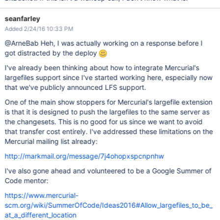
seanfarley
Added 2/24/16 10:33 PM
@ArneBab Heh, I was actually working on a response before I
got distracted by the deploy
I've already been thinking about how to integrate Mercurial's
largefiles support since I've started working here, especially now
that we've publicly announced LFS support.
One of the main show stoppers for Mercurial's largefile extension
is that it is designed to push the largefiles to the same server as
the changesets. This is no good for us since we want to avoid
that transfer cost entirely. I've addressed these limitations on the
Mercurial mailing list already:
http://markmail.org/message/7j4ohopxspcnpnhw
I've also gone ahead and volunteered to be a Google Summer of
Code mentor:
https://www.mercurial-
scm.org/wiki/SummerOfCode/Ideas2016#Allow_largefiles_to_be_
at_a_different_location