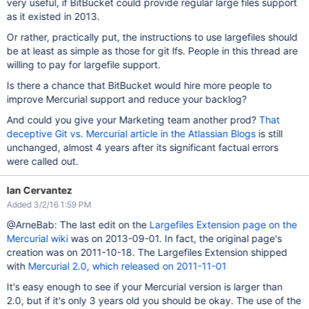
very useful, if BitBucket could provide regular large files support
as it existed in 2013.
Or rather, practically put, the instructions to use largefiles should
be at least as simple as those for git lfs. People in this thread are
willing to pay for largefile support.
Is there a chance that BitBucket would hire more people to
improve Mercurial support and reduce your backlog?
And could you give your Marketing team another prod?
That
deceptive Git vs. Mercurial article in the Atlassian Blogs
is still
unchanged, almost 4 years after its significant factual errors
were called out.
Ian Cervantez
Added 3/2/16 1:59 PM
@ArneBab: The last edit on the
Largefiles Extension page on the
Mercurial wiki
was on 2013-09-01. In fact, the original page's
creation was on 2011-10-18. The Largefiles Extension shipped
with
Mercurial 2.0, which released on 2011-11-01
It's easy enough to see if your Mercurial version is larger than
2.0, but if it's only 3 years old you should be okay. The use of the