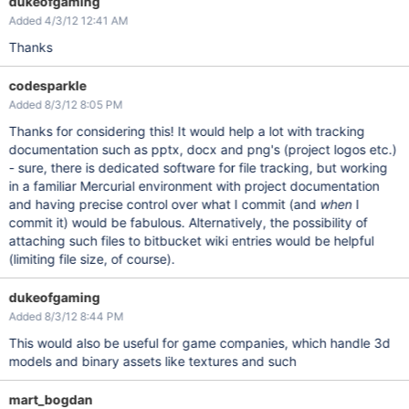
dukeofgaming
Added 4/3/12 12:41 AM
Thanks
codesparkle
Added 8/3/12 8:05 PM
Thanks for considering this! It would help a lot with tracking
documentation such as pptx, docx and png's (project logos etc.)
- sure, there is dedicated software for file tracking, but working
in a familiar Mercurial environment with project documentation
and having precise control over what I commit (and
when
I
commit it) would be fabulous. Alternatively, the possibility of
attaching such files to bitbucket wiki entries would be helpful
(limiting file size, of course).
dukeofgaming
Added 8/3/12 8:44 PM
This would also be useful for game companies, which handle 3d
models and binary assets like textures and such
mart_bogdan