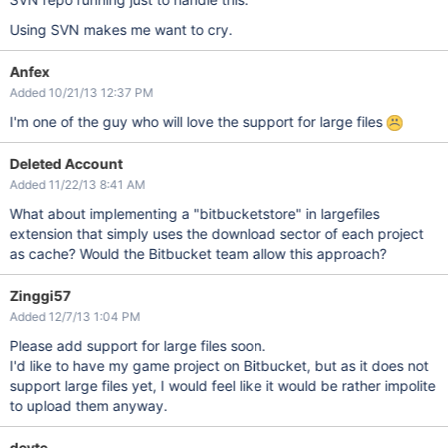
Using SVN makes me want to cry.
Anfex
Added 10/21/13 12:37 PM
I'm one of the guy who will love the support for large files
Deleted Account
Added 11/22/13 8:41 AM
What about implementing a "bitbucketstore" in largefiles
extension that simply uses the download sector of each project
as cache? Would the Bitbucket team allow this approach?
Zinggi57
Added 12/7/13 1:04 PM
Please add support for large files soon.
I'd like to have my game project on Bitbucket, but as it does not
support large files yet, I would feel like it would be rather impolite
to upload them anyway.
devte