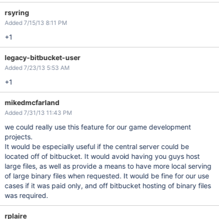
rsyring
Added 7/15/13 8:11 PM
+1
legacy-bitbucket-user
Added 7/23/13 5:53 AM
+1
mikedmcfarland
Added 7/31/13 11:43 PM
we could really use this feature for our game development
projects.
It would be especially useful if the central server could be
located off of bitbucket. It would avoid having you guys host
large files, as well as provide a means to have more local serving
of large binary files when requested. It would be fine for our use
cases if it was paid only, and off bitbucket hosting of binary files
was required.
rplaire