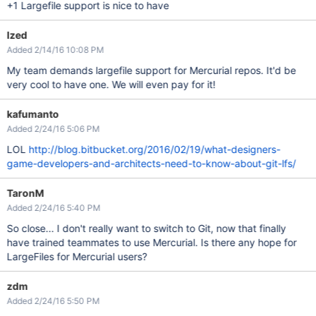
+1 Largefile support is nice to have
Ized
Added 2/14/16 10:08 PM
My team demands largefile support for Mercurial repos. It'd be
very cool to have one. We will even pay for it!
kafumanto
Added 2/24/16 5:06 PM
LOL
http://blog.bitbucket.org/2016/02/19/what-designers-
game-developers-and-architects-need-to-know-about-git-lfs/
TaronM
Added 2/24/16 5:40 PM
So close... I don't really want to switch to Git, now that finally
have trained teammates to use Mercurial. Is there any hope for
LargeFiles for Mercurial users?
zdm
Added 2/24/16 5:50 PM