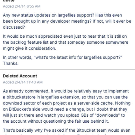
Added 2/4/14 6:55 AM
Any new status updates on largefiles support? Has this even
been brought up in any developer meetings? If not, will it ever be
discussed?
It would be much appreciated even just to hear that it is still on
the backlog feature list and that someday someone somewhere
might give it consideration.
In other words, "what's the latest info for largefiles support?"
Thanks.
Deleted Account
Added 2/4/14 11:40 AM
As already commented, it would be relatively easy to implement
a bitbucketstore in largefiles extension, so that you can use the
download sector of each project as a server-side cache. Nothing
on BitBucket's side would need a change, but I doubt that they
will just sit there and watch you upload GBs of "downloads" to
the account without questioning the fair use behind it.
That's basically why I've asked if the Bitbucket team would even