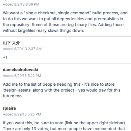
Added 8/2/13 8:09 PM
We want a "single checkout, single command" build process, and
to do this we want to put all dependencies and prerequisites in
the repository. Some of these are big binary files. Adding those
without largefiles really slows things down.
山下 大介
Added 8/20/13 2:37 AM
+1
danielsokolowski
Added 8/29/13 5:22 PM
Add me to the list of people needing this - it's nice to store
'design-assets' along with the project - yes would pay for this
future too.
rplaire
Added 8/29/13 5:25 PM
If you want this, be sure to vote (link on the upper right sidebar).
There are only 13 votes, but more people have commented that