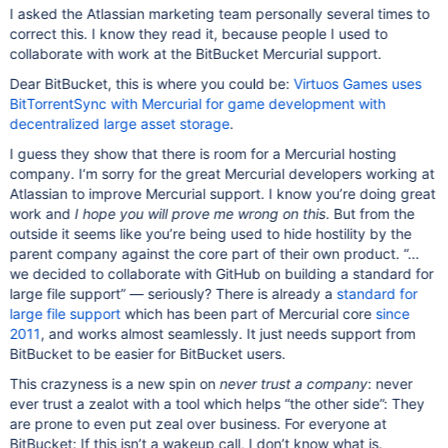
I asked the Atlassian marketing team personally several times to
correct this. I know they read it, because people I used to
collaborate with work at the BitBucket Mercurial support.
Dear BitBucket, this is where you could be:
Virtuos Games uses
BitTorrentSync with Mercurial for game development with
decentralized large asset storage
.
I guess they show that there is room for a Mercurial hosting
company. I‘m sorry for the great Mercurial developers working at
Atlassian to improve Mercurial support. I know you’re doing great
work and
I hope you will prove me wrong on this
. But from the
outside it seems like you’re being used to hide hostility by the
parent company against the core part of their own product. “…
we decided to collaborate with GitHub on building a standard for
large file support” — seriously? There is already a
standard for
large file support
which has been part of Mercurial core
since
2011
, and works almost seamlessly. It just needs support from
BitBucket to be easier for BitBucket users.
This crazyness is a new spin on
never trust a company
: never
ever trust a zealot with a tool which helps “the other side”: They
are prone to even put zeal over business. For everyone at
BitBucket: If this isn’t a wakeup call, I don’t know what is.