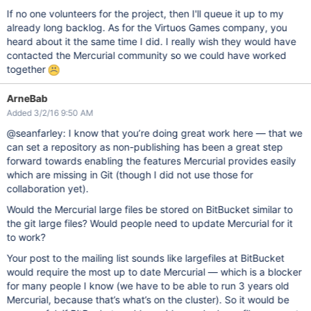
If no one volunteers for the project, then I'll queue it up to my
already long backlog. As for the Virtuos Games company, you
heard about it the same time I did. I really wish they would have
contacted the Mercurial community so we could have worked
together
ArneBab
Added 3/2/16 9:50 AM
@seanfarley: I know that you’re doing great work here — that we
can set a repository as non-publishing has been a great step
forward towards enabling the features Mercurial provides easily
which are missing in Git (though I did not use those for
collaboration yet).
Would the Mercurial large files be stored on BitBucket similar to
the git large files? Would people need to update Mercurial for it
to work?
Your post to the mailing list sounds like largefiles at BitBucket
would require the most up to date Mercurial — which is a blocker
for many people I know (we have to be able to run 3 years old
Mercurial, because that’s what’s on the cluster). So it would be