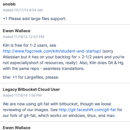
snobb
Added 10/17/14 8:54 AM
+1 Please add large files support.
Ewen Wallace
Added 11/18/14 12:03 PM
Kiln is free for 1-2 users, see
http://www.fogcreek.com/kiln/student-and-startup/
(sorry
Atlassian but it has on your backlog for > 2-1/2 years and you're
not especiallyshort of resources, really). Also, Kiln does Git & Hg
with the same repo - seamless translations.
btw: +1 for Largefiles, please.
Legacy Bitbucket Cloud User
Added 11/18/14 1:56 PM
We are now using git-fat with bitbucket, though we loose
reviewing of our images. See
http://git.faceshift.com/git-fat
for
our fork of git-fat, which works on windows, linux, and mac.
Ewen Wallace