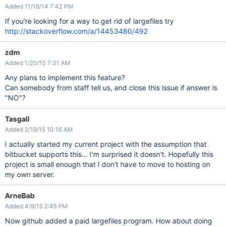
Added 11/18/14 7:42 PM
If you're looking for a way to get rid of largefiles try
http://stackoverflow.com/a/14453480/492
zdm
Added 1/20/15 7:31 AM
Any plans to implement this feature?
Can somebody from staff tell us, and close this issue if answer is
"NO"?
Tasgall
Added 2/19/15 10:16 AM
I actually started my current project with the assumption that
bitbucket supports this... I'm surprised it doesn't. Hopefully this
project is small enough that I don't have to move to hosting on
my own server.
ArneBab
Added 4/9/15 2:45 PM
Now github added a paid largefiles program. How about doing