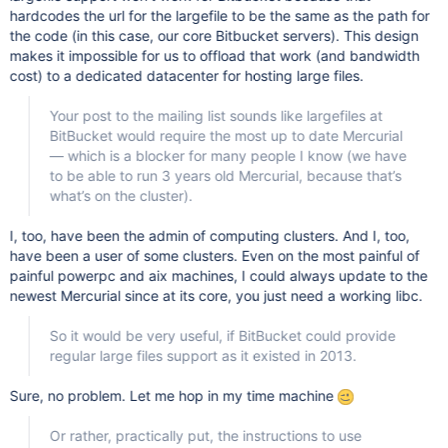
hardcodes the url for the largefile to be the same as the path for
the code (in this case, our core Bitbucket servers). This design
makes it impossible for us to offload that work (and bandwidth
cost) to a dedicated datacenter for hosting large files.
Your post to the mailing list sounds like largefiles at
BitBucket would require the most up to date Mercurial
— which is a blocker for many people I know (we have
to be able to run 3 years old Mercurial, because that’s
what’s on the cluster).
I, too, have been the admin of computing clusters. And I, too,
have been a user of some clusters. Even on the most painful of
painful powerpc and aix machines, I could always update to the
newest Mercurial since at its core, you just need a working libc.
So it would be very useful, if BitBucket could provide
regular large files support as it existed in 2013.
Sure, no problem. Let me hop in my time machine
Or rather, practically put, the instructions to use