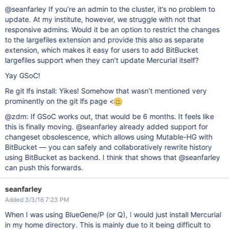
@seanfarley If you’re an admin to the cluster, it’s no problem to
update. At my institute, however, we struggle with not that
responsive admins. Would it be an option to restrict the changes
to the largefiles extension and provide this also as separate
extension, which makes it easy for users to add BitBucket
largefiles support when they can’t update Mercurial itself?
Yay GSoC!
Re git lfs install: Yikes! Somehow that wasn’t mentioned very
prominently on the git lfs page <
@zdm: If GSoC works out, that would be 6 months. It feels like
this is finally moving. @seanfarley already added support for
changeset obsolescence, which allows using Mutable-HG with
BitBucket — you can safely and collaboratively rewrite history
using BitBucket as backend. I think that shows that @seanfarley
can push this forwards.
seanfarley
Added 3/3/16 7:23 PM
When I was using BlueGene/P (or Q), I would just install Mercurial
in my home directory. This is mainly due to it being difficult to