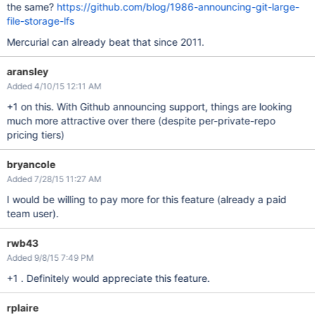
the same?
https://github.com/blog/1986-announcing-git-large-
file-storage-lfs
Mercurial can already beat that since 2011.
aransley
Added 4/10/15 12:11 AM
+1 on this. With Github announcing support, things are looking
much more attractive over there (despite per-private-repo
pricing tiers)
bryancole
Added 7/28/15 11:27 AM
I would be willing to pay more for this feature (already a paid
team user).
rwb43
Added 9/8/15 7:49 PM
+1 . Definitely would appreciate this feature.
rplaire