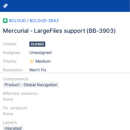
BCLOUD
/
BCLOUD-3843
Mercurial - LargeFiles support (BB-3903)
Closed:
CLOSED
Assignee:
Unassigned
Priority:
Medium
Resolution:
Won't Fix
Component/s
Product - Global Navigation
Affected version/s
None
Fix version/s:
None
Label/s
migrated