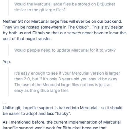
Would the Mercurial large files be stored on BitBucket
similar to the git large files?
Neither Git nor Mercurial large files will ever be on our backend.
They will be hosted somewhere in The Cloud™. This is by design
by both us and Github so that our servers never have to incur the
cost of that huge transfer.
Would people need to update Mercurial for it to work?
Yep.
It's easy enough to see if your Mercurial version is larger
than 2.0, but if it's only 3 years old you should be okay.
The use of the Mercurial large files options is just as
easy as the github large files
...
Unlike git, largefile support is baked into Mercurial - so it should
be easier to adopt and less "hacky".
As I mentioned before, the current implementation of Mercurial
largefile support won't work for Bitbucket because that