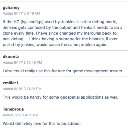
gchaney
Added 6/17/13 6:48 AM
If the HG (hg-configs) used by Jenkins is set to debug mode,
Jenkins gets confused by the output and thinks it needs to do a
clone every time. I have since changed my mercurial back to
non-debug.... I think having a subrepo for the binaries, if ever
pulled by jenkins, would cause the same problem again.
dkoontz
Added 6/17/13 10:45 PM
I also could really use this feature for game development assets.
zmiller1
Added 6/18/13 11:23 PM
This would be handy for some geospatial applications as well.
Tenebrous
Added 7/7/13 4:25 PM
Would definitely love for this to be added.