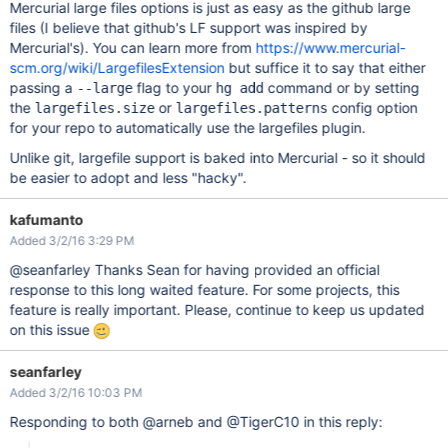
Mercurial large files options is just as easy as the github large
files (I believe that github's LF support was inspired by
Mercurial's). You can learn more from
https://www.mercurial-
scm.org/wiki/LargefilesExtension
but suffice it to say that either
passing a
flag to your
command or by setting
--large
hg add
the
or
config option
largefiles.size
largefiles.patterns
for your repo to automatically use the largefiles plugin.
Unlike git, largefile support is baked into Mercurial - so it should
be easier to adopt and less "hacky".
kafumanto
Added 3/2/16 3:29 PM
@seanfarley Thanks Sean for having provided an official
response to this long waited feature. For some projects, this
feature is really important. Please, continue to keep us updated
on this issue
seanfarley
Added 3/2/16 10:03 PM
Responding to both @arneb and @TigerC10 in this reply: