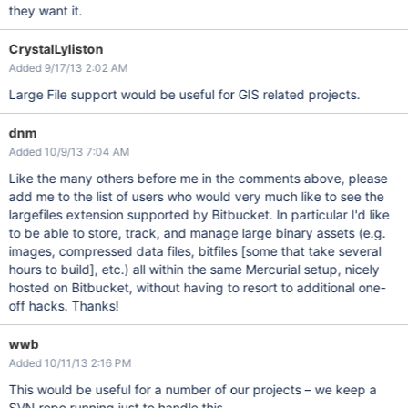
they want it.
CrystalLyliston
Added 9/17/13 2:02 AM
Large File support would be useful for GIS related projects.
dnm
Added 10/9/13 7:04 AM
Like the many others before me in the comments above, please
add me to the list of users who would very much like to see the
largefiles extension supported by Bitbucket. In particular I'd like
to be able to store, track, and manage large binary assets (e.g.
images, compressed data files, bitfiles
[some that take several
hours to build]
, etc.) all within the same Mercurial setup, nicely
hosted on Bitbucket, without having to resort to additional one-
off hacks. Thanks!
wwb
Added 10/11/13 2:16 PM
This would be useful for a number of our projects – we keep a
SVN repo running just to handle this.