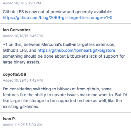
Added 10/3/15 8:28 PM
Github LFS is now out of preview and generally available:
https://github.com/blog/2069-git-large-file-storage-v1-0
Ian Cervantez
Added 10/18/15 2:46 PM
+1 on this, between Mercurial's built-in largefiles extension,
Github's LFS, and
https://github.com/lionheart/git-bigstore
something should be done about Bitbucket's lack of support for
large binary assets.
coyotte508
Added 10/29/15 1:42 PM
I'm considering switching to bitbucket from github, some
features like the ability to upvote issues make me want to. But I'd
like large filte storage to be supported on here as well, like the
exisiting git-annex.
Ivan P.
Added 11/12/15 5:03 AM