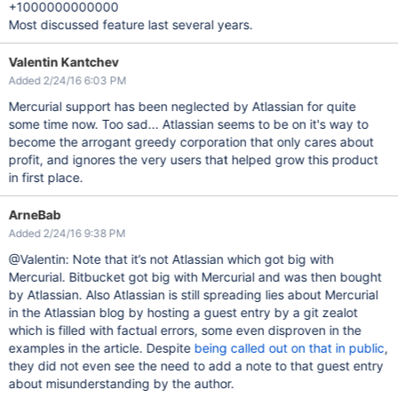
+1000000000000
Most discussed feature last several years.
Valentin Kantchev
Added 2/24/16 6:03 PM
Mercurial support has been neglected by Atlassian for quite
some time now. Too sad... Atlassian seems to be on it's way to
become the arrogant greedy corporation that only cares about
profit, and ignores the very users that helped grow this product
in first place.
ArneBab
Added 2/24/16 9:38 PM
@Valentin: Note that it’s not Atlassian which got big with
Mercurial. Bitbucket got big with Mercurial and was then bought
by Atlassian. Also Atlassian is still spreading lies about Mercurial
in the Atlassian blog by hosting a guest entry by a git zealot
which is filled with factual errors, some even disproven in the
examples in the article. Despite
being called out on that in public
,
they did not even see the need to add a note to that guest entry
about misunderstanding by the author.