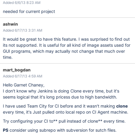
Added 6/6/13 8:23 AM
needed for current project
ashwin
Added 6/17/13 3:31 AM
It would be great to have this feature. I was surprised to find out
its not supported. It is useful for all kind of image assets used for
GUI programs, which may actually not change that much over
time.
mart_bogdan
Added 6/17/13 4:59 AM
Hello Garnet Chaney,
I don't know why Jenkins is doing Clone every time, but it's
seems logical that it's long pricess due to high bandwidth.
I have used Team City for CI before and it wasn't making
clone
every time, it's Just pulled onto local repo on CI Agent machine.
Try configuring your CI to** pull instead of clone** every time.
PS
consider using subrepo with subversion for sutch files.