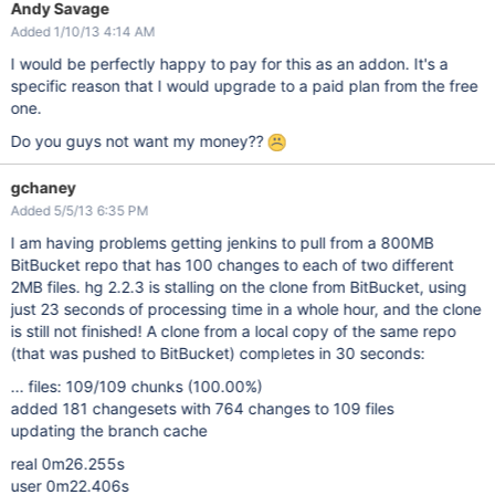
Andy Savage
Added 1/10/13 4:14 AM
I would be perfectly happy to pay for this as an addon. It's a
specific reason that I would upgrade to a paid plan from the free
one.
Do you guys not want my money??
gchaney
Added 5/5/13 6:35 PM
I am having problems getting jenkins to pull from a 800MB
BitBucket repo that has 100 changes to each of two different
2MB files. hg 2.2.3 is stalling on the clone from BitBucket, using
just 23 seconds of processing time in a whole hour, and the clone
is still not finished! A clone from a local copy of the same repo
(that was pushed to BitBucket) completes in 30 seconds:
... files: 109/109 chunks (100.00%)
added 181 changesets with 764 changes to 109 files
updating the branch cache
real 0m26.255s
user 0m22.406s