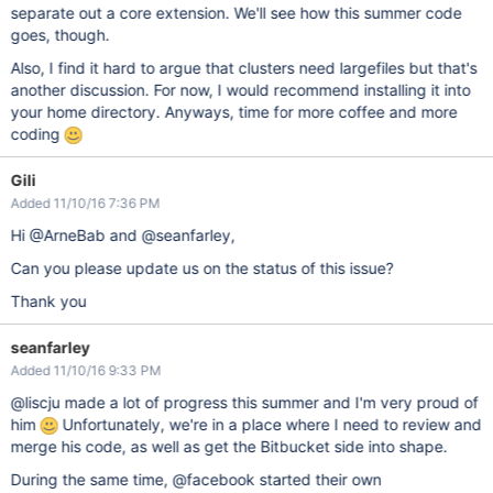
separate out a core extension. We'll see how this summer code
goes, though.
Also, I find it hard to argue that clusters need largefiles but that's
another discussion. For now, I would recommend installing it into
your home directory. Anyways, time for more coffee and more
coding
Gili
Added 11/10/16 7:36 PM
Hi @ArneBab and @seanfarley,
Can you please update us on the status of this issue?
Thank you
seanfarley
Added 11/10/16 9:33 PM
@liscju made a lot of progress this summer and I'm very proud of
him
Unfortunately, we're in a place where I need to review and
merge his code, as well as get the Bitbucket side into shape.
During the same time, @facebook started their own