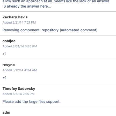
allow such an approach at all. Seems like the lack of an answer
IS already the answer here...
Zachary Davis
Added 2/21/14 7:21 PM
Removing component: repository (automated comment)
coaljoe
Added 3/31/14 6:33 PM
+1
resync
Added 5/12/14 4:34 AM
+1
Timofey Sadovsky
Added 6/5/14 2:55 PM
Please add the large files support.
zdm