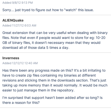
Added 9/8/12 9:13 PM
Sorry... just tryed to figure out how to "watch" this issue.
ALIENQuake
Added 11/27/12 6:03 AM
Great extension that can be very useful when dealing with binary
files. Note that even if people would want to store for eg: 10-20
GB of binary files, it doesn't necessary mean that they would
download all of those data 5 times a day.
Inverness
Added 12/12/12 12:40 AM
Has there been any progress made on this? It's a bit irritating to
have to create zip files containing my binaries at different
revisions and sticking them in the downloads section. That's just
taking up more memory than it would normally. It would be much
easier to just manage them in the repository.
I'm surprised that support hasn't been added after so long? Is
there a reason for this?