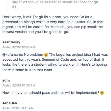
largefiles should be at least as simple as those for git
lfs.
Don't worry, it will. For git lfs support, you need Go (or a
precompiled binary) which is very hard on a cluster. So, in that
regard, this will be easier. For Mercurial, you can pip install the
newest version and you'll be good-to-go.
seanfarley
Added 3/2/16 10:05 PM
@kafumanto No problem
The largefiles project idea I had was
accepted for this year's Summer of Code and, on top of that, it
looks like there is a student willing to work on it! Here's to hoping
_
there is some fruit to that labor
zdm
Added 3/2/16 10:30 PM
How many years should pass until this will be implemented?
ArneBab
Added 3/3/16 8:45 AM